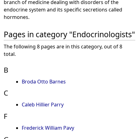
branch of medicine dealing with disorders of the
endocrine system and its specific secretions called
hormones.
Pages in category "Endocrinologists"
The following 8 pages are in this category, out of 8
total.
B
Broda Otto Barnes
C
Caleb Hillier Parry
F
Frederick William Pavy