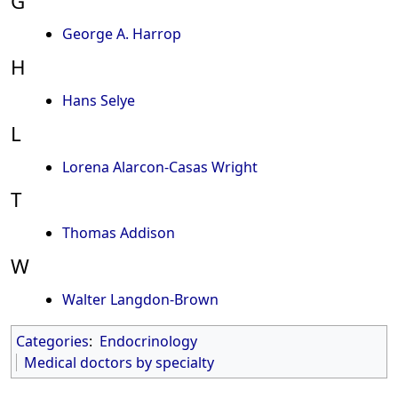
G
George A. Harrop
H
Hans Selye
L
Lorena Alarcon-Casas Wright
T
Thomas Addison
W
Walter Langdon-Brown
Categories
:
Endocrinology
Medical doctors by specialty