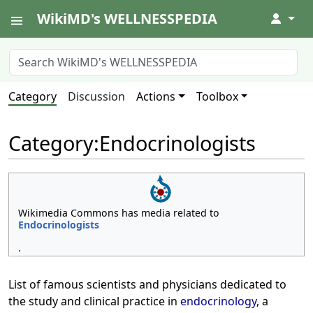
WikiMD's WELLNESSPEDIA
↓
Category
Discussion
Actions
Toolbox
Category
:
Endocrinologists
Wikimedia Commons has media related to
Endocrinologists
.
List of famous scientists and physicians dedicated to
the study and clinical practice in
endocrinology
, a