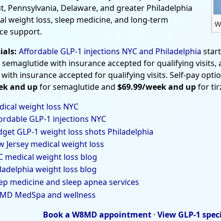
t, Pennsylvania, Delaware, and greater Philadelphia
al weight loss, sleep medicine, and long-term
W
ce support.
ials:
Affordable GLP-1 injections NYC and Philadelphia
star
 semaglutide with insurance accepted for qualifying visits,
 with insurance accepted for qualifying visits. Self-pay opti
ek and up
for semaglutide and
$69.99/week and up
for ti
ical weight loss NYC
ordable GLP-1 injections NYC
get GLP-1 weight loss shots Philadelphia
 Jersey medical weight loss
 medical weight loss blog
ladelphia weight loss blog
ep medicine and sleep apnea services
MD MedSpa and wellness
Book a W8MD appointment
·
View GLP-1 spec