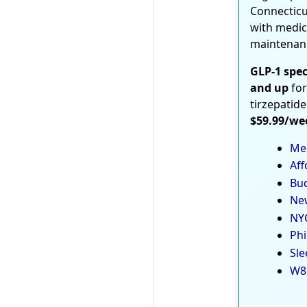
Connecticu
with medic
maintenan
GLP-1 spec
and up
for
tirzepatide
$59.99/we
Med
Aff
Bud
New
NYC
Phi
Sle
W8