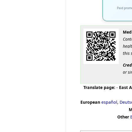
Paid promo
Medi
Cont
healt
this 
Cred
or si
Translate page:
-
East A
European
español
,
Deuts
M
Other