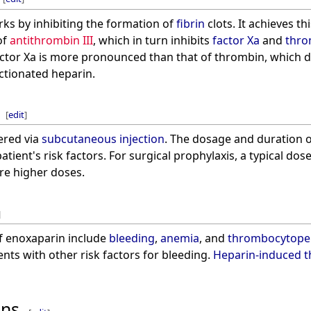
s by inhibiting the formation of
fibrin
clots. It achieves th
of
antithrombin III
, which in turn inhibits
factor Xa
and
thro
 factor Xa is more pronounced than that of thrombin, which 
ctionated heparin.
[
edit
]
ered via
subcutaneous injection
. The dosage and duration 
tient's risk factors. For surgical prophylaxis, a typical dos
re higher doses.
]
f enoxaparin include
bleeding
,
anemia
, and
thrombocytope
ients with other risk factors for bleeding.
Heparin-induced 
ons