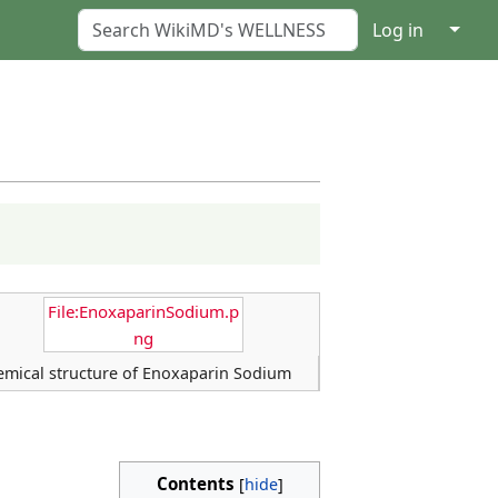
↓
Log in
File:EnoxaparinSodium.p
ng
emical structure of Enoxaparin Sodium
Contents