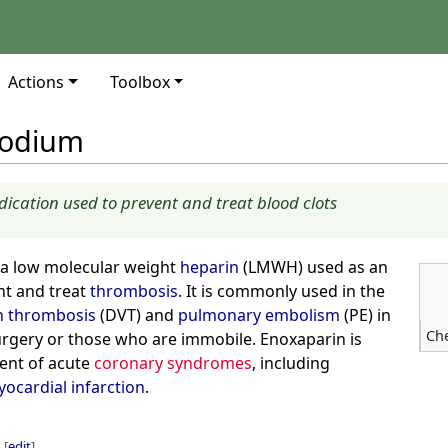
Actions
Toolbox
sodium
ication used to prevent and treat blood clots
 a low molecular weight
heparin
(LMWH) used as an
nt and treat
thrombosis
. It is commonly used in the
n thrombosis
(DVT) and
pulmonary embolism
(PE) in
Ch
rgery or those who are immobile. Enoxaparin is
ment of acute
coronary syndromes
, including
ocardial infarction
.
[
edit
]