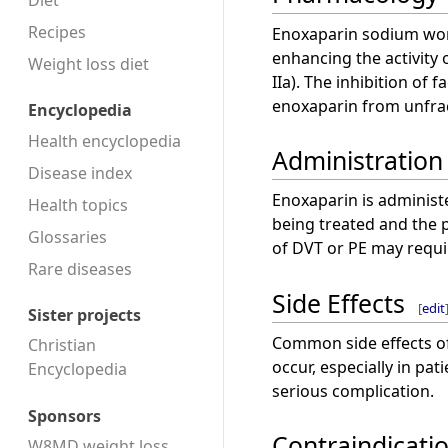
Diet
Recipes
Enoxaparin sodium work
enhancing the activity 
Weight loss diet
IIa). The inhibition of
enoxaparin from unfra
Encyclopedia
Health encyclopedia
Administration
Disease index
Enoxaparin is administ
Health topics
being treated and the pa
Glossaries
of DVT or PE may requi
Rare diseases
Side Effects
[
edit
Sister projects
Common side effects o
Christian
occur, especially in pat
Encyclopedia
serious complication.
Sponsors
Contraindicati
W8MD weight loss