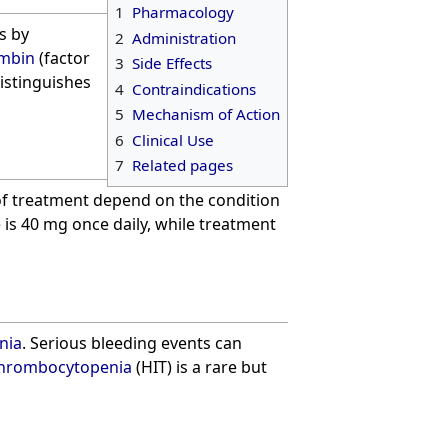
1
Pharmacology
is by
2
Administration
mbin
(factor
3
Side Effects
distinguishes
4
Contraindications
5
Mechanism of Action
6
Clinical Use
7
Related pages
of treatment depend on the condition
e is 40 mg once daily, while treatment
nia
. Serious bleeding events can
thrombocytopenia
(HIT) is a rare but