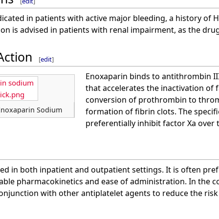
[
edit
]
icated in patients with active major bleeding, a history of H
on is advised in patients with renal impairment, as the drug
Action
[
edit
]
Enoxaparin binds to antithrombin II
rin sodium
that accelerates the inactivation of 
tick.png
conversion of prothrombin to throm
 Enoxaparin Sodium
formation of fibrin clots. The specif
preferentially inhibit factor Xa over
ed in both inpatient and outpatient settings. It is often pr
table pharmacokinetics and ease of administration. In the c
onjunction with other antiplatelet agents to reduce the risk