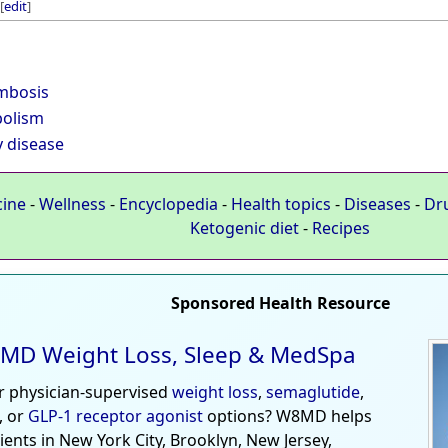
[
edit
]
mbosis
olism
y disease
cine
-
Wellness
-
Encyclopedia
-
Health topics
-
Diseases
-
Dr
Ketogenic diet
-
Recipes
Sponsored Health Resource
MD Weight Loss, Sleep & MedSpa
r physician-supervised
weight loss
,
semaglutide
,
, or
GLP-1 receptor agonist
options? W8MD helps
tients in New York City, Brooklyn, New Jersey,