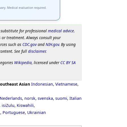
 vary. Medical evaluation required.
 substitute for professional
medical advice
.
 or treatment. Always consult your
urces such as
CDC.gov
and
NIH.gov
. By using
content. See full
disclaimer
.
tegories
Wikipedia
, licensed under
CC BY SA
outheast Asian
Indonesian
,
Vietnamese
,
Nederlands
,
norsk
,
svenska
,
suomi
,
Italian
,
isiZulu
,
Kiswahili
,
ી
,
Portuguese
,
Ukrainian