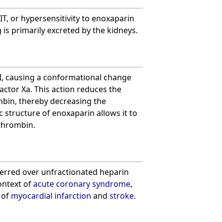
IT, or hypersensitivity to enoxaparin
 is primarily excreted by the kidneys.
I, causing a conformational change
factor Xa. This action reduces the
bin, thereby decreasing the
ic structure of enoxaparin allows it to
 thrombin.
eferred over unfractionated heparin
ontext of
acute coronary syndrome
,
 of
myocardial infarction
and
stroke
.