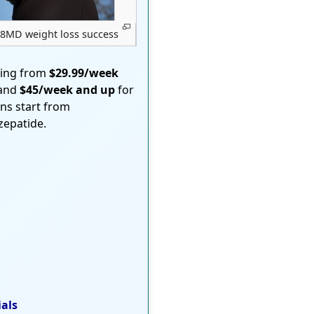
8MD weight loss success
ting from
$29.99/week
 and
$45/week and up
for
ons start from
rzepatide.
ials