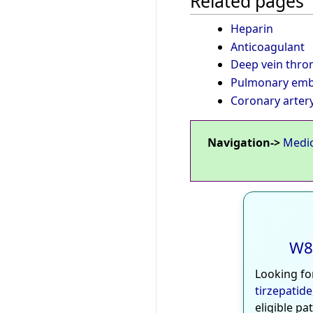
Related pages
Heparin
Anticoagulant
Deep vein thro
Pulmonary emb
Coronary arter
Navigation->
Medi
W8
Looking fo
tirzepatide
eligible pa