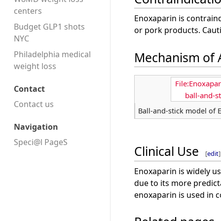
centers
Enoxaparin is contraind
Budget GLP1 shots
or pork products. Cauti
NYC
Mechanism of 
Philadelphia medical
weight loss
File:Enoxapa
Contact
ball-and-s
Contact us
Ball-and-stick model of
Navigation
Speci@l PageS
Clinical Use
[
edit
]
Enoxaparin is widely us
due to its more predic
enoxaparin is used in c