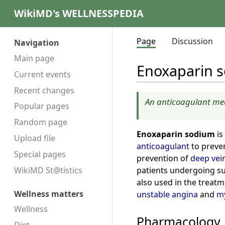
WikiMD's WELLNESSPEDIA
Page
Discussion
Navigation
Main page
Enoxaparin 
Current events
Recent changes
An anticoagulant med
Popular pages
Random page
Enoxaparin sodium
is
Upload file
anticoagulant
to preve
Special pages
prevention of
deep vei
patients undergoing su
WikiMD St@tistics
also used in the treat
Wellness matters
unstable angina
and
my
Wellness
Pharmacology