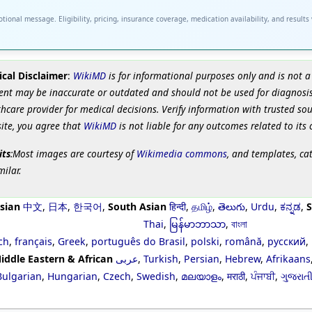
tional message. Eligibility, pricing, insurance coverage, medication availability, and results
cal Disclaimer
:
WikiMD
is for informational purposes only and is not a
ent may be inaccurate or outdated and should not be used for diagnosis
hcare provider for medical decisions. Verify information with trusted so
site, you agree that
WikiMD
is not liable for any outcomes related to its 
its
:Most images are courtesy of
Wikimedia commons
, and templates, ca
milar.
sian
中文
,
日本
,
한국어
,
South Asian
हिन्दी
,
தமிழ்
,
తెలుగు
,
Urdu
,
ಕನ್ನಡ
,
S
Thai
,
မြန်မာဘာသာ
,
বাংলা
ch
,
français
,
Greek
,
português do Brasil
,
polski
,
română
,
русский
,
iddle Eastern & African
عربى
,
Turkish
,
Persian
,
Hebrew
,
Afrikaans
Bulgarian
,
Hungarian
,
Czech
,
Swedish
,
മലയാളം
,
मराठी
,
ਪੰਜਾਬੀ
,
ગુજરાત