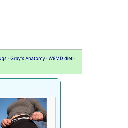
ugs
-
Gray's Anatomy
-
W8MD diet
-