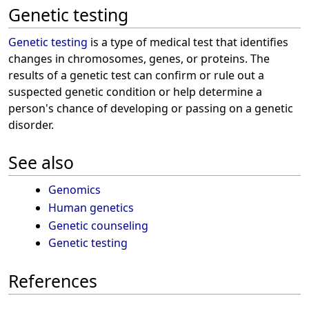
Genetic testing
Genetic testing
is a type of medical test that identifies
changes in chromosomes, genes, or proteins. The
results of a genetic test can confirm or rule out a
suspected genetic condition or help determine a
person's chance of developing or passing on a genetic
disorder.
See also
Genomics
Human genetics
Genetic counseling
Genetic testing
References