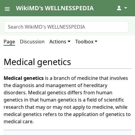
WikiMD's WELLNESSPEDIA
↓
Page
Discussion
Actions
Toolbox
Medical genetics
Medical genetics
is a branch of medicine that involves
the diagnosis and management of hereditary
disorders. Medical genetics differs from human
genetics in that human genetics is a field of scientific
research that may or may not apply to medicine, while
medical genetics refers to the application of genetics to
medical care.