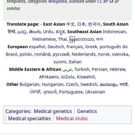
templates, categories
Wikipedia
, licensed under
CC BY SA
or
similar.
Translate page:
-
East Asian
中文
,
日本
,
한국어
,
South Asian
हिन्दी
,
தமிழ்
,
తెలుగు
,
Urdu
,
ಕನ್ನಡ
,
Southeast Asian
Indonesian
,
Vietnamese
,
Thai
,
မြန်မာဘာသာ
,
বাংলা
European
español
,
Deutsch
,
français
,
Greek
,
português do
Brasil
,
polski
,
română
,
русский
,
Nederlands
,
norsk
,
svenska
,
suomi
,
Italian
Middle Eastern & African
عربى
,
Turkish
,
Persian
,
Hebrew
,
Afrikaans
,
isiZulu
,
Kiswahili
,
Other
Bulgarian
,
Hungarian
,
Czech
,
Swedish
,
മലയാളം
,
मराठी
,
ਪੰਜਾਬੀ
,
ગુજરાતી
,
Portuguese
,
Ukrainian
Categories
:
Medical genetics
Genetics
Medical specialties
Medical stubs