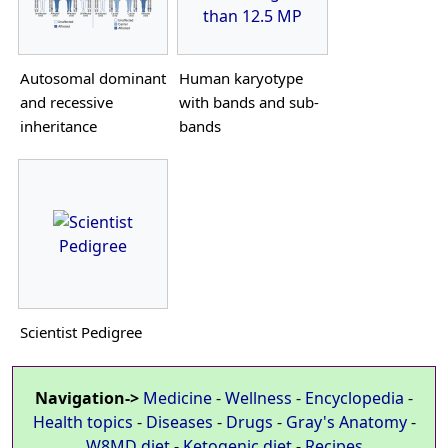
than 12.5 MP
Autosomal dominant
Human karyotype
and recessive
with bands and sub-
inheritance
bands
Scientist Pedigree
Navigation->
Medicine
-
Wellness
-
Encyclopedia
-
Health topics
-
Diseases
-
Drugs
-
Gray's Anatomy
-
W8MD diet
-
Ketogenic diet
-
Recipes