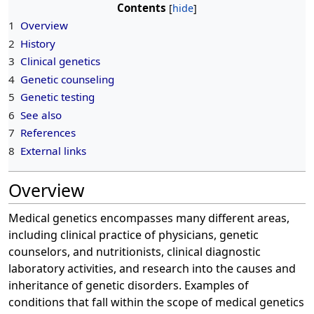
Contents
1
Overview
2
History
3
Clinical genetics
4
Genetic counseling
5
Genetic testing
6
See also
7
References
8
External links
Overview
Medical genetics encompasses many different areas,
including clinical practice of physicians, genetic
counselors, and nutritionists, clinical diagnostic
laboratory activities, and research into the causes and
inheritance of genetic disorders. Examples of
conditions that fall within the scope of medical genetics