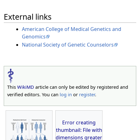
External links
American College of Medical Genetics and
Genomics
National Society of Genetic Counselors
This
WikiMD
article can only be edited by registered and
verified editors. You can
log in
or
register
.
Error creating
thumbnail: File with
dimensions greater