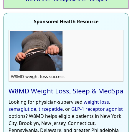
Sponsored Health Resource
W8MD weight loss success
W8MD Weight Loss, Sleep & MedSpa
Looking for physician-supervised
weight loss
,
semaglutide
,
tirzepatide
, or
GLP-1 receptor agonist
options? W8MD helps eligible patients in New York
City, Brooklyn, New Jersey, Connecticut,
Pennsylvania, Delaware, and greater Philadelphia