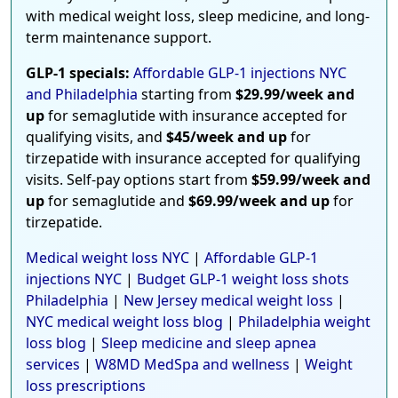
with medical weight loss, sleep medicine, and long-
term maintenance support.
GLP-1 specials:
Affordable GLP-1 injections NYC
and Philadelphia
starting from
$29.99/week and
up
for semaglutide with insurance accepted for
qualifying visits, and
$45/week and up
for
tirzepatide with insurance accepted for qualifying
visits. Self-pay options start from
$59.99/week and
up
for semaglutide and
$69.99/week and up
for
tirzepatide.
Medical weight loss NYC
|
Affordable GLP-1
injections NYC
|
Budget GLP-1 weight loss shots
Philadelphia
|
New Jersey medical weight loss
|
NYC medical weight loss blog
|
Philadelphia weight
loss blog
|
Sleep medicine and sleep apnea
services
|
W8MD MedSpa and wellness
|
Weight
loss prescriptions