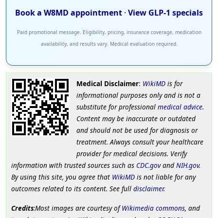
Book a W8MD appointment
·
View GLP-1 specials
Paid promotional message. Eligibility, pricing, insurance coverage, medication
availability, and results vary. Medical evaluation required.
Medical Disclaimer
:
WikiMD
is for
informational purposes only and is not a
substitute for professional
medical advice
.
Content may be inaccurate or outdated
and should not be used for diagnosis or
treatment. Always consult your healthcare
provider for medical decisions. Verify
information with trusted sources such as
CDC.gov
and
NIH.gov
.
By using this site, you agree that
WikiMD
is not liable for any
outcomes related to its content. See full
disclaimer
.
Credits
:Most images are courtesy of
Wikimedia commons
, and