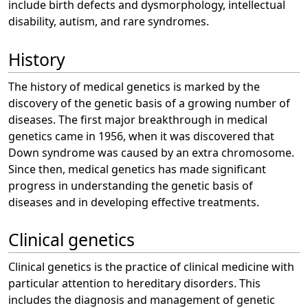
include birth defects and dysmorphology, intellectual
disability, autism, and rare syndromes.
History
The history of medical genetics is marked by the
discovery of the genetic basis of a growing number of
diseases. The first major breakthrough in medical
genetics came in 1956, when it was discovered that
Down syndrome was caused by an extra chromosome.
Since then, medical genetics has made significant
progress in understanding the genetic basis of
diseases and in developing effective treatments.
Clinical genetics
Clinical genetics is the practice of clinical medicine with
particular attention to hereditary disorders. This
includes the diagnosis and management of genetic