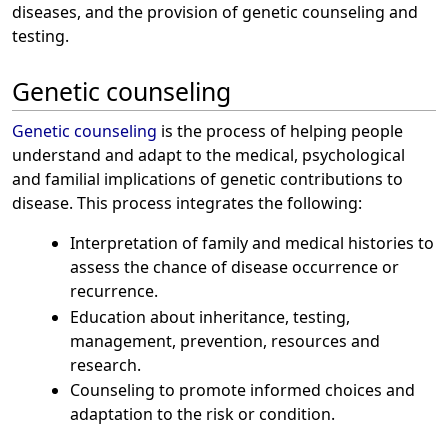
diseases, and the provision of genetic counseling and
testing.
Genetic counseling
Genetic counseling
is the process of helping people
understand and adapt to the medical, psychological
and familial implications of genetic contributions to
disease. This process integrates the following:
Interpretation of family and medical histories to
assess the chance of disease occurrence or
recurrence.
Education about inheritance, testing,
management, prevention, resources and
research.
Counseling to promote informed choices and
adaptation to the risk or condition.