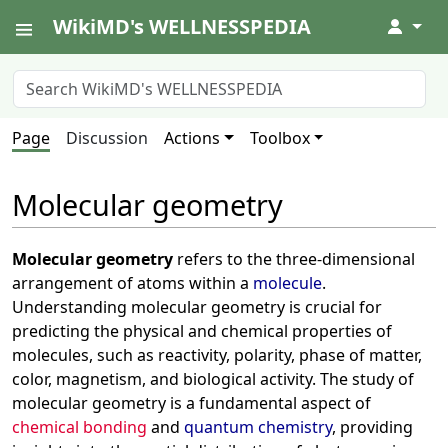
WikiMD's WELLNESSPEDIA
↓
Page
Discussion
Actions
Toolbox
Molecular geometry
Molecular geometry
refers to the three-dimensional
arrangement of atoms within a
molecule
.
Understanding molecular geometry is crucial for
predicting the physical and chemical properties of
molecules, such as reactivity, polarity, phase of matter,
color, magnetism, and biological activity. The study of
molecular geometry is a fundamental aspect of
chemical bonding
and
quantum chemistry
, providing