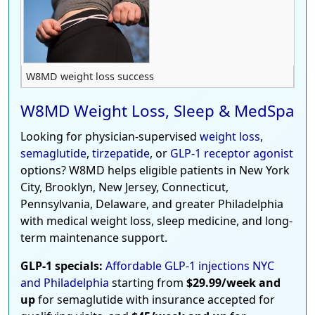
W8MD weight loss success
W8MD Weight Loss, Sleep & MedSpa
Looking for physician-supervised
weight loss
,
semaglutide
,
tirzepatide
, or
GLP-1 receptor agonist
options? W8MD helps eligible patients in New York
City, Brooklyn, New Jersey, Connecticut,
Pennsylvania, Delaware, and greater Philadelphia
with medical weight loss, sleep medicine, and long-
term maintenance support.
GLP-1 specials:
Affordable GLP-1 injections NYC
and Philadelphia
starting from
$29.99/week and
up
for semaglutide with insurance accepted for