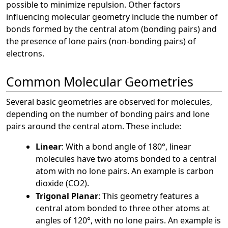
possible to minimize repulsion. Other factors
influencing molecular geometry include the number of
bonds formed by the central atom (bonding pairs) and
the presence of lone pairs (non-bonding pairs) of
electrons.
Common Molecular Geometries
Several basic geometries are observed for molecules,
depending on the number of bonding pairs and lone
pairs around the central atom. These include:
Linear
: With a bond angle of 180°, linear
molecules have two atoms bonded to a central
atom with no lone pairs. An example is carbon
dioxide (CO2).
Trigonal Planar
: This geometry features a
central atom bonded to three other atoms at
angles of 120°, with no lone pairs. An example is