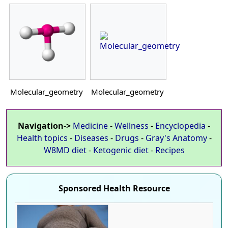
Molecular_geometry
Molecular_geometry
Navigation->
Medicine
-
Wellness
-
Encyclopedia
-
Health topics
-
Diseases
-
Drugs
-
Gray's Anatomy
-
W8MD diet
-
Ketogenic diet
-
Recipes
Sponsored Health Resource