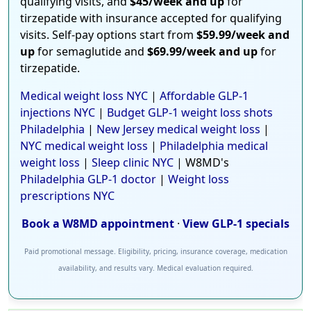
qualifying visits, and
$45/week and up
for
tirzepatide with insurance accepted for qualifying
visits. Self-pay options start from
$59.99/week and
up
for semaglutide and
$69.99/week and up
for
tirzepatide.
Medical weight loss NYC
|
Affordable GLP-1
injections NYC
|
Budget GLP-1 weight loss shots
Philadelphia
|
New Jersey medical weight loss
|
NYC medical weight loss
|
Philadelphia medical
weight loss
|
Sleep clinic NYC
| W8MD's
Philadelphia GLP-1 doctor
|
Weight loss
prescriptions NYC
Book a W8MD appointment
·
View GLP-1 specials
Paid promotional message. Eligibility, pricing, insurance coverage, medication
availability, and results vary. Medical evaluation required.