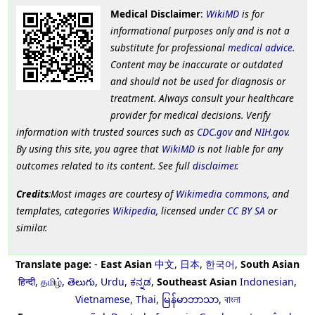
Medical Disclaimer
:
WikiMD
is for
informational purposes only and is not a
substitute for professional
medical advice
.
Content may be inaccurate or outdated
and should not be used for diagnosis or
treatment. Always consult your healthcare
provider for medical decisions. Verify
information with trusted sources such as
CDC.gov
and
NIH.gov
.
By using this site, you agree that
WikiMD
is not liable for any
outcomes related to its content. See full
disclaimer
.
Credits
:Most images are courtesy of
Wikimedia commons
, and
templates, categories
Wikipedia
, licensed under
CC BY SA
or
similar.
Translate page:
-
East Asian
中文
,
日本
,
한국어
,
South Asian
हिन्दी
,
தமிழ்
,
తెలుగు
,
Urdu
,
ಕನ್ನಡ
,
Southeast Asian
Indonesian
,
Vietnamese
,
Thai
,
မြန်မာဘာသာ
,
বাংলা