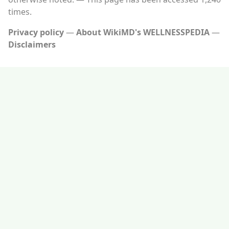
times.
Privacy policy
About WikiMD's WELLNESSPEDIA
Disclaimers