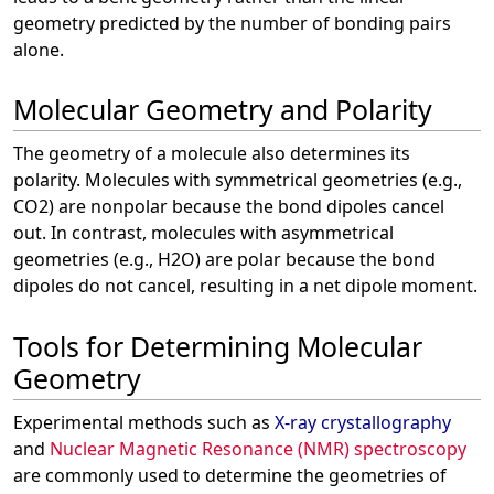
geometry predicted by the number of bonding pairs
alone.
Molecular Geometry and Polarity
The geometry of a molecule also determines its
polarity. Molecules with symmetrical geometries (e.g.,
CO2) are nonpolar because the bond dipoles cancel
out. In contrast, molecules with asymmetrical
geometries (e.g., H2O) are polar because the bond
dipoles do not cancel, resulting in a net dipole moment.
Tools for Determining Molecular
Geometry
Experimental methods such as
X-ray crystallography
and
Nuclear Magnetic Resonance (NMR) spectroscopy
are commonly used to determine the geometries of