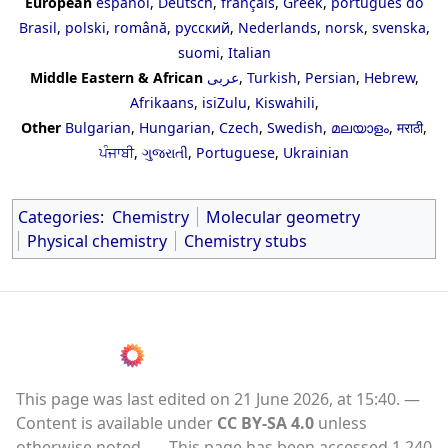
European
español
,
Deutsch
,
français
,
Greek
,
português do
Brasil
,
polski
,
română
,
русский
,
Nederlands
,
norsk
,
svenska
,
suomi
,
Italian
Middle Eastern & African
عربى
,
Turkish
,
Persian
,
Hebrew
,
Afrikaans
,
isiZulu
,
Kiswahili
,
Other
Bulgarian
,
Hungarian
,
Czech
,
Swedish
,
മലയാളം
,
मराठी
,
ਪੰਜਾਬੀ
,
ગુજરાતી
,
Portuguese
,
Ukrainian
Categories
:
Chemistry
Molecular geometry
Physical chemistry
Chemistry stubs
This page was last edited on 21 June 2026, at 15:40.
Content is available under
CC BY-SA 4.0
unless
otherwise noted.
This page has been accessed 1,240