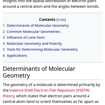
insights into the spatial distribution of electron pairs
around a central atom and the angles between bonds.
Contents
1
Determinants of Molecular Geometry
2
Common Molecular Geometries
3
Influence of Lone Pairs
4
Molecular Geometry and Polarity
5
Tools for Determining Molecular Geometry
6
Applications
Determinants of Molecular
Geometry
The geometry of a molecule is determined primarily by
the
Valence Shell Electron Pair Repulsion (VSEPR)
theory
, which states that electron pairs around a
central atom tend to orient themselves as far apart as