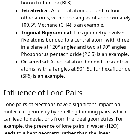
boron trifluoride (BF3).
Tetrahedral
: A central atom bonded to four
other atoms, with bond angles of approximately
109.5°. Methane (CH4) is an example.
Trigonal Bipyramidal
: This geometry involves
five atoms bonded to a central atom, with three
in a plane at 120° angles and two at 90° angles.
Phosphorus pentachloride (PCl5) is an example.
Octahedral
: A central atom bonded to six other
atoms, with all angles at 90°. Sulfur hexafluoride
(SF6) is an example.
Influence of Lone Pairs
Lone pairs of electrons have a significant impact on
molecular geometry by repelling bonding pairs, which
can lead to deviations from the ideal geometries. For
example, the presence of lone pairs in water (H2O)
leads to a bent geometry rather than the linear