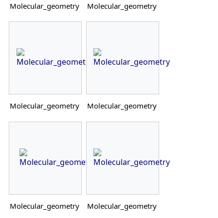
Molecular_geometry
Molecular_geometry
Molecular_geometry
Molecular_geometry
Molecular_geometry
Molecular_geometry