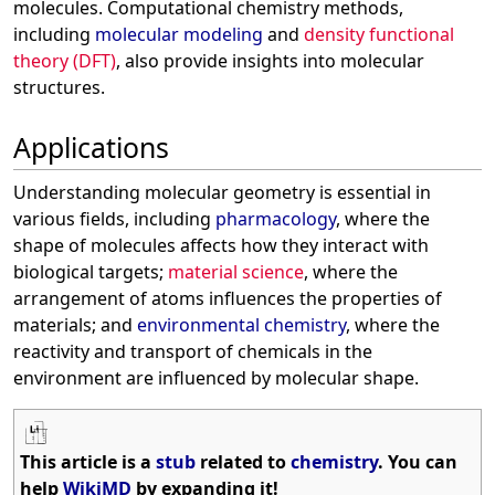
molecules. Computational chemistry methods,
including
molecular modeling
and
density functional
theory (DFT)
, also provide insights into molecular
structures.
Applications
Understanding molecular geometry is essential in
various fields, including
pharmacology
, where the
shape of molecules affects how they interact with
biological targets;
material science
, where the
arrangement of atoms influences the properties of
materials; and
environmental chemistry
, where the
reactivity and transport of chemicals in the
environment are influenced by molecular shape.
This article is a
stub
related to
chemistry
. You can
help
WikiMD
by expanding it!