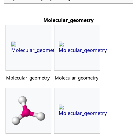
Molecular_geometry
Molecular_geometry
Molecular_geometry