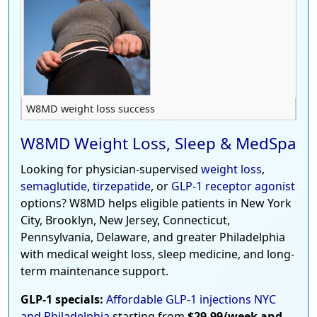
W8MD weight loss success
W8MD Weight Loss, Sleep & MedSpa
Looking for physician-supervised
weight loss
,
semaglutide
,
tirzepatide
, or
GLP-1 receptor agonist
options? W8MD helps eligible patients in New York
City, Brooklyn, New Jersey, Connecticut,
Pennsylvania, Delaware, and greater Philadelphia
with medical weight loss, sleep medicine, and long-
term maintenance support.
GLP-1 specials:
Affordable GLP-1 injections NYC
and Philadelphia
starting from
$29.99/week and