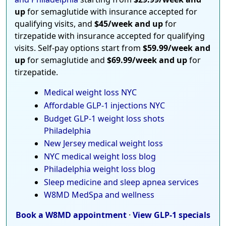
up
for semaglutide with insurance accepted for
qualifying visits, and
$45/week and up
for
tirzepatide with insurance accepted for qualifying
visits. Self-pay options start from
$59.99/week and
up
for semaglutide and
$69.99/week and up
for
tirzepatide.
Medical weight loss NYC
Affordable GLP-1 injections NYC
Budget GLP-1 weight loss shots
Philadelphia
New Jersey medical weight loss
NYC medical weight loss blog
Philadelphia weight loss blog
Sleep medicine and sleep apnea services
W8MD MedSpa and wellness
Book a W8MD appointment
·
View GLP-1 specials