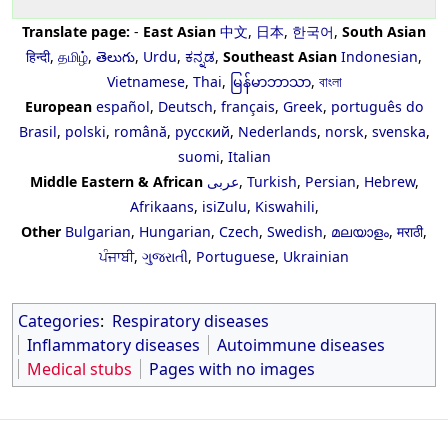
Translate page:
-
East Asian
中文
,
日本
,
한국어
,
South Asian
हिन्दी
,
தமிழ்
,
తెలుగు
,
Urdu
,
ಕನ್ನಡ
,
Southeast Asian
Indonesian
,
Vietnamese
,
Thai
,
မြန်မာဘာသာ
,
বাংলা
European
español
,
Deutsch
,
français
,
Greek
,
português do
Brasil
,
polski
,
română
,
русский
,
Nederlands
,
norsk
,
svenska
,
suomi
,
Italian
Middle Eastern & African
عربى
,
Turkish
,
Persian
,
Hebrew
,
Afrikaans
,
isiZulu
,
Kiswahili
,
Other
Bulgarian
,
Hungarian
,
Czech
,
Swedish
,
മലയാളം
,
मराठी
,
ਪੰਜਾਬੀ
,
ગુજરાતી
,
Portuguese
,
Ukrainian
Categories
:
Respiratory diseases
Inflammatory diseases
Autoimmune diseases
Medical stubs
Pages with no images