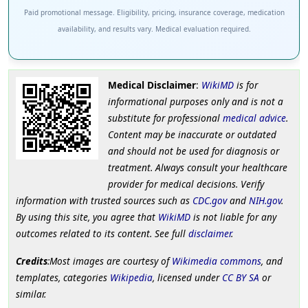
Paid promotional message. Eligibility, pricing, insurance coverage, medication
availability, and results vary. Medical evaluation required.
Medical Disclaimer
:
WikiMD
is for
informational purposes only and is not a
substitute for professional
medical advice
.
Content may be inaccurate or outdated
and should not be used for diagnosis or
treatment. Always consult your healthcare
provider for medical decisions. Verify
information with trusted sources such as
CDC.gov
and
NIH.gov
.
By using this site, you agree that
WikiMD
is not liable for any
outcomes related to its content. See full
disclaimer
.
Credits
:Most images are courtesy of
Wikimedia commons
, and
templates, categories
Wikipedia
, licensed under
CC BY SA
or
similar.