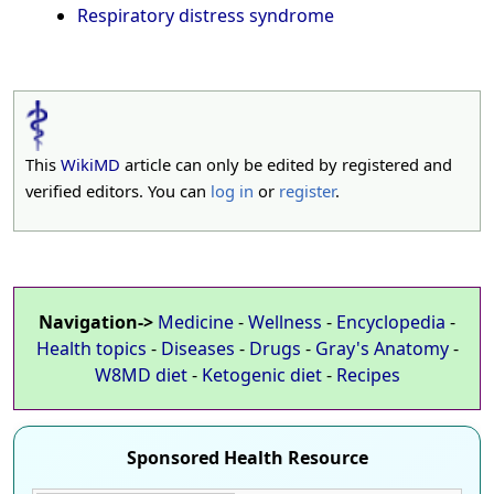
Respiratory distress syndrome
This
WikiMD
article can only be edited by registered and
verified editors. You can
log in
or
register
.
Navigation->
Medicine
-
Wellness
-
Encyclopedia
-
Health topics
-
Diseases
-
Drugs
-
Gray's Anatomy
-
W8MD diet
-
Ketogenic diet
-
Recipes
Sponsored Health Resource