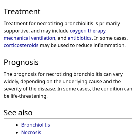
Treatment
Treatment for necrotizing bronchiolitis is primarily
supportive, and may include
oxygen therapy
,
mechanical ventilation
, and
antibiotics
. In some cases,
corticosteroids
may be used to reduce inflammation.
Prognosis
The prognosis for necrotizing bronchiolitis can vary
widely, depending on the underlying cause and the
severity of the disease. In some cases, the condition can
be life-threatening.
See also
Bronchiolitis
Necrosis