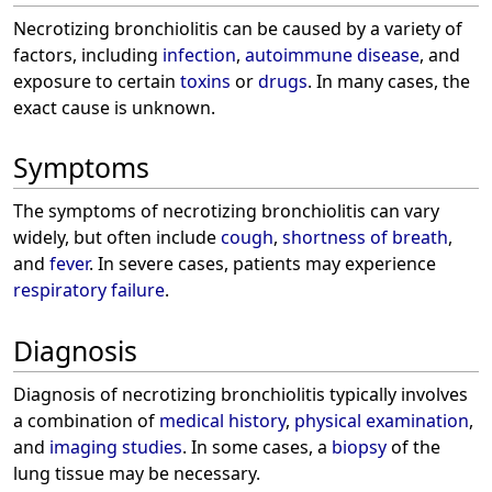
Necrotizing bronchiolitis can be caused by a variety of
factors, including
infection
,
autoimmune disease
, and
exposure to certain
toxins
or
drugs
. In many cases, the
exact cause is unknown.
Symptoms
The symptoms of necrotizing bronchiolitis can vary
widely, but often include
cough
,
shortness of breath
,
and
fever
. In severe cases, patients may experience
respiratory failure
.
Diagnosis
Diagnosis of necrotizing bronchiolitis typically involves
a combination of
medical history
,
physical examination
,
and
imaging studies
. In some cases, a
biopsy
of the
lung tissue may be necessary.