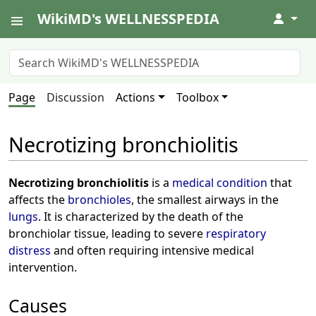
WikiMD's WELLNESSPEDIA
↓
Page
Discussion
Actions
Toolbox
Necrotizing bronchiolitis
Necrotizing bronchiolitis
is a
medical condition
that
affects the
bronchioles
, the smallest airways in the
lungs
. It is characterized by the death of the
bronchiolar tissue, leading to severe
respiratory
distress
and often requiring intensive medical
intervention.
Causes