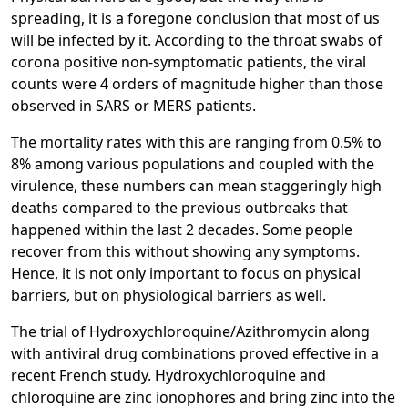
spreading, it is a foregone conclusion that most of us
will be infected by it. According to the throat swabs of
corona positive non-symptomatic patients, the viral
counts were 4 orders of magnitude higher than those
observed in SARS or MERS patients.
The mortality rates with this are ranging from 0.5% to
8% among various populations and coupled with the
virulence, these numbers can mean staggeringly high
deaths compared to the previous outbreaks that
happened within the last 2 decades. Some people
recover from this without showing any symptoms.
Hence, it is not only important to focus on physical
barriers, but on physiological barriers as well.
The trial of Hydroxychloroquine/Azithromycin along
with antiviral drug combinations proved effective in a
recent French study. Hydroxychloroquine and
chloroquine are zinc ionophores and bring zinc into the