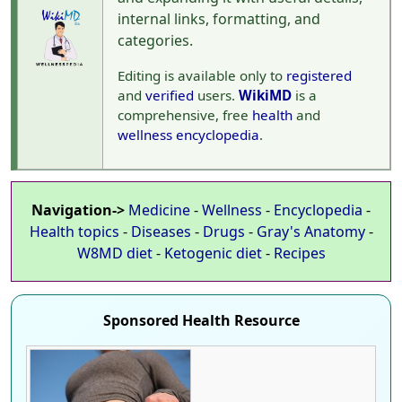
internal links, formatting, and
categories.
Editing is available only to
registered
and
verified
users.
WikiMD
is a
comprehensive, free
health
and
wellness
encyclopedia
.
Navigation->
Medicine
-
Wellness
-
Encyclopedia
-
Health topics
-
Diseases
-
Drugs
-
Gray's Anatomy
-
W8MD diet
-
Ketogenic diet
-
Recipes
Sponsored Health Resource