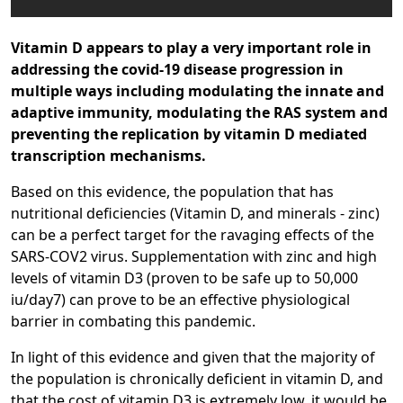
Vitamin D appears to play a very important role in
addressing the covid-19 disease progression in
multiple ways including modulating the innate and
adaptive immunity, modulating the RAS system and
preventing the replication by vitamin D mediated
transcription mechanisms.
Based on this evidence, the population that has
nutritional deficiencies (Vitamin D, and minerals - zinc)
can be a perfect target for the ravaging effects of the
SARS-COV2 virus. Supplementation with zinc and high
levels of vitamin D3 (proven to be safe up to 50,000
iu/day7) can prove to be an effective physiological
barrier in combating this pandemic.
In light of this evidence and given that the majority of
the population is chronically deficient in vitamin D, and
that the cost of vitamin D3 is extremely low, it would be