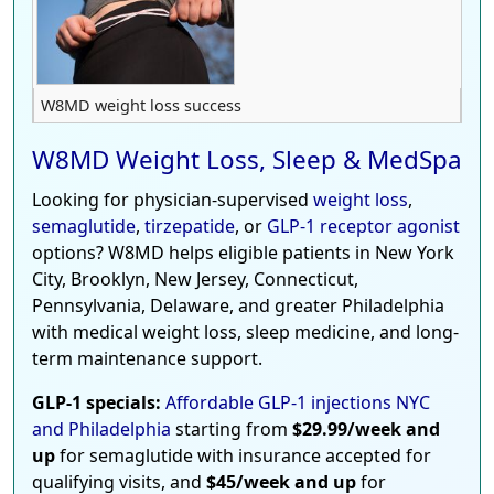
W8MD weight loss success
W8MD Weight Loss, Sleep & MedSpa
Looking for physician-supervised
weight loss
,
semaglutide
,
tirzepatide
, or
GLP-1 receptor agonist
options? W8MD helps eligible patients in New York
City, Brooklyn, New Jersey, Connecticut,
Pennsylvania, Delaware, and greater Philadelphia
with medical weight loss, sleep medicine, and long-
term maintenance support.
GLP-1 specials:
Affordable GLP-1 injections NYC
and Philadelphia
starting from
$29.99/week and
up
for semaglutide with insurance accepted for
qualifying visits, and
$45/week and up
for