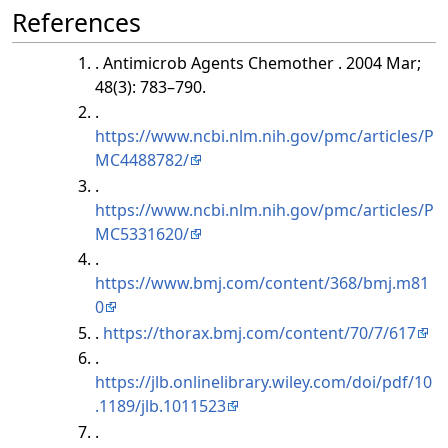
References
. Antimicrob Agents Chemother . 2004 Mar;
48(3): 783–790.
.
https://www.ncbi.nlm.nih.gov/pmc/articles/P
MC4488782/
.
https://www.ncbi.nlm.nih.gov/pmc/articles/P
MC5331620/
.
https://www.bmj.com/content/368/bmj.m81
0
.
https://thorax.bmj.com/content/70/7/617
.
https://jlb.onlinelibrary.wiley.com/doi/pdf/10
.1189/jlb.1011523
.