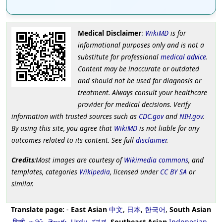
Medical Disclaimer
:
WikiMD
is for
informational purposes only and is not a
substitute for professional
medical advice
.
Content may be inaccurate or outdated
and should not be used for diagnosis or
treatment. Always consult your healthcare
provider for medical decisions. Verify
information with trusted sources such as
CDC.gov
and
NIH.gov
.
By using this site, you agree that
WikiMD
is not liable for any
outcomes related to its content. See full
disclaimer
.
Credits
:Most images are courtesy of
Wikimedia commons
, and
templates, categories
Wikipedia
, licensed under
CC BY SA
or
similar.
Translate page:
-
East Asian
中文
,
日本
,
한국어
,
South Asian
हिन्दी
,
தமிழ்
,
తెలుగు
,
Urdu
,
ಕನ್ನಡ
,
Southeast Asian
Indonesian
,