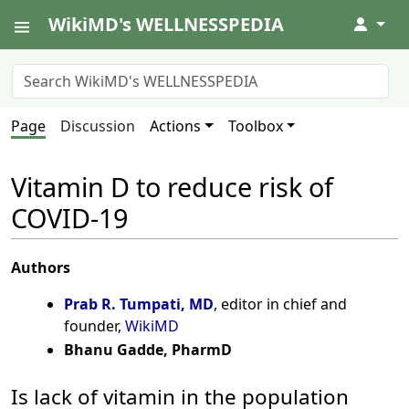
WikiMD's WELLNESSPEDIA
↓
Page
Discussion
Actions
Toolbox
Vitamin D to reduce risk of
COVID-19
Authors
Prab R. Tumpati, MD
, editor in chief and
founder,
WikiMD
Bhanu Gadde, PharmD
Is lack of vitamin in the population