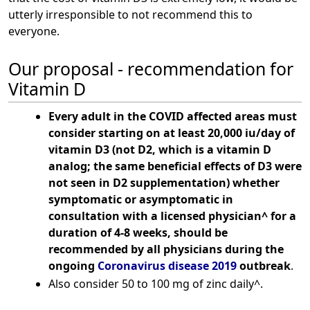
utterly irresponsible to not recommend this to
everyone.
Our proposal - recommendation for
Vitamin D
Every adult in the COVID affected areas must
consider starting on at least 20,000 iu/day of
vitamin D3 (not D2, which is a vitamin D
analog; the same beneficial effects of D3 were
not seen in D2 supplementation) whether
symptomatic or asymptomatic in
consultation with a licensed physician^ for a
duration of 4-8 weeks, should be
recommended by all physicians during the
ongoing
Coronavirus disease 2019
outbreak
.
Also consider 50 to 100 mg of zinc daily^.