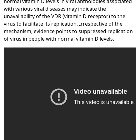
normal vitamin D levels in viral anthologies associated
with various viral diseases may indicate the
unavailability of the VDR (vitamin D receptor) to the
virus to facilitate its replication. Irrespective of the
mechanism, evidence points to suppressed replication
of virus in people with normal vitamin D levels.