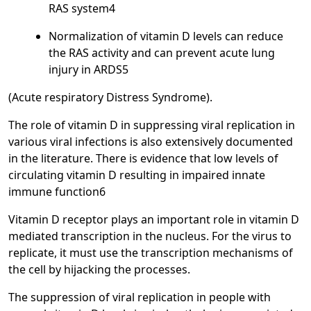
RAS system4
Normalization of vitamin D levels can reduce
the RAS activity and can prevent acute lung
injury in ARDS5
(Acute respiratory Distress Syndrome).
The role of vitamin D in suppressing viral replication in
various viral infections is also extensively documented
in the literature. There is evidence that low levels of
circulating vitamin D resulting in impaired innate
immune function6
Vitamin D receptor plays an important role in vitamin D
mediated transcription in the nucleus. For the virus to
replicate, it must use the transcription mechanisms of
the cell by hijacking the processes.
The suppression of viral replication in people with