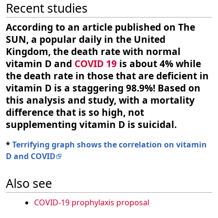
Recent studies
According to an article published on The
SUN, a popular daily in the United
Kingdom, the death rate with normal
vitamin D and
COVID 19
is about 4% while
the death rate in those that are deficient in
vitamin D is a staggering 98.9%! Based on
this analysis and study, with a mortality
difference that is so high, not
supplementing vitamin D is suicidal.
*
Terrifying graph shows the correlation on vitamin
D and COVID
Also see
COVID-19 prophylaxis proposal