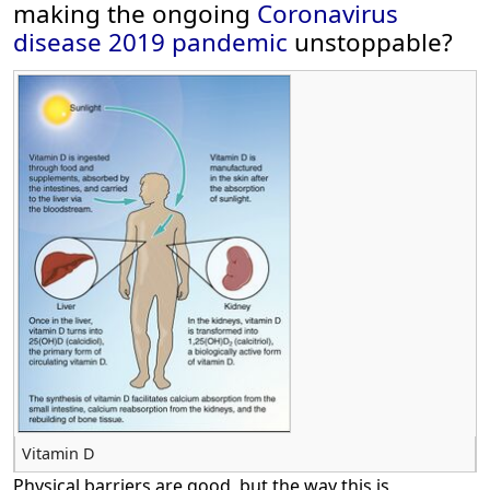
making the ongoing
Coronavirus
disease 2019
pandemic
unstoppable?
Vitamin D
Physical barriers are good, but the way this is