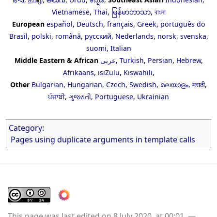
Vietnamese
,
Thai
,
မြန်မာဘာသာ
,
বাংলা
European
español
,
Deutsch
,
français
,
Greek
,
português do
Brasil
,
polski
,
română
,
русский
,
Nederlands
,
norsk
,
svenska
,
suomi
,
Italian
Middle Eastern & African
عربى
,
Turkish
,
Persian
,
Hebrew
,
Afrikaans
,
isiZulu
,
Kiswahili
,
Other
Bulgarian
,
Hungarian
,
Czech
,
Swedish
,
മലയാളം
,
मराठी
,
ਪੰਜਾਬੀ
,
ગુજરાતી
,
Portuguese
,
Ukrainian
Category
:
Pages using duplicate arguments in template calls
This page was last edited on 8 July 2020, at 00:01.