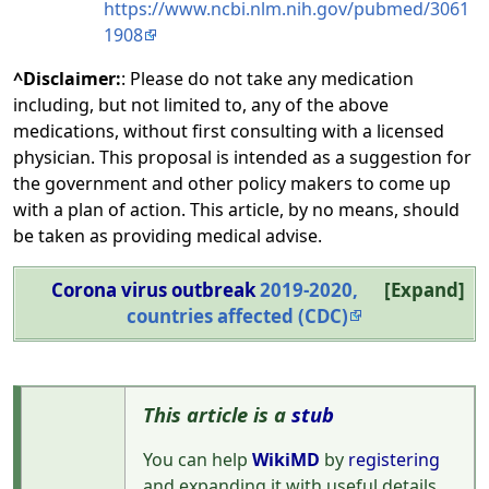
https://www.ncbi.nlm.nih.gov/pubmed/3061
1908
^Disclaimer:
: Please do not take any medication
including, but not limited to, any of the above
medications, without first consulting with a licensed
physician. This proposal is intended as a suggestion for
the government and other policy makers to come up
with a plan of action. This article, by no means, should
be taken as providing medical advise.
Corona virus outbreak
2019-2020,
Expand
countries affected (CDC)
This article is a
stub
You can help
WikiMD
by
registering
and expanding it with useful details,