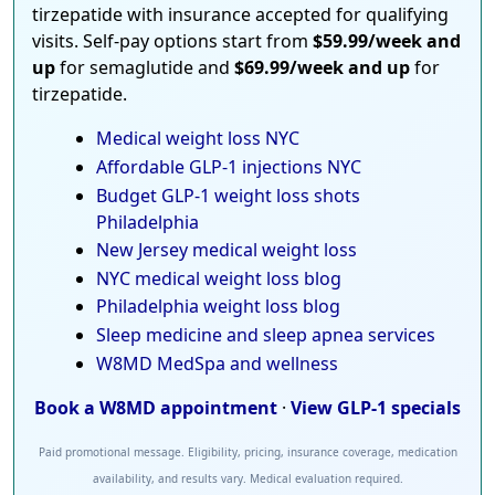
tirzepatide with insurance accepted for qualifying
visits. Self-pay options start from
$59.99/week and
up
for semaglutide and
$69.99/week and up
for
tirzepatide.
Medical weight loss NYC
Affordable GLP-1 injections NYC
Budget GLP-1 weight loss shots
Philadelphia
New Jersey medical weight loss
NYC medical weight loss blog
Philadelphia weight loss blog
Sleep medicine and sleep apnea services
W8MD MedSpa and wellness
Book a W8MD appointment
·
View GLP-1 specials
Paid promotional message. Eligibility, pricing, insurance coverage, medication
availability, and results vary. Medical evaluation required.