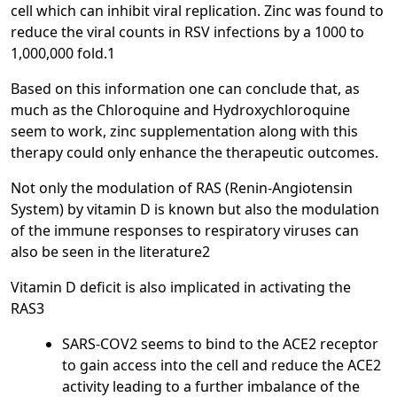
cell which can inhibit viral replication. Zinc was found to
reduce the viral counts in RSV infections by a 1000 to
1,000,000 fold.1
Based on this information one can conclude that, as
much as the Chloroquine and Hydroxychloroquine
seem to work, zinc supplementation along with this
therapy could only enhance the therapeutic outcomes.
Not only the modulation of RAS (Renin-Angiotensin
System) by vitamin D is known but also the modulation
of the immune responses to respiratory viruses can
also be seen in the literature2
Vitamin D deficit is also implicated in activating the
RAS3
SARS-COV2 seems to bind to the ACE2 receptor
to gain access into the cell and reduce the ACE2
activity leading to a further imbalance of the