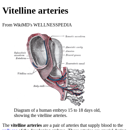
Vitelline arteries
From WikiMD's WELLNESSPEDIA
Diagram of a human embryo 15 to 18 days old,
showing the vitelline arteries.
The
vitelline arteries
are a pair of arteries that supply blood to the