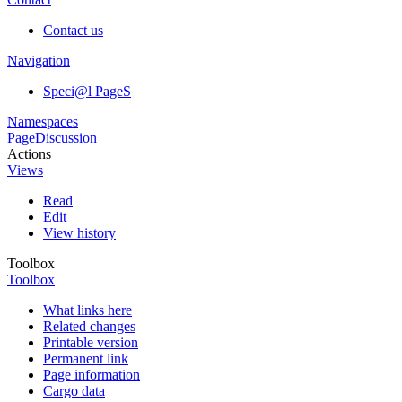
Contact us
Navigation
Speci@l PageS
Namespaces
Page
Discussion
Actions
Views
Read
Edit
View history
Toolbox
Toolbox
What links here
Related changes
Printable version
Permanent link
Page information
Cargo data