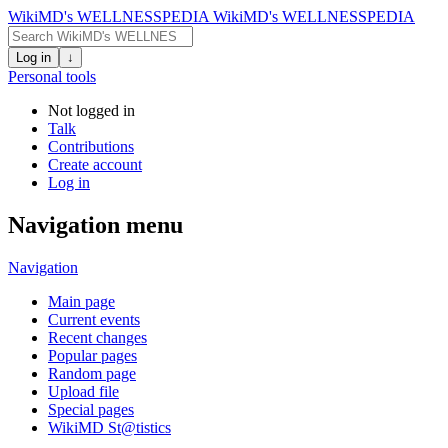
WikiMD's WELLNESSPEDIA
WikiMD's WELLNESSPEDIA
Log in
↓
Personal tools
Not logged in
Talk
Contributions
Create account
Log in
Navigation menu
Navigation
Main page
Current events
Recent changes
Popular pages
Random page
Upload file
Special pages
WikiMD St@tistics