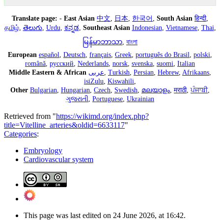
Translate page:
-
East Asian
中文
,
日本
,
한국어
,
South Asian
हिन्दी
,
தமிழ்
,
తెలుగు
,
Urdu
,
ಕನ್ನಡ
,
Southeast Asian
Indonesian
,
Vietnamese
,
Thai
,
မြန်မာဘာသာ
,
বাংলা
European
español
,
Deutsch
,
français
,
Greek
,
português do Brasil
,
polski
,
română
,
русский
,
Nederlands
,
norsk
,
svenska
,
suomi
,
Italian
Middle Eastern & African
عربى
,
Turkish
,
Persian
,
Hebrew
,
Afrikaans
,
isiZulu
,
Kiswahili
,
Other
Bulgarian
,
Hungarian
,
Czech
,
Swedish
,
മലയാളം
,
मराठी
,
ਪੰਜਾਬੀ
,
ગુજરાતી
,
Portuguese
,
Ukrainian
Retrieved from "
https://wikimd.org/index.php?
title=Vitelline_arteries&oldid=6633117
"
Categories
:
Embryology
Cardiovascular system
This page was last edited on 24 June 2026, at 16:42.