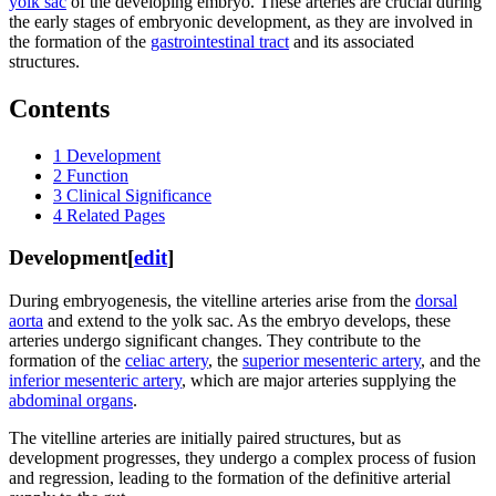
yolk sac
of the developing embryo. These arteries are crucial during
the early stages of embryonic development, as they are involved in
the formation of the
gastrointestinal tract
and its associated
structures.
Contents
1
Development
2
Function
3
Clinical Significance
4
Related Pages
Development
[
edit
]
During embryogenesis, the vitelline arteries arise from the
dorsal
aorta
and extend to the yolk sac. As the embryo develops, these
arteries undergo significant changes. They contribute to the
formation of the
celiac artery
, the
superior mesenteric artery
, and the
inferior mesenteric artery
, which are major arteries supplying the
abdominal organs
.
The vitelline arteries are initially paired structures, but as
development progresses, they undergo a complex process of fusion
and regression, leading to the formation of the definitive arterial