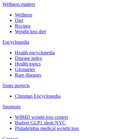
Wellness matters
Wellness
Diet
Recipes
Weight loss diet
Encyclopedia
Health encyclopedia
Disease index
Health topics
Glossaries
Rare diseases
Sister projects
Christian Encyclopedia
Sponsors
W8MD weight loss centers
Budget GLP1 shots NYC
Philadelphia medical weight loss
Contact