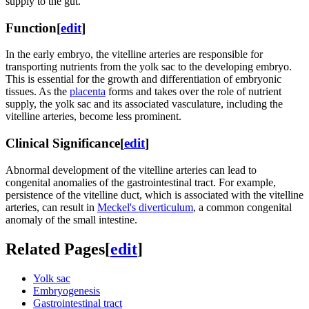
supply to the gut.
Function
[
edit
]
In the early embryo, the vitelline arteries are responsible for
transporting nutrients from the yolk sac to the developing embryo.
This is essential for the growth and differentiation of embryonic
tissues. As the
placenta
forms and takes over the role of nutrient
supply, the yolk sac and its associated vasculature, including the
vitelline arteries, become less prominent.
Clinical Significance
[
edit
]
Abnormal development of the vitelline arteries can lead to
congenital anomalies of the gastrointestinal tract. For example,
persistence of the vitelline duct, which is associated with the vitelline
arteries, can result in
Meckel's diverticulum
, a common congenital
anomaly of the small intestine.
Related Pages
[
edit
]
Yolk sac
Embryogenesis
Gastrointestinal tract