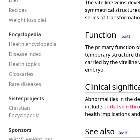
Diet
The vitelline veins dev
Recipes
symmetrical structures
series of transformatio
Weight loss diet
Function
Encyclopedia
[
edit
]
Health encyclopedia
The primary function of 
Disease index
temporary structure th
carried by the vitellin
Health topics
embryo.
Glossaries
Rare diseases
Clinical signifi
Sister projects
Abnormalities in the de
include
portal vein th
Christian
health implications an
Encyclopedia
See also
Sponsors
[
edit
]
W8MD weight loss