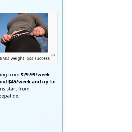
8MD weight loss success
ting from
$29.99/week
 and
$45/week and up
for
ons start from
rzepatide.