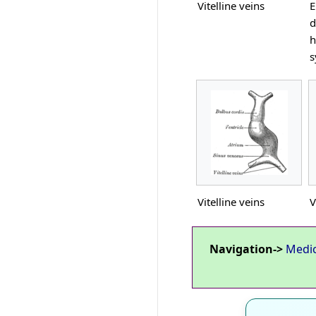
Vitelline veins
E
d
h
s
Vitelline veins
V
Navigation->
Medi