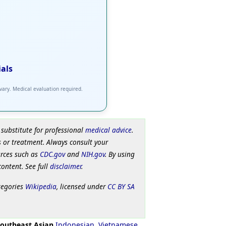
ials
 vary. Medical evaluation required.
 substitute for professional
medical advice
.
 or treatment. Always consult your
urces such as
CDC.gov
and
NIH.gov
. By using
content. See full
disclaimer
.
tegories
Wikipedia
, licensed under
CC BY SA
outheast Asian
Indonesian
,
Vietnamese
,