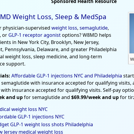
Sponsored Health Resource
MD Weight Loss, Sleep & MedSpa
r physician-supervised
weight loss
,
semaglutide
,
, or
GLP-1 receptor agonist
options? W8MD helps
tients in New York City, Brooklyn, New Jersey,
t, Pennsylvania, Delaware, and greater Philadelphia
al weight loss, sleep medicine, and long-term
W
ce support.
ials:
Affordable GLP-1 injections NYC and Philadelphia
star
 semaglutide with insurance accepted for qualifying visits,
 with insurance accepted for qualifying visits. Self-pay opti
ek and up
for semaglutide and
$69.99/week and up
for ti
ical weight loss NYC
ordable GLP-1 injections NYC
get GLP-1 weight loss shots Philadelphia
 Jersey medical weight loss