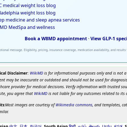
 medical weight loss blog
ladelphia weight loss blog
ep medicine and sleep apnea services
MD MedSpa and wellness
Book a W8MD appointment
·
View GLP-1 spec
tional message. Eligibility, pricing, insurance coverage, medication availability, and results
cal Disclaimer
:
WikiMD
is for informational purposes only and is not a
ent may be inaccurate or outdated and should not be used for diagnosis
hcare provider for medical decisions. Verify information with trusted so
site, you agree that
WikiMD
is not liable for any outcomes related to its 
its
:Most images are courtesy of
Wikimedia commons
, and templates, ca
milar.
sian
中文
,
日本
,
한국어
,
South Asian
हिन्दी
,
தமிழ்
,
తెలుగు
,
Urdu
,
ಕನ್ನಡ
,
S