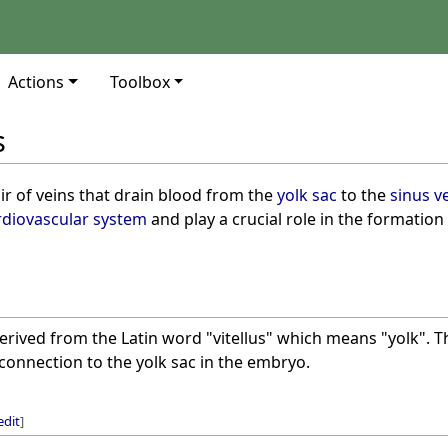
Actions
Toolbox
s
ir of veins that drain blood from the
yolk sac
to the
sinus v
rdiovascular system
and play a crucial role in the formation
derived from the Latin word "vitellus" which means "yolk". Th
 connection to the yolk sac in the embryo.
edit
]