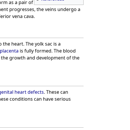
form as a pair of
ment progresses, the veins undergo a
ferior vena cava.
 the heart. The yolk sac is a
placenta
is fully formed. The blood
for the growth and development of the
enital heart defects
. These can
hese conditions can have serious