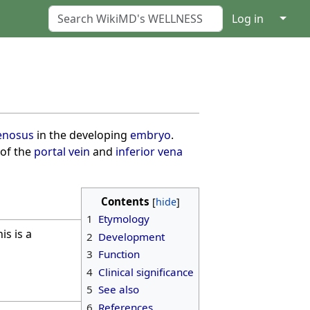
↓
Log in
enosus
in the developing
embryo
.
 of the
portal vein
and
inferior vena
Contents
1
Etymology
is is a
2
Development
3
Function
4
Clinical significance
5
See also
6
References