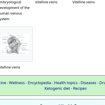
mbryological
Vitelline veins
Vitelline veins
evelopment of the
uman venous
ystem
itelline veins
cine
-
Wellness
-
Encyclopedia
-
Health topics
-
Diseases
-
Dr
Ketogenic diet
-
Recipes