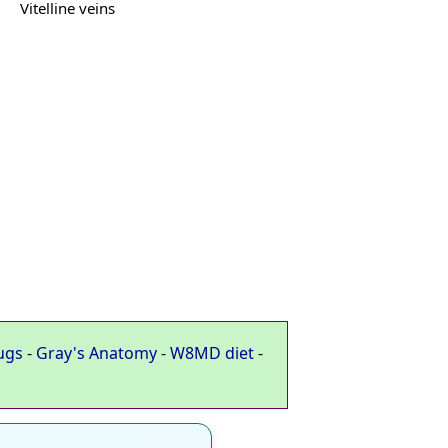
Vitelline veins
ugs
-
Gray's Anatomy
-
W8MD diet
-