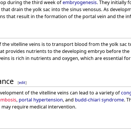
elop during the third week of
embryogenesis
. They initially 
 that drain the yolk sac into the sinus venosus. As develop
ns that result in the formation of the portal vein and the in
the vitelline veins is to transport blood from the yolk sac to
at provides nutrients to the developing embryo before the
e veins is rich in nutrients and oxygen, which are essential 
cance
[
edit
]
velopment of the vitelline veins can lead to a variety of
cong
rombosis
,
portal hypertension
, and
budd-chiari syndrome
. T
d may require medical intervention.