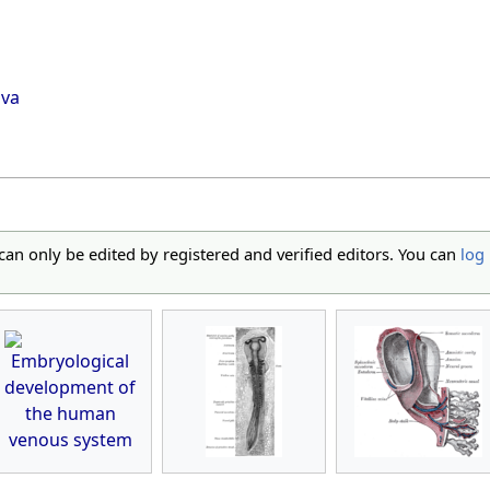
ava
 can only be edited by registered and verified editors. You can
log 