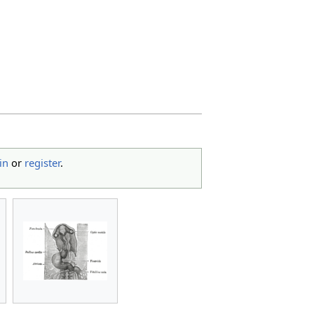
in
or
register
.