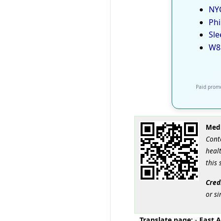
NYC
Phi
Sle
W8
Paid promo
Medi
Cont
healt
this 
Cred
or si
Translate page:
-
East A