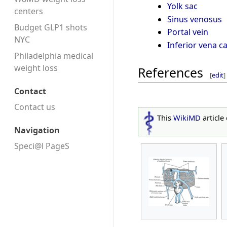
Yolk sac
centers
Sinus venosus
Budget GLP1 shots
Portal vein
NYC
Inferior vena c
Philadelphia medical
weight loss
References
[
edit
]
Contact
Contact us
This
WikiMD
article
Navigation
Speci@l PageS