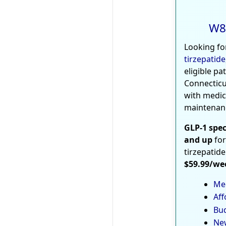
W8
Looking fo
tirzepatide
eligible pa
Connecticu
with medic
maintenan
GLP-1 spec
and up
for
tirzepatide
$59.99/we
Med
Aff
Bud
New