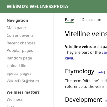
WikiMD's WELLNESSPEDIA
Page
Discussion
Navigation
Main page
Vitelline vein
Current events
Recent changes
Vitelline veins
are a pa
Popular pages
They are part of the
ca
cava
.
Random page
Upload file
Etymology
[
edit
]
Special pages
The term "vitelline" is 
WikiMD St@tistics
reference to the veins'
Wellness matters
Development
Wellness
[