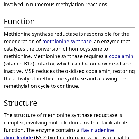
involved in numerous methylation reactions.
Function
Methionine synthase reductase is responsible for the
regeneration of
methionine synthase
, an enzyme that
catalyzes the conversion of homocysteine to
methionine. Methionine synthase requires a
cobalamin
(vitamin B12) cofactor, which can become oxidized and
inactive. MSR reduces the oxidized cobalamin, restoring
the activity of methionine synthase and allowing the
remethylation cycle to continue.
Structure
The structure of methionine synthase reductase is
complex, involving multiple domains that facilitate its
function. The enzyme contains a
flavin adenine
dinucleotide
(FAD) binding domain, which is crucial for