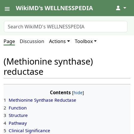
WikiMD's WELLNESSPEDIA
↓
Page
Discussion
Actions
Toolbox
(Methionine synthase)
reductase
Contents
1
Methionine Synthase Reductase
2
Function
3
Structure
4
Pathway
5
Clinical Significance