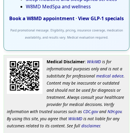
W8MD MedSpa and wellness
Book a W8MD appointment
·
View GLP-1 specials
Paid promotional message. Eligibility, pricing, insurance coverage, medication
availability, and results vary. Medical evaluation required.
Medical Disclaimer
:
WikiMD
is for
informational purposes only and is not a
substitute for professional
medical advice
.
Content may be inaccurate or outdated
and should not be used for diagnosis or
treatment. Always consult your healthcare
provider for medical decisions. Verify
information with trusted sources such as
CDC.gov
and
NIH.gov
.
By using this site, you agree that
WikiMD
is not liable for any
outcomes related to its content. See full
disclaimer
.