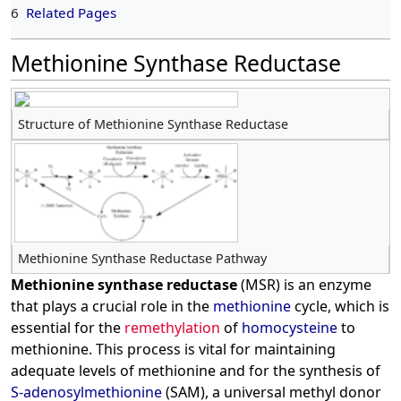
6
Related Pages
Methionine Synthase Reductase
Structure of Methionine Synthase Reductase
Methionine Synthase Reductase Pathway
Methionine synthase reductase
(MSR) is an enzyme
that plays a crucial role in the
methionine
cycle, which is
essential for the
remethylation
of
homocysteine
to
methionine. This process is vital for maintaining
adequate levels of methionine and for the synthesis of
S-adenosylmethionine
(SAM), a universal methyl donor