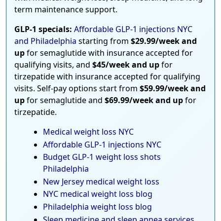
term maintenance support.
GLP-1 specials:
Affordable GLP-1 injections NYC
and Philadelphia
starting from
$29.99/week and
up
for semaglutide with insurance accepted for
qualifying visits, and
$45/week and up
for
tirzepatide with insurance accepted for qualifying
visits. Self-pay options start from
$59.99/week and
up
for semaglutide and
$69.99/week and up
for
tirzepatide.
Medical weight loss NYC
Affordable GLP-1 injections NYC
Budget GLP-1 weight loss shots
Philadelphia
New Jersey medical weight loss
NYC medical weight loss blog
Philadelphia weight loss blog
Sleep medicine and sleep apnea services