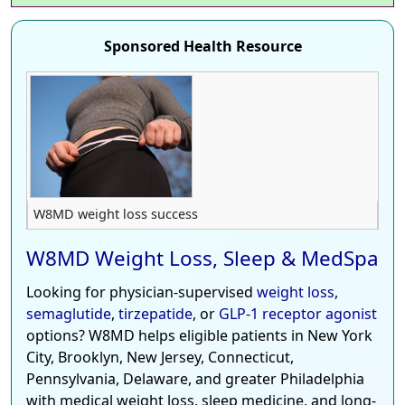
Sponsored Health Resource
W8MD weight loss success
W8MD Weight Loss, Sleep & MedSpa
Looking for physician-supervised
weight loss
,
semaglutide
,
tirzepatide
, or
GLP-1 receptor agonist
options? W8MD helps eligible patients in New York
City, Brooklyn, New Jersey, Connecticut,
Pennsylvania, Delaware, and greater Philadelphia
with medical weight loss, sleep medicine, and long-