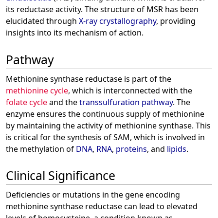
its reductase activity. The structure of MSR has been
elucidated through
X-ray crystallography
, providing
insights into its mechanism of action.
Pathway
Methionine synthase reductase is part of the
methionine cycle
, which is interconnected with the
folate cycle
and the
transsulfuration pathway
. The
enzyme ensures the continuous supply of methionine
by maintaining the activity of methionine synthase. This
is critical for the synthesis of SAM, which is involved in
the methylation of
DNA
,
RNA
,
proteins
, and
lipids
.
Clinical Significance
Deficiencies or mutations in the gene encoding
methionine synthase reductase can lead to elevated