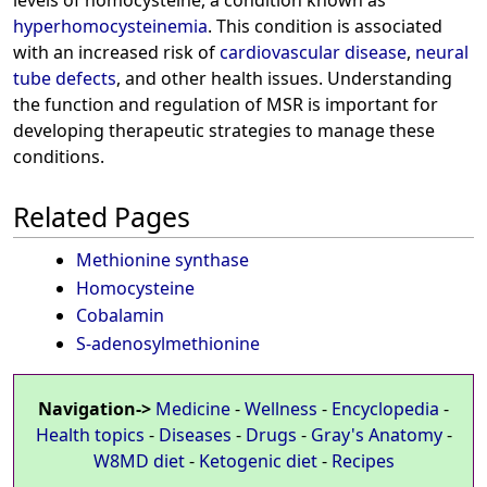
levels of homocysteine, a condition known as
hyperhomocysteinemia
. This condition is associated
with an increased risk of
cardiovascular disease
,
neural
tube defects
, and other health issues. Understanding
the function and regulation of MSR is important for
developing therapeutic strategies to manage these
conditions.
Related Pages
Methionine synthase
Homocysteine
Cobalamin
S-adenosylmethionine
Navigation->
Medicine
-
Wellness
-
Encyclopedia
-
Health topics
-
Diseases
-
Drugs
-
Gray's Anatomy
-
W8MD diet
-
Ketogenic diet
-
Recipes