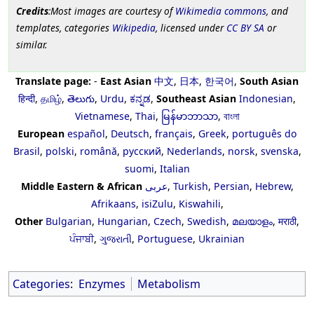
Credits
:Most images are courtesy of
Wikimedia commons
, and
templates, categories
Wikipedia
, licensed under
CC BY SA
or
similar.
Translate page:
-
East Asian
中文
,
日本
,
한국어
,
South Asian
हिन्दी
,
தமிழ்
,
తెలుగు
,
Urdu
,
ಕನ್ನಡ
,
Southeast Asian
Indonesian
,
Vietnamese
,
Thai
,
မြန်မာဘာသာ
,
বাংলা
European
español
,
Deutsch
,
français
,
Greek
,
português do
Brasil
,
polski
,
română
,
русский
,
Nederlands
,
norsk
,
svenska
,
suomi
,
Italian
Middle Eastern & African
عربى
,
Turkish
,
Persian
,
Hebrew
,
Afrikaans
,
isiZulu
,
Kiswahili
,
Other
Bulgarian
,
Hungarian
,
Czech
,
Swedish
,
മലയാളം
,
मराठी
,
ਪੰਜਾਬੀ
,
ગુજરાતી
,
Portuguese
,
Ukrainian
Categories
:
Enzymes
Metabolism