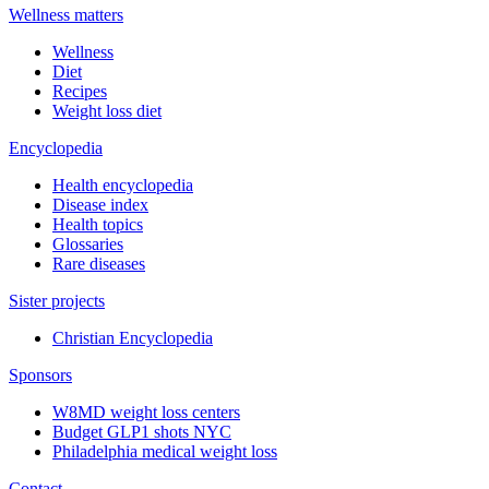
Wellness matters
Wellness
Diet
Recipes
Weight loss diet
Encyclopedia
Health encyclopedia
Disease index
Health topics
Glossaries
Rare diseases
Sister projects
Christian Encyclopedia
Sponsors
W8MD weight loss centers
Budget GLP1 shots NYC
Philadelphia medical weight loss
Contact