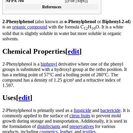
NFPA 704
[[File:|50px]]
References
2-Phenylphenol
(also known as
o-Phenylphenol
or
Biphenyl-2-ol
)
is an
organic compound
with the formula C
H
O. It is a white
12
10
solid that is slightly soluble in water but more soluble in organic
solvents.
Chemical Properties
[
edit
]
2-Phenylphenol is a
biphenyl
derivative where one of the phenyl
groups is substituted with a hydroxyl group at the ortho position. It
has a melting point of 57°C and a boiling point of 280°C. The
compound has a density of 1.25 g/cm³ and a refractive index of
1.597.
Uses
[
edit
]
2-Phenylphenol is primarily used as a
fungicide
and
bactericide
. It is
commonly applied to the surface of
citrus fruits
to prevent mold
growth during storage and transportation. Additionally, it is used in
the formulation of
disinfectants
and
preservatives
for various
products, including
cosmetics
,
leather
, and
textiles
.