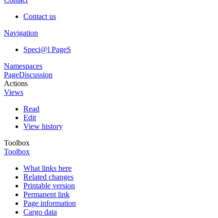
Contact us
Navigation
Speci@l PageS
Namespaces
Page
Discussion
Actions
Views
Read
Edit
View history
Toolbox
Toolbox
What links here
Related changes
Printable version
Permanent link
Page information
Cargo data