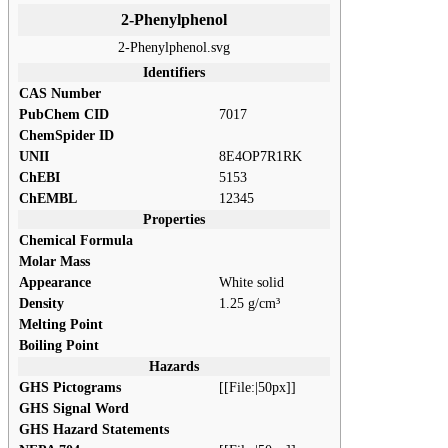
2-Phenylphenol
2-Phenylphenol.svg
Identifiers
CAS Number
PubChem CID
7017
ChemSpider ID
UNII
8E4OP7R1RK
ChEBI
5153
ChEMBL
12345
Properties
Chemical Formula
Molar Mass
Appearance
White solid
Density
1.25 g/cm³
Melting Point
Boiling Point
Hazards
GHS Pictograms
[[File:|50px]]
GHS Signal Word
GHS Hazard Statements