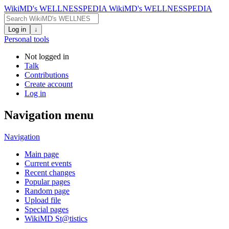
WikiMD's WELLNESSPEDIA
WikiMD's WELLNESSPEDIA
Log in
↓
Personal tools
Not logged in
Talk
Contributions
Create account
Log in
Navigation menu
Navigation
Main page
Current events
Recent changes
Popular pages
Random page
Upload file
Special pages
WikiMD St@tistics