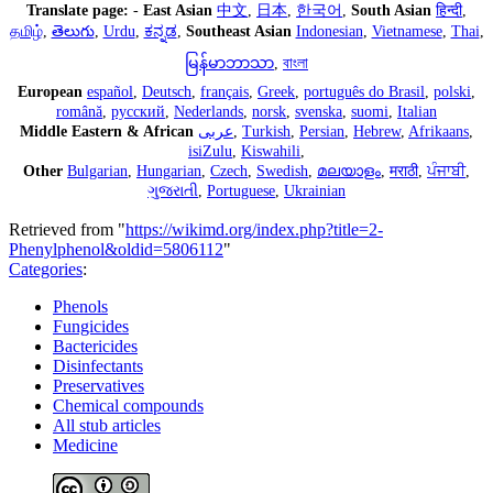
Translate page:
-
East Asian
中文
,
日本
,
한국어
,
South Asian
हिन्दी
,
தமிழ்
,
తెలుగు
,
Urdu
,
ಕನ್ನಡ
,
Southeast Asian
Indonesian
,
Vietnamese
,
Thai
,
မြန်မာဘာသာ
,
বাংলা
European
español
,
Deutsch
,
français
,
Greek
,
português do Brasil
,
polski
,
română
,
русский
,
Nederlands
,
norsk
,
svenska
,
suomi
,
Italian
Middle Eastern & African
عربى
,
Turkish
,
Persian
,
Hebrew
,
Afrikaans
,
isiZulu
,
Kiswahili
,
Other
Bulgarian
,
Hungarian
,
Czech
,
Swedish
,
മലയാളം
,
मराठी
,
ਪੰਜਾਬੀ
,
ગુજરાતી
,
Portuguese
,
Ukrainian
Retrieved from "
https://wikimd.org/index.php?title=2-
Phenylphenol&oldid=5806112
"
Categories
:
Phenols
Fungicides
Bactericides
Disinfectants
Preservatives
Chemical compounds
All stub articles
Medicine