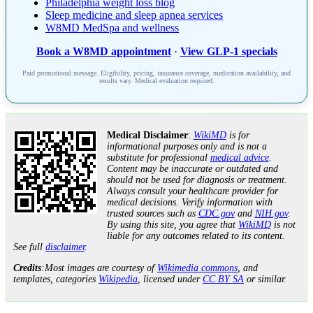
Philadelphia weight loss blog
Sleep medicine and sleep apnea services
W8MD MedSpa and wellness
Book a W8MD appointment
·
View GLP-1 specials
Paid promotional message. Eligibility, pricing, insurance coverage, medication availability, and
results vary. Medical evaluation required.
Medical Disclaimer
:
WikiMD
is for
informational purposes only and is not a
substitute for professional
medical advice
.
Content may be inaccurate or outdated and
should not be used for diagnosis or treatment.
Always consult your healthcare provider for
medical decisions. Verify information with
trusted sources such as
CDC.gov
and
NIH.gov
.
By using this site, you agree that
WikiMD
is not
liable for any outcomes related to its content.
See full
disclaimer
.
Credits
:Most images are courtesy of
Wikimedia commons
, and
templates, categories
Wikipedia
, licensed under
CC BY SA
or similar.