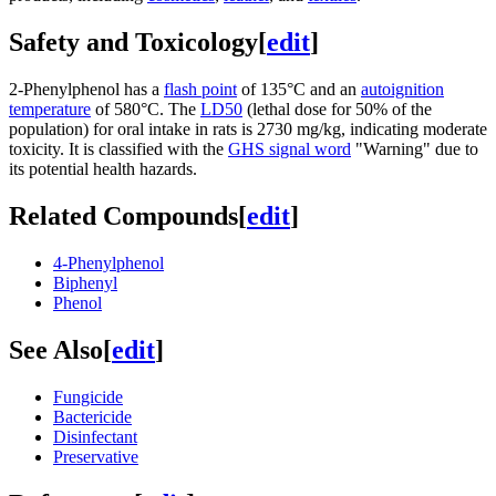
Safety and Toxicology
[
edit
]
2-Phenylphenol has a
flash point
of 135°C and an
autoignition
temperature
of 580°C. The
LD50
(lethal dose for 50% of the
population) for oral intake in rats is 2730 mg/kg, indicating moderate
toxicity. It is classified with the
GHS signal word
"Warning" due to
its potential health hazards.
Related Compounds
[
edit
]
4-Phenylphenol
Biphenyl
Phenol
See Also
[
edit
]
Fungicide
Bactericide
Disinfectant
Preservative