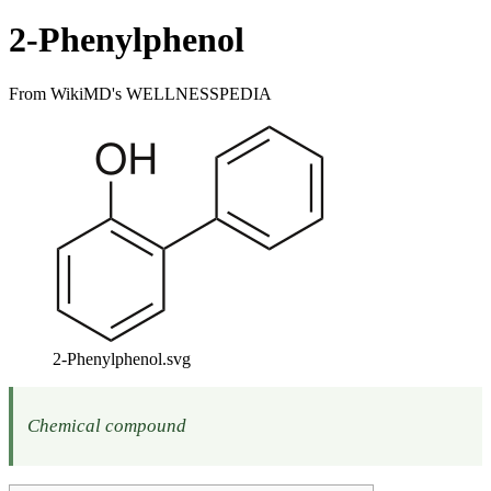
2-Phenylphenol
From WikiMD's WELLNESSPEDIA
2-Phenylphenol.svg
Chemical compound