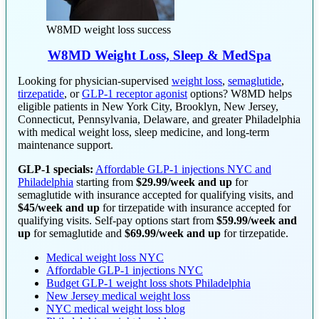
W8MD weight loss success
W8MD Weight Loss, Sleep & MedSpa
Looking for physician-supervised
weight loss
,
semaglutide
,
tirzepatide
, or
GLP-1 receptor agonist
options? W8MD helps
eligible patients in New York City, Brooklyn, New Jersey,
Connecticut, Pennsylvania, Delaware, and greater Philadelphia
with medical weight loss, sleep medicine, and long-term
maintenance support.
GLP-1 specials:
Affordable GLP-1 injections NYC and
Philadelphia
starting from
$29.99/week and up
for
semaglutide with insurance accepted for qualifying visits, and
$45/week and up
for tirzepatide with insurance accepted for
qualifying visits. Self-pay options start from
$59.99/week and
up
for semaglutide and
$69.99/week and up
for tirzepatide.
Medical weight loss NYC
Affordable GLP-1 injections NYC
Budget GLP-1 weight loss shots Philadelphia
New Jersey medical weight loss
NYC medical weight loss blog