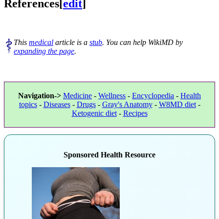
References
[
edit
]
This
medical
article is a
stub
. You can help WikiMD by
expanding the page
.
Navigation->
Medicine
-
Wellness
-
Encyclopedia
-
Health
topics
-
Diseases
-
Drugs
-
Gray's Anatomy
-
W8MD diet
-
Ketogenic diet
-
Recipes
Sponsored Health Resource