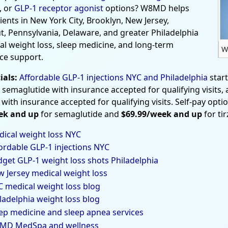
, or
GLP-1 receptor agonist
options? W8MD helps
tients in New York City, Brooklyn, New Jersey,
t, Pennsylvania, Delaware, and greater Philadelphia
al weight loss, sleep medicine, and long-term
W
ce support.
ials:
Affordable GLP-1 injections NYC and Philadelphia
star
 semaglutide with insurance accepted for qualifying visits,
 with insurance accepted for qualifying visits. Self-pay opti
ek and up
for semaglutide and
$69.99/week and up
for ti
ical weight loss NYC
ordable GLP-1 injections NYC
get GLP-1 weight loss shots Philadelphia
 Jersey medical weight loss
 medical weight loss blog
ladelphia weight loss blog
ep medicine and sleep apnea services
MD MedSpa and wellness