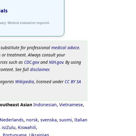
ials
 vary. Medical evaluation required.
 substitute for professional
medical advice
.
 or treatment. Always consult your
urces such as
CDC.gov
and
NIH.gov
. By using
content. See full
disclaimer
.
tegories
Wikipedia
, licensed under
CC BY SA
outheast Asian
Indonesian
,
Vietnamese
,
Nederlands
,
norsk
,
svenska
,
suomi
,
Italian
,
isiZulu
,
Kiswahili
,
ી
,
Portuguese
,
Ukrainian