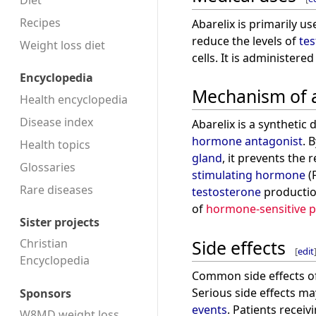
Diet
Recipes
Abarelix is primarily u
reduce the levels of
te
Weight loss diet
cells. It is administered
Encyclopedia
Mechanism of 
Health encyclopedia
Disease index
Abarelix is a synthetic
hormone antagonist
. 
Health topics
gland
, it prevents the 
Glossaries
stimulating hormone
(
Rare diseases
testosterone
productio
of
hormone-sensitive p
Sister projects
Side effects
Christian
[
edit
Encyclopedia
Common side effects of
Serious side effects m
Sponsors
events
. Patients recei
W8MD weight loss