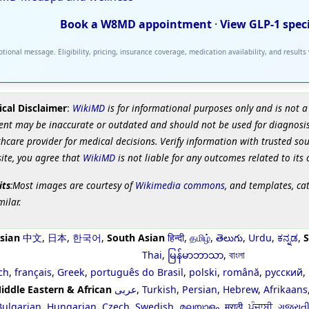
Book a W8MD appointment
·
View GLP-1 spec
tional message. Eligibility, pricing, insurance coverage, medication availability, and results
cal Disclaimer
:
WikiMD
is for informational purposes only and is not a
ent may be inaccurate or outdated and should not be used for diagnosis
hcare provider for medical decisions. Verify information with trusted so
site, you agree that
WikiMD
is not liable for any outcomes related to its 
its
:Most images are courtesy of
Wikimedia commons
, and templates, ca
milar.
sian
中文
,
日本
,
한국어
,
South Asian
हिन्दी
,
தமிழ்
,
తెలుగు
,
Urdu
,
ಕನ್ನಡ
,
S
Thai
,
မြန်မာဘာသာ
,
বাংলা
ch
,
français
,
Greek
,
português do Brasil
,
polski
,
română
,
русский
,
iddle Eastern & African
عربى
,
Turkish
,
Persian
,
Hebrew
,
Afrikaans
Bulgarian
,
Hungarian
,
Czech
,
Swedish
,
മലയാളം
,
मराठी
,
ਪੰਜਾਬੀ
,
ગુજરાત