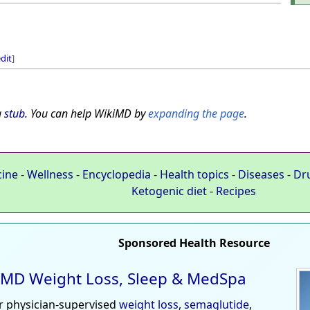
dit
]
a
stub
. You can help WikiMD by
expanding the page
.
cine
-
Wellness
-
Encyclopedia
-
Health topics
-
Diseases
-
Dr
Ketogenic diet
-
Recipes
Sponsored Health Resource
MD Weight Loss, Sleep & MedSpa
r physician-supervised
weight loss
,
semaglutide
,