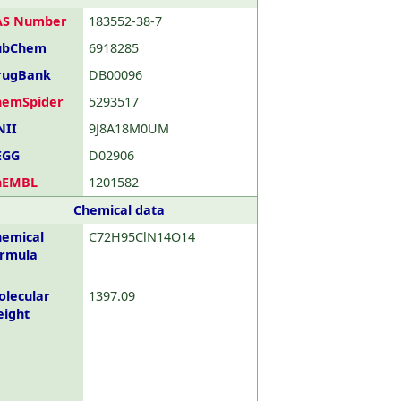
AS Number
183552-38-7
ubChem
6918285
rugBank
DB00096
hemSpider
5293517
NII
9J8A18M0UM
EGG
D02906
hEMBL
1201582
Chemical data
emical
C72H95ClN14O14
ormula
lecular
1397.09
eight