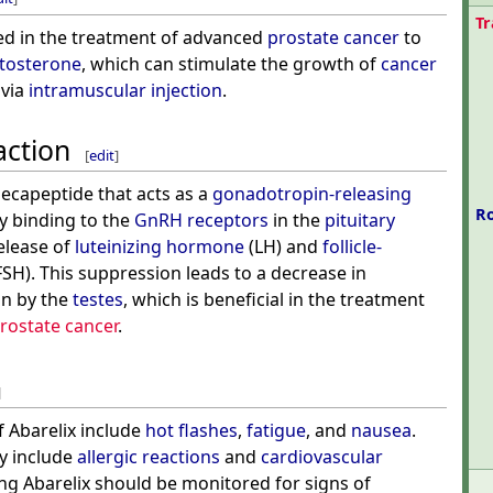
T
sed in the treatment of advanced
prostate cancer
to
stosterone
, which can stimulate the growth of
cancer
 via
intramuscular injection
.
action
[
edit
]
 decapeptide that acts as a
gonadotropin-releasing
R
By binding to the
GnRH receptors
in the
pituitary
release of
luteinizing hormone
(LH) and
follicle-
FSH). This suppression leads to a decrease in
n by the
testes
, which is beneficial in the treatment
rostate cancer
.
]
 Abarelix include
hot flashes
,
fatigue
, and
nausea
.
ay include
allergic reactions
and
cardiovascular
ving Abarelix should be monitored for signs of