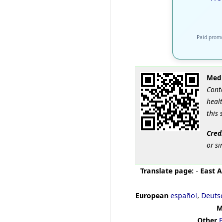
Paid promo
Medi
Cont
healt
this 
Cred
or si
Translate page:
-
East A
European
español
,
Deuts
M
Other