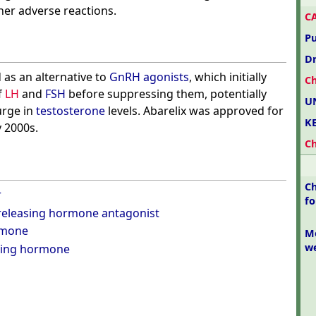
er adverse reactions.
C
P
D
 as an alternative to
GnRH agonists
, which initially
C
f
LH
and
FSH
before suppressing them, potentially
U
urge in
testosterone
levels. Abarelix was approved for
K
y 2000s.
C
Ch
r
f
eleasing hormone antagonist
rmone
Mo
w
ating hormone