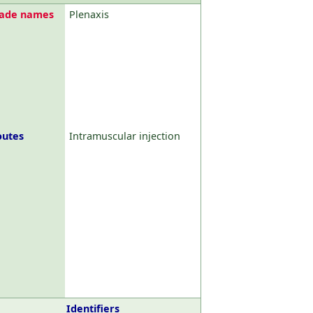
rade names
Plenaxis
outes
Intramuscular injection
Identifiers