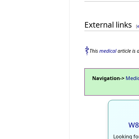
External links
[
e
This
medical
article is 
Navigation->
Medi
W8
Looking fo