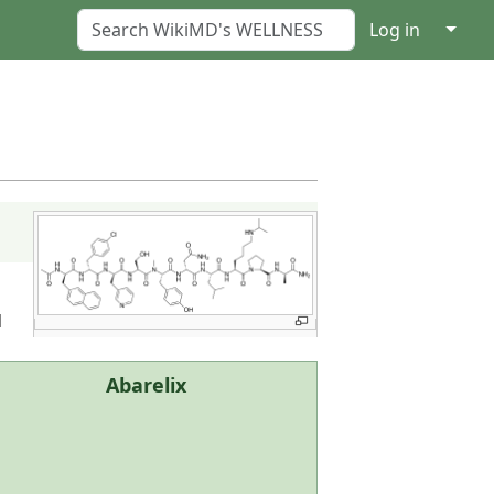
↓
Log in
d
Abarelix