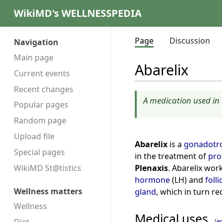
WikiMD's WELLNESSPEDIA
Page
Discussion
Navigation
Main page
Abarelix
Current events
Recent changes
A medication used in 
Popular pages
Random page
Upload file
Abarelix
is a
gonadotro
Special pages
in the treatment of
pro
Plenaxis
. Abarelix work
WikiMD St@tistics
hormone
(LH) and
foll
Wellness matters
gland
, which in turn r
Wellness
Medical uses
[
e