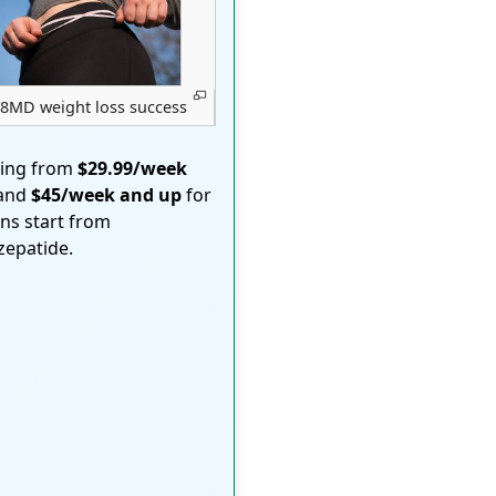
8MD weight loss success
ting from
$29.99/week
 and
$45/week and up
for
ons start from
rzepatide.