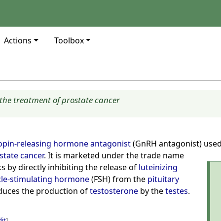
Actions
Toolbox
the treatment of prostate cancer
pin-releasing hormone antagonist
(GnRH antagonist) use
state cancer
. It is marketed under the trade name
s by directly inhibiting the release of
luteinizing
icle-stimulating hormone
(FSH) from the
pituitary
educes the production of
testosterone
by the
testes
.
dit
]