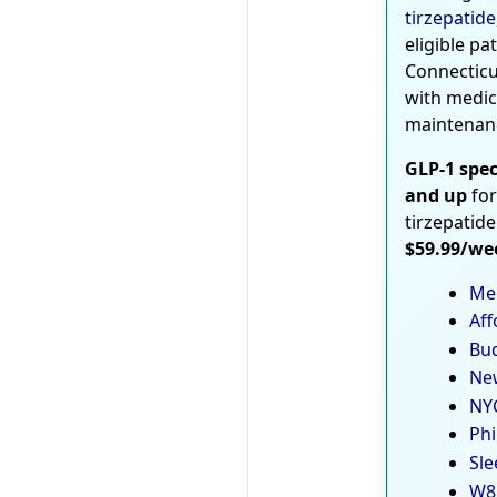
tirzepatide
eligible pa
Connecticu
with medic
maintenan
GLP-1 spec
and up
for
tirzepatide
$59.99/we
Med
Aff
Bud
New
NYC
Phi
Sle
W8