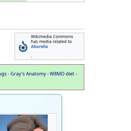
Wikimedia Commons
has media related to
Abarelix
.
ugs
-
Gray's Anatomy
-
W8MD diet
-