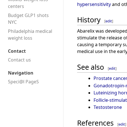
hypersensitivity
and oth
centers
Budget GLP1 shots
History
[
edit
]
NYC
Abarelix was developed
Philadelphia medical
stimulate the release o
weight loss
causing a temporary s
Contact
medical use in the earl
Contact us
See also
[
edit
]
Navigation
Prostate cance
Speci@l PageS
Gonadotropin-r
Luteinizing ho
Follicle-stimul
Testosterone
References
[
edit
]