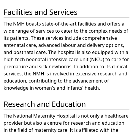
Facilities and Services
The NMH boasts state-of-the-art facilities and offers a
wide range of services to cater to the complex needs of
its patients. These services include comprehensive
antenatal care, advanced labour and delivery options,
and postnatal care. The hospital is also equipped with a
high-tech neonatal intensive care unit (NICU) to care for
premature and sick newborns. In addition to its clinical
services, the NMH is involved in extensive research and
education, contributing to the advancement of
knowledge in women's and infants' health.
Research and Education
The National Maternity Hospital is not only a healthcare
provider but also a centre for research and education
in the field of maternity care. It is affiliated with the