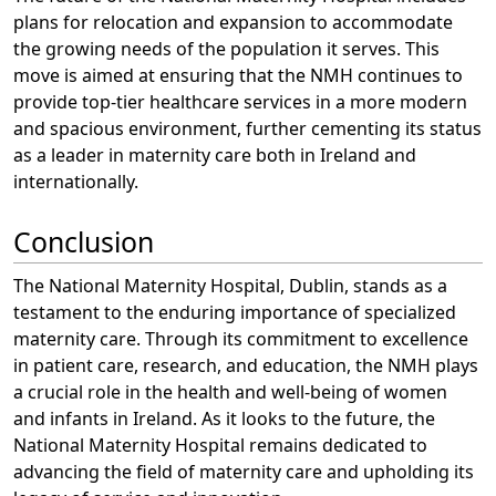
plans for relocation and expansion to accommodate
the growing needs of the population it serves. This
move is aimed at ensuring that the NMH continues to
provide top-tier healthcare services in a more modern
and spacious environment, further cementing its status
as a leader in maternity care both in Ireland and
internationally.
Conclusion
The National Maternity Hospital, Dublin, stands as a
testament to the enduring importance of specialized
maternity care. Through its commitment to excellence
in patient care, research, and education, the NMH plays
a crucial role in the health and well-being of women
and infants in Ireland. As it looks to the future, the
National Maternity Hospital remains dedicated to
advancing the field of maternity care and upholding its