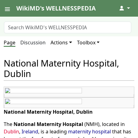
WikiMD's WELLNESSPEDIA
↓
Page
Discussion
Actions
Toolbox
National Maternity Hospital,
Dublin
National Maternity Hospital, Dublin
The
National Maternity Hospital
(NMH), located in
Dublin
,
Ireland
, is a leading
maternity hospital
that has