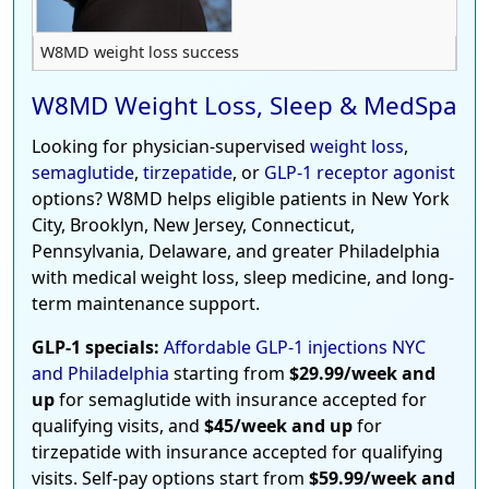
W8MD weight loss success
W8MD Weight Loss, Sleep & MedSpa
Looking for physician-supervised
weight loss
,
semaglutide
,
tirzepatide
, or
GLP-1 receptor agonist
options? W8MD helps eligible patients in New York
City, Brooklyn, New Jersey, Connecticut,
Pennsylvania, Delaware, and greater Philadelphia
with medical weight loss, sleep medicine, and long-
term maintenance support.
GLP-1 specials:
Affordable GLP-1 injections NYC
and Philadelphia
starting from
$29.99/week and
up
for semaglutide with insurance accepted for
qualifying visits, and
$45/week and up
for
tirzepatide with insurance accepted for qualifying
visits. Self-pay options start from
$59.99/week and