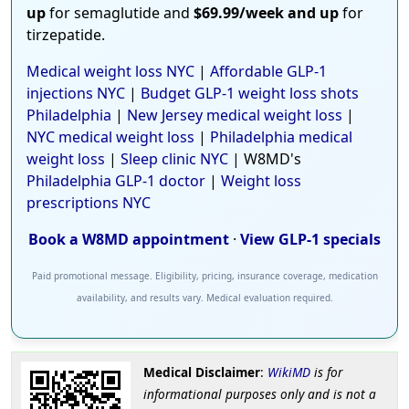
up
for semaglutide and
$69.99/week and up
for
tirzepatide.
Medical weight loss NYC
|
Affordable GLP-1
injections NYC
|
Budget GLP-1 weight loss shots
Philadelphia
|
New Jersey medical weight loss
|
NYC medical weight loss
|
Philadelphia medical
weight loss
|
Sleep clinic NYC
| W8MD's
Philadelphia GLP-1 doctor
|
Weight loss
prescriptions NYC
Book a W8MD appointment
·
View GLP-1 specials
Paid promotional message. Eligibility, pricing, insurance coverage, medication
availability, and results vary. Medical evaluation required.
Medical Disclaimer
:
WikiMD
is for
informational purposes only and is not a