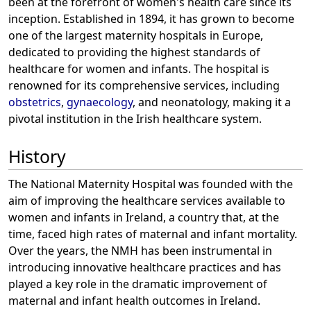
been at the forefront of women's health care since its
inception. Established in 1894, it has grown to become
one of the largest maternity hospitals in Europe,
dedicated to providing the highest standards of
healthcare for women and infants. The hospital is
renowned for its comprehensive services, including
obstetrics
,
gynaecology
, and neonatology, making it a
pivotal institution in the Irish healthcare system.
History
The National Maternity Hospital was founded with the
aim of improving the healthcare services available to
women and infants in Ireland, a country that, at the
time, faced high rates of maternal and infant mortality.
Over the years, the NMH has been instrumental in
introducing innovative healthcare practices and has
played a key role in the dramatic improvement of
maternal and infant health outcomes in Ireland.