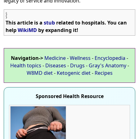
legacy of service and innovation.
This article is a
stub
related to hospitals. You can
help
WikiMD
by expanding it!
Navigation->
Medicine
-
Wellness
-
Encyclopedia
-
Health topics
-
Diseases
-
Drugs
-
Gray's Anatomy
-
W8MD diet
-
Ketogenic diet
-
Recipes
Sponsored Health Resource