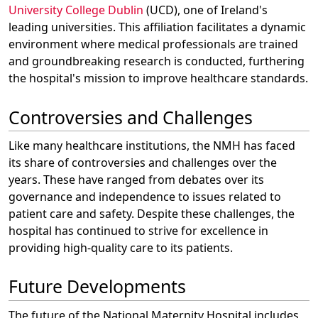
University College Dublin
(UCD), one of Ireland's
leading universities. This affiliation facilitates a dynamic
environment where medical professionals are trained
and groundbreaking research is conducted, furthering
the hospital's mission to improve healthcare standards.
Controversies and Challenges
Like many healthcare institutions, the NMH has faced
its share of controversies and challenges over the
years. These have ranged from debates over its
governance and independence to issues related to
patient care and safety. Despite these challenges, the
hospital has continued to strive for excellence in
providing high-quality care to its patients.
Future Developments
The future of the National Maternity Hospital includes