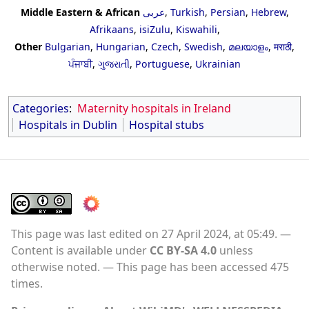
Middle Eastern & African
عربى
,
Turkish
,
Persian
,
Hebrew
,
Afrikaans
,
isiZulu
,
Kiswahili
,
Other
Bulgarian
,
Hungarian
,
Czech
,
Swedish
,
മലയാളം
,
मराठी
,
ਪੰਜਾਬੀ
,
ગુજરાતી
,
Portuguese
,
Ukrainian
Categories
:
Maternity hospitals in Ireland
Hospitals in Dublin
Hospital stubs
This page was last edited on 27 April 2024, at 05:49.
Content is available under
CC BY-SA 4.0
unless
otherwise noted.
This page has been accessed 475
times.