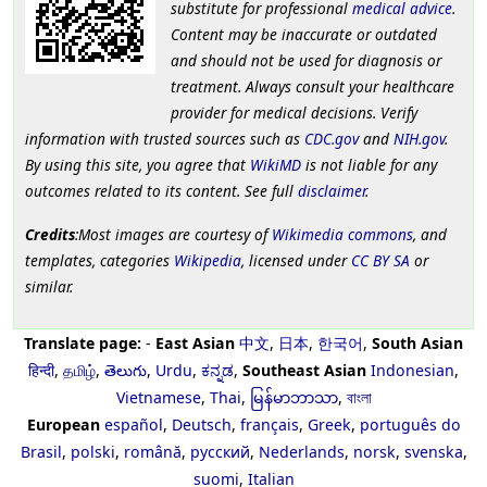
substitute for professional
medical advice
.
Content may be inaccurate or outdated
and should not be used for diagnosis or
treatment. Always consult your healthcare
provider for medical decisions. Verify
information with trusted sources such as
CDC.gov
and
NIH.gov
.
By using this site, you agree that
WikiMD
is not liable for any
outcomes related to its content. See full
disclaimer
.
Credits
:Most images are courtesy of
Wikimedia commons
, and
templates, categories
Wikipedia
, licensed under
CC BY SA
or
similar.
Translate page:
-
East Asian
中文
,
日本
,
한국어
,
South Asian
हिन्दी
,
தமிழ்
,
తెలుగు
,
Urdu
,
ಕನ್ನಡ
,
Southeast Asian
Indonesian
,
Vietnamese
,
Thai
,
မြန်မာဘာသာ
,
বাংলা
European
español
,
Deutsch
,
français
,
Greek
,
português do
Brasil
,
polski
,
română
,
русский
,
Nederlands
,
norsk
,
svenska
,
suomi
,
Italian