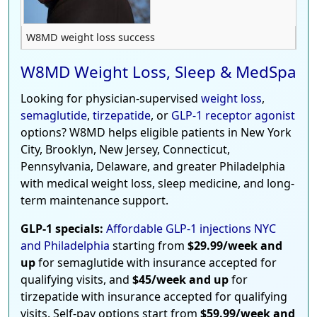
W8MD weight loss success
W8MD Weight Loss, Sleep & MedSpa
Looking for physician-supervised
weight loss
,
semaglutide
,
tirzepatide
, or
GLP-1 receptor agonist
options? W8MD helps eligible patients in New York
City, Brooklyn, New Jersey, Connecticut,
Pennsylvania, Delaware, and greater Philadelphia
with medical weight loss, sleep medicine, and long-
term maintenance support.
GLP-1 specials:
Affordable GLP-1 injections NYC
and Philadelphia
starting from
$29.99/week and
up
for semaglutide with insurance accepted for
qualifying visits, and
$45/week and up
for
tirzepatide with insurance accepted for qualifying
visits. Self-pay options start from
$59.99/week and