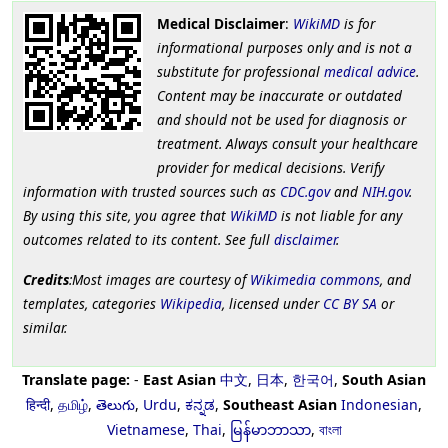
Medical Disclaimer
:
WikiMD
is for
informational purposes only and is not a
substitute for professional
medical advice
.
Content may be inaccurate or outdated
and should not be used for diagnosis or
treatment. Always consult your healthcare
provider for medical decisions. Verify
information with trusted sources such as
CDC.gov
and
NIH.gov
.
By using this site, you agree that
WikiMD
is not liable for any
outcomes related to its content. See full
disclaimer
.
Credits
:Most images are courtesy of
Wikimedia commons
, and
templates, categories
Wikipedia
, licensed under
CC BY SA
or
similar.
Translate page:
-
East Asian
中文
,
日本
,
한국어
,
South Asian
हिन्दी
,
தமிழ்
,
తెలుగు
,
Urdu
,
ಕನ್ನಡ
,
Southeast Asian
Indonesian
,
Vietnamese
,
Thai
,
မြန်မာဘာသာ
,
বাংলা