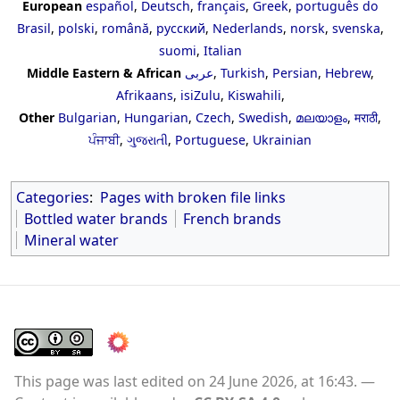
European
español
,
Deutsch
,
français
,
Greek
,
português do
Brasil
,
polski
,
română
,
русский
,
Nederlands
,
norsk
,
svenska
,
suomi
,
Italian
Middle Eastern & African
عربى
,
Turkish
,
Persian
,
Hebrew
,
Afrikaans
,
isiZulu
,
Kiswahili
,
Other
Bulgarian
,
Hungarian
,
Czech
,
Swedish
,
മലയാളം
,
मराठी
,
ਪੰਜਾਬੀ
,
ગુજરાતી
,
Portuguese
,
Ukrainian
Categories
:
Pages with broken file links
Bottled water brands
French brands
Mineral water
This page was last edited on 24 June 2026, at 16:43.