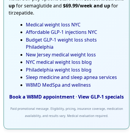
up
for semaglutide and
$69.99/week and up
for
tirzepatide.
Medical weight loss NYC
Affordable GLP-1 injections NYC
Budget GLP-1 weight loss shots
Philadelphia
New Jersey medical weight loss
NYC medical weight loss blog
Philadelphia weight loss blog
Sleep medicine and sleep apnea services
W8MD MedSpa and wellness
Book a W8MD appointment
·
View GLP-1 specials
Paid promotional message. Eligibility, pricing, insurance coverage, medication
availability, and results vary. Medical evaluation required.