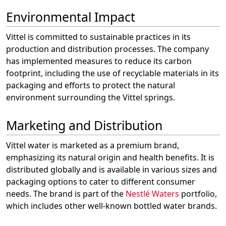
Environmental Impact
Vittel is committed to sustainable practices in its
production and distribution processes. The company
has implemented measures to reduce its carbon
footprint, including the use of recyclable materials in its
packaging and efforts to protect the natural
environment surrounding the Vittel springs.
Marketing and Distribution
Vittel water is marketed as a premium brand,
emphasizing its natural origin and health benefits. It is
distributed globally and is available in various sizes and
packaging options to cater to different consumer
needs. The brand is part of the
Nestlé Waters
portfolio,
which includes other well-known bottled water brands.