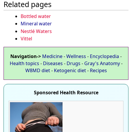
Related pages
Bottled water
Mineral water
Nestlé Waters
Vittel
Navigation->
Medicine
-
Wellness
-
Encyclopedia
-
Health topics
-
Diseases
-
Drugs
-
Gray's Anatomy
-
W8MD diet
-
Ketogenic diet
-
Recipes
Sponsored Health Resource