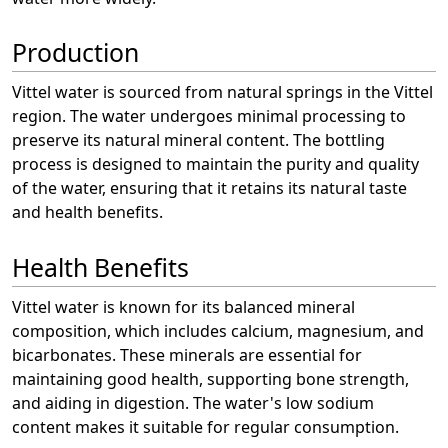
Production
Vittel water is sourced from natural springs in the Vittel
region. The water undergoes minimal processing to
preserve its natural mineral content. The bottling
process is designed to maintain the purity and quality
of the water, ensuring that it retains its natural taste
and health benefits.
Health Benefits
Vittel water is known for its balanced mineral
composition, which includes calcium, magnesium, and
bicarbonates. These minerals are essential for
maintaining good health, supporting bone strength,
and aiding in digestion. The water's low sodium
content makes it suitable for regular consumption.