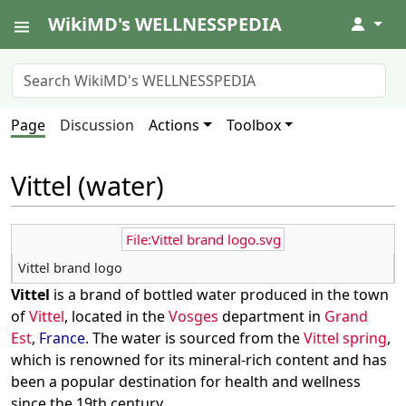
WikiMD's WELLNESSPEDIA
↓
Page
Discussion
Actions
Toolbox
Vittel (water)
File:Vittel brand logo.svg
Vittel brand logo
Vittel
is a brand of bottled water produced in the town
of
Vittel
, located in the
Vosges
department in
Grand
Est
,
France
. The water is sourced from the
Vittel spring
,
which is renowned for its mineral-rich content and has
been a popular destination for health and wellness
since the 19th century.