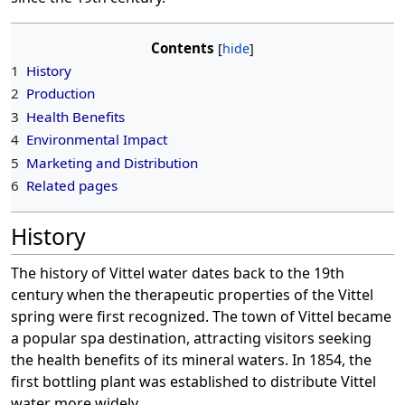
Contents
1
History
2
Production
3
Health Benefits
4
Environmental Impact
5
Marketing and Distribution
6
Related pages
History
The history of Vittel water dates back to the 19th
century when the therapeutic properties of the Vittel
spring were first recognized. The town of Vittel became
a popular spa destination, attracting visitors seeking
the health benefits of its mineral waters. In 1854, the
first bottling plant was established to distribute Vittel
water more widely.