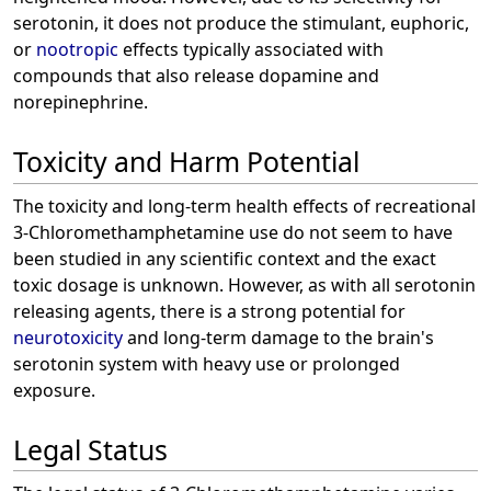
serotonin, it does not produce the stimulant, euphoric,
or
nootropic
effects typically associated with
compounds that also release dopamine and
norepinephrine.
Toxicity and Harm Potential
The toxicity and long-term health effects of recreational
3-Chloromethamphetamine use do not seem to have
been studied in any scientific context and the exact
toxic dosage is unknown. However, as with all serotonin
releasing agents, there is a strong potential for
neurotoxicity
and long-term damage to the brain's
serotonin system with heavy use or prolonged
exposure.
Legal Status