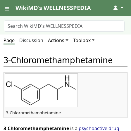
WikiMD's WELLNESSPEDIA
↓
Page
Discussion
Actions
Toolbox
3-Chloromethamphetamine
3-Chloromethamphetamine
3-Chloromethamphetamine
is a
psychoactive drug