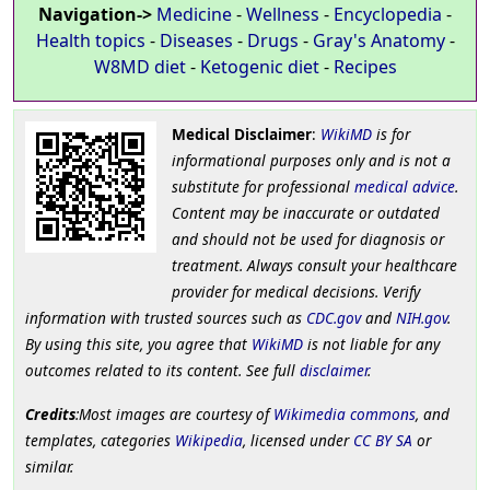
Navigation->
Medicine
-
Wellness
-
Encyclopedia
-
Health topics
-
Diseases
-
Drugs
-
Gray's Anatomy
-
W8MD diet
-
Ketogenic diet
-
Recipes
Medical Disclaimer
:
WikiMD
is for
informational purposes only and is not a
substitute for professional
medical advice
.
Content may be inaccurate or outdated
and should not be used for diagnosis or
treatment. Always consult your healthcare
provider for medical decisions. Verify
information with trusted sources such as
CDC.gov
and
NIH.gov
.
By using this site, you agree that
WikiMD
is not liable for any
outcomes related to its content. See full
disclaimer
.
Credits
:Most images are courtesy of
Wikimedia commons
, and
templates, categories
Wikipedia
, licensed under
CC BY SA
or
similar.