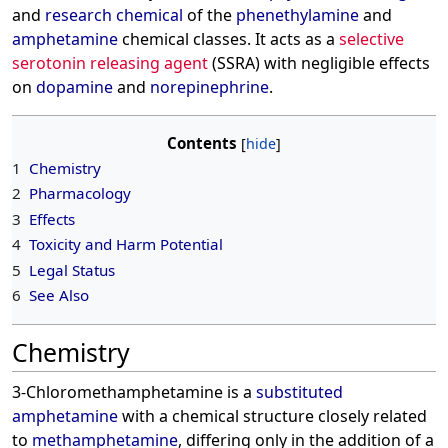
and
research chemical
of the
phenethylamine
and
amphetamine
chemical classes. It acts as a
selective
serotonin releasing agent
(SSRA) with negligible effects
on
dopamine
and
norepinephrine
.
Contents
1
Chemistry
2
Pharmacology
3
Effects
4
Toxicity and Harm Potential
5
Legal Status
6
See Also
Chemistry
3-Chloromethamphetamine is a
substituted
amphetamine
with a chemical structure closely related
to
methamphetamine
, differing only in the addition of a