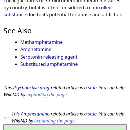
The legal status of 3-Chloromethamphetamine varies
by country, but it is often considered a
controlled
substance
due to its potential for abuse and addiction.
See Also
Methamphetamine
Amphetamine
Serotonin releasing agent
Substituted amphetamine
This
Psychoactive drug
-related article is a
stub
. You can help
WikiMD by
expanding the page
.
This
Amphetamine
-related article is a
stub
. You can help
WikiMD by
expanding the page
.