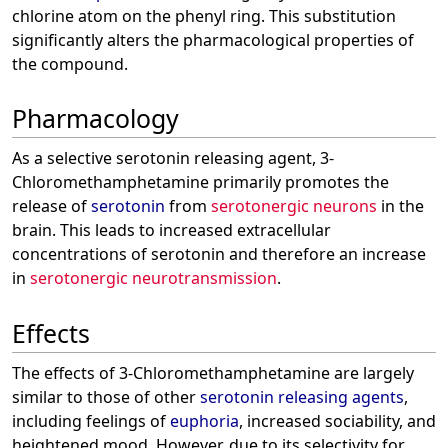
chlorine atom on the phenyl ring. This substitution
significantly alters the pharmacological properties of
the compound.
Pharmacology
As a selective serotonin releasing agent, 3-
Chloromethamphetamine primarily promotes the
release of
serotonin
from
serotonergic neurons
in the
brain. This leads to increased extracellular
concentrations of serotonin and therefore an increase
in
serotonergic neurotransmission
.
Effects
The effects of 3-Chloromethamphetamine are largely
similar to those of other
serotonin releasing agents
,
including feelings of
euphoria
, increased sociability, and
heightened mood. However, due to its selectivity for