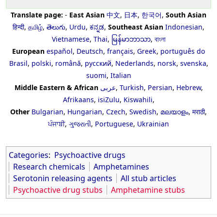
Translate page:
-
East Asian
中文
,
日本
,
한국어
,
South Asian
हिन्दी
,
தமிழ்
,
తెలుగు
,
Urdu
,
ಕನ್ನಡ
,
Southeast Asian
Indonesian
,
Vietnamese
,
Thai
,
မြန်မာဘာသာ
,
বাংলা
European
español
,
Deutsch
,
français
,
Greek
,
português do
Brasil
,
polski
,
română
,
русский
,
Nederlands
,
norsk
,
svenska
,
suomi
,
Italian
Middle Eastern & African
عربى
,
Turkish
,
Persian
,
Hebrew
,
Afrikaans
,
isiZulu
,
Kiswahili
,
Other
Bulgarian
,
Hungarian
,
Czech
,
Swedish
,
മലയാളം
,
मराठी
,
ਪੰਜਾਬੀ
,
ગુજરાતી
,
Portuguese
,
Ukrainian
Categories
:
Psychoactive drugs
Research chemicals
Amphetamines
Serotonin releasing agents
All stub articles
Psychoactive drug stubs
Amphetamine stubs