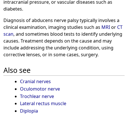
intracranial pressure, or vascular diseases such as
diabetes.
Diagnosis of abducens nerve palsy typically involves a
clinical examination, imaging studies such as
MRI
or
CT
scan
, and sometimes blood tests to identify underlying
causes. Treatment depends on the cause and may
include addressing the underlying condition, using
corrective lenses, or in some cases, surgery.
Also see
Cranial nerves
Oculomotor nerve
Trochlear nerve
Lateral rectus muscle
Diplopia