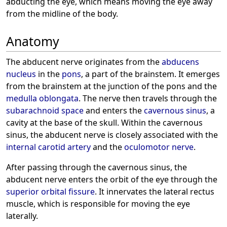
abducting the eye, which means moving the eye away
from the midline of the body.
Anatomy
The abducent nerve originates from the
abducens
nucleus
in the
pons
, a part of the brainstem. It emerges
from the brainstem at the junction of the pons and the
medulla oblongata
. The nerve then travels through the
subarachnoid space
and enters the
cavernous sinus
, a
cavity at the base of the skull. Within the cavernous
sinus, the abducent nerve is closely associated with the
internal carotid artery
and the
oculomotor nerve
.
After passing through the cavernous sinus, the
abducent nerve enters the orbit of the eye through the
superior orbital fissure
. It innervates the lateral rectus
muscle, which is responsible for moving the eye
laterally.