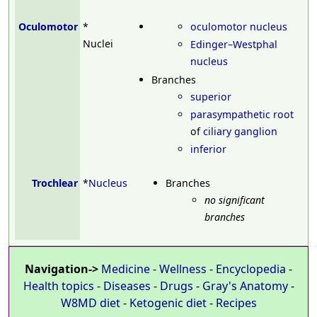
Oculomotor
*
oculomotor nucleus
Nuclei
Edinger–Westphal
nucleus
Branches
superior
parasympathetic root
of
ciliary ganglion
inferior
Trochlear
*
Nucleus
Branches
no significant
branches
Navigation->
Medicine
-
Wellness
-
Encyclopedia
-
Health topics
-
Diseases
-
Drugs
-
Gray's Anatomy
-
W8MD diet
-
Ketogenic diet
-
Recipes