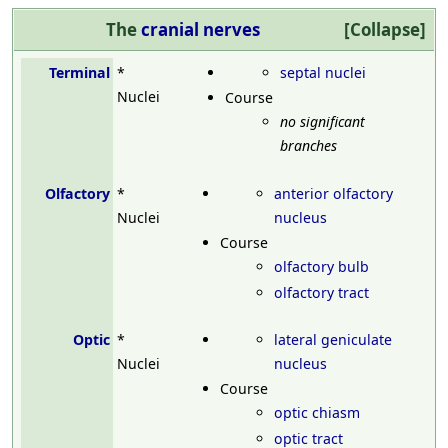
The
cranial nerves
Collapse
Terminal
*
septal nuclei
Nuclei
Course
no significant
branches
Olfactory
*
anterior olfactory
Nuclei
nucleus
Course
olfactory bulb
olfactory tract
Optic
*
lateral geniculate
Nuclei
nucleus
Course
optic chiasm
optic tract