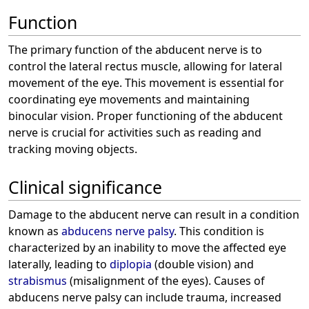
Function
The primary function of the abducent nerve is to
control the lateral rectus muscle, allowing for lateral
movement of the eye. This movement is essential for
coordinating eye movements and maintaining
binocular vision. Proper functioning of the abducent
nerve is crucial for activities such as reading and
tracking moving objects.
Clinical significance
Damage to the abducent nerve can result in a condition
known as
abducens nerve palsy
. This condition is
characterized by an inability to move the affected eye
laterally, leading to
diplopia
(double vision) and
strabismus
(misalignment of the eyes). Causes of
abducens nerve palsy can include trauma, increased