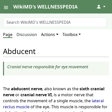
WikiMD's WELLNESSPEDIA
↓
Page
Discussion
Actions
Toolbox
Abducent
Cranial nerve responsible for eye movement
The
abducent nerve
, also known as the
sixth cranial
nerve
or
cranial nerve VI
, is a motor nerve that
controls the movement of a single muscle, the
lateral
rectus muscle
of the eye. This muscle is responsible for