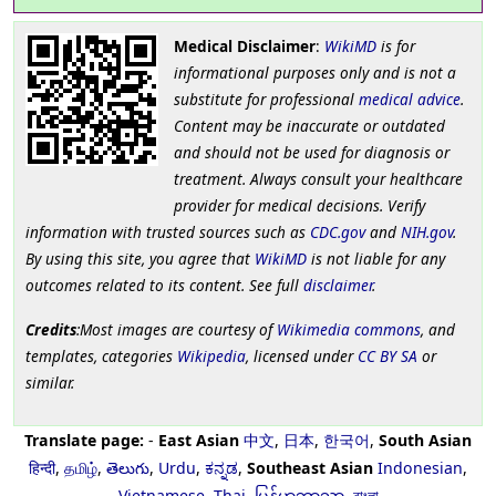
Medical Disclaimer
:
WikiMD
is for
informational purposes only and is not a
substitute for professional
medical advice
.
Content may be inaccurate or outdated
and should not be used for diagnosis or
treatment. Always consult your healthcare
provider for medical decisions. Verify
information with trusted sources such as
CDC.gov
and
NIH.gov
.
By using this site, you agree that
WikiMD
is not liable for any
outcomes related to its content. See full
disclaimer
.
Credits
:Most images are courtesy of
Wikimedia commons
, and
templates, categories
Wikipedia
, licensed under
CC BY SA
or
similar.
Translate page:
-
East Asian
中文
,
日本
,
한국어
,
South Asian
हिन्दी
,
தமிழ்
,
తెలుగు
,
Urdu
,
ಕನ್ನಡ
,
Southeast Asian
Indonesian
,
Vietnamese
,
Thai
,
မြန်မာဘာသာ
,
বাংলা