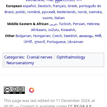
European
español
,
Deutsch
,
français
,
Greek
,
português do
Brasil
,
polski
,
română
,
русский
,
Nederlands
,
norsk
,
svenska
,
suomi
,
Italian
Middle Eastern & African
عربى
,
Turkish
,
Persian
,
Hebrew
,
Afrikaans
,
isiZulu
,
Kiswahili
,
Other
Bulgarian
,
Hungarian
,
Czech
,
Swedish
,
മലയാളം
,
मराठी
,
ਪੰਜਾਬੀ
,
ગુજરાતી
,
Portuguese
,
Ukrainian
Categories
:
Cranial nerves
Ophthalmology
Neuroanatomy
This page was last edited on 11 December 2024, at
06:30.
Content is available under
CC BY-SA 4.0