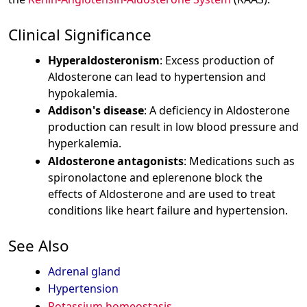
Clinical Significance
Hyperaldosteronism
: Excess production of
Aldosterone can lead to hypertension and
hypokalemia.
Addison's disease
: A deficiency in Aldosterone
production can result in low blood pressure and
hyperkalemia.
Aldosterone antagonists
: Medications such as
spironolactone and eplerenone block the
effects of Aldosterone and are used to treat
conditions like heart failure and hypertension.
See Also
Adrenal gland
Hypertension
Potassium homeostasis