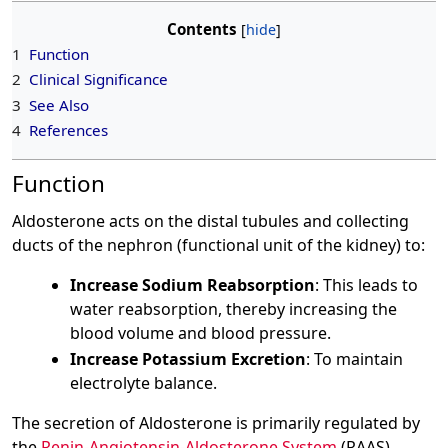
Contents
1
Function
2
Clinical Significance
3
See Also
4
References
Function
Aldosterone acts on the distal tubules and collecting
ducts of the nephron (functional unit of the kidney) to:
Increase Sodium Reabsorption
: This leads to
water reabsorption, thereby increasing the
blood volume and blood pressure.
Increase Potassium Excretion
: To maintain
electrolyte balance.
The secretion of Aldosterone is primarily regulated by
the
Renin-Angiotensin-Aldosterone System
(RAAS).