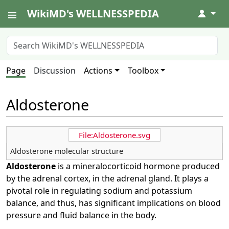
WikiMD's WELLNESSPEDIA
↓
Page
Discussion
Actions
Toolbox
Aldosterone
File:Aldosterone.svg
Aldosterone molecular structure
Aldosterone
is a mineralocorticoid hormone produced
by the adrenal cortex, in the adrenal gland. It plays a
pivotal role in regulating sodium and potassium
balance, and thus, has significant implications on blood
pressure and fluid balance in the body.