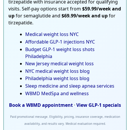
tirzepatide with insurance accepted for qualifying
visits. Self-pay options start from
$59.99/week and
up
for semaglutide and
$69.99/week and up
for
tirzepatide.
Medical weight loss NYC
Affordable GLP-1 injections NYC
Budget GLP-1 weight loss shots
Philadelphia
New Jersey medical weight loss
NYC medical weight loss blog
Philadelphia weight loss blog
Sleep medicine and sleep apnea services
W8MD MedSpa and wellness
Book a W8MD appointment
·
View GLP-1 specials
Paid promotional message. Eligibility, pricing, insurance coverage, medication
availability, and results vary. Medical evaluation required.