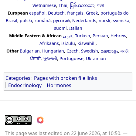
Vietnamese
,
Thai
,
မြန်မာဘာသာ
,
বাংলা
European
español
,
Deutsch
,
français
,
Greek
,
português do
Brasil
,
polski
,
română
,
русский
,
Nederlands
,
norsk
,
svenska
,
suomi
,
Italian
Middle Eastern & African
عربى
,
Turkish
,
Persian
,
Hebrew
,
Afrikaans
,
isiZulu
,
Kiswahili
,
Other
Bulgarian
,
Hungarian
,
Czech
,
Swedish
,
മലയാളം
,
मराठी
,
ਪੰਜਾਬੀ
,
ગુજરાતી
,
Portuguese
,
Ukrainian
Categories
:
Pages with broken file links
Endocrinology
Hormones
This page was last edited on 22 June 2026, at 10:50.