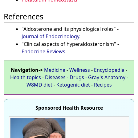
References
"Aldosterone and its physiological roles" -
Journal of Endocrinology
.
"Clinical aspects of hyperaldosteronism" -
Endocrine Reviews
.
Navigation->
Medicine
-
Wellness
-
Encyclopedia
-
Health topics
-
Diseases
-
Drugs
-
Gray's Anatomy
-
W8MD diet
-
Ketogenic diet
-
Recipes
Sponsored Health Resource