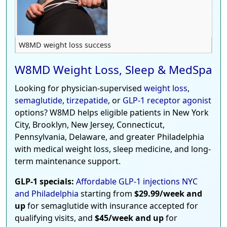
W8MD weight loss success
W8MD Weight Loss, Sleep & MedSpa
Looking for physician-supervised
weight loss
,
semaglutide
,
tirzepatide
, or
GLP-1 receptor agonist
options? W8MD helps eligible patients in New York
City, Brooklyn, New Jersey, Connecticut,
Pennsylvania, Delaware, and greater Philadelphia
with medical weight loss, sleep medicine, and long-
term maintenance support.
GLP-1 specials:
Affordable GLP-1 injections NYC
and Philadelphia
starting from
$29.99/week and
up
for semaglutide with insurance accepted for
qualifying visits, and
$45/week and up
for