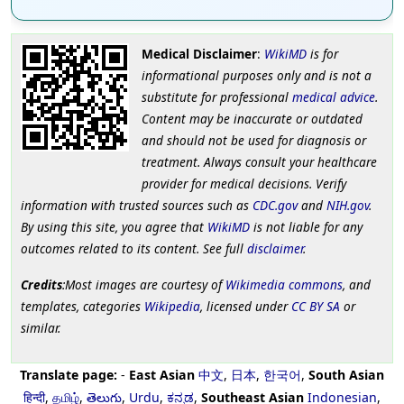
Medical Disclaimer
:
WikiMD
is for
informational purposes only and is not a
substitute for professional
medical advice
.
Content may be inaccurate or outdated
and should not be used for diagnosis or
treatment. Always consult your healthcare
provider for medical decisions. Verify
information with trusted sources such as
CDC.gov
and
NIH.gov
.
By using this site, you agree that
WikiMD
is not liable for any
outcomes related to its content. See full
disclaimer
.
Credits
:Most images are courtesy of
Wikimedia commons
, and
templates, categories
Wikipedia
, licensed under
CC BY SA
or
similar.
Translate page:
-
East Asian
中文
,
日本
,
한국어
,
South Asian
हिन्दी
,
தமிழ்
,
తెలుగు
,
Urdu
,
ಕನ್ನಡ
,
Southeast Asian
Indonesian
,