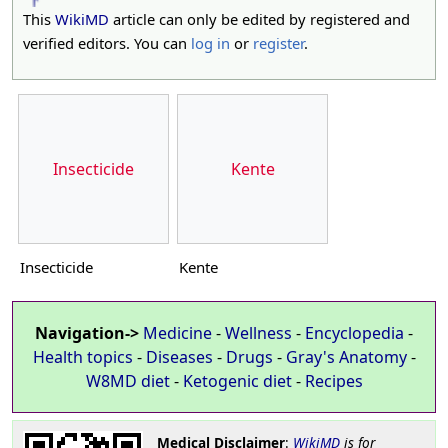
This
WikiMD
article can only be edited by registered and
verified editors. You can
log in
or
register
.
Insecticide
Kente
Insecticide
Kente
Navigation->
Medicine
-
Wellness
-
Encyclopedia
-
Health topics
-
Diseases
-
Drugs
-
Gray's Anatomy
-
W8MD diet
-
Ketogenic diet
-
Recipes
Medical Disclaimer
:
WikiMD
is for