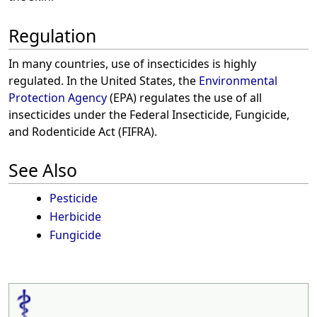
Regulation
In many countries, use of insecticides is highly
regulated. In the United States, the
Environmental
Protection Agency
(EPA) regulates the use of all
insecticides under the Federal Insecticide, Fungicide,
and Rodenticide Act (FIFRA).
See Also
Pesticide
Herbicide
Fungicide