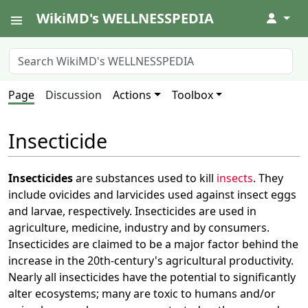
WikiMD's WELLNESSPEDIA
↓
Page
Discussion
Actions
Toolbox
Insecticide
Insecticides
are substances used to kill
insects
. They
include ovicides and larvicides used against insect eggs
and larvae, respectively. Insecticides are used in
agriculture, medicine, industry and by consumers.
Insecticides are claimed to be a major factor behind the
increase in the 20th-century's agricultural productivity.
Nearly all insecticides have the potential to significantly
alter ecosystems; many are toxic to humans and/or