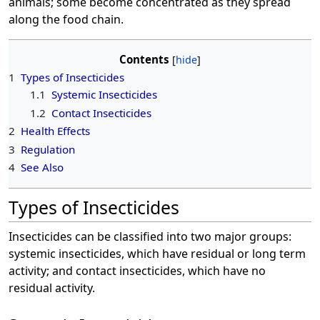
animals; some become concentrated as they spread
along the food chain.
Contents
1
Types of Insecticides
1.1
Systemic Insecticides
1.2
Contact Insecticides
2
Health Effects
3
Regulation
4
See Also
Types of Insecticides
Insecticides can be classified into two major groups:
systemic insecticides, which have residual or long term
activity; and contact insecticides, which have no
residual activity.