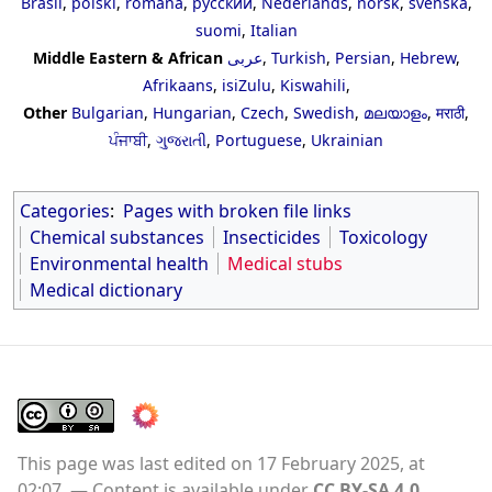
Brasil
,
polski
,
română
,
русский
,
Nederlands
,
norsk
,
svenska
,
suomi
,
Italian
Middle Eastern & African
عربى
,
Turkish
,
Persian
,
Hebrew
,
Afrikaans
,
isiZulu
,
Kiswahili
,
Other
Bulgarian
,
Hungarian
,
Czech
,
Swedish
,
മലയാളം
,
मराठी
,
ਪੰਜਾਬੀ
,
ગુજરાતી
,
Portuguese
,
Ukrainian
Categories
:
Pages with broken file links
Chemical substances
Insecticides
Toxicology
Environmental health
Medical stubs
Medical dictionary
This page was last edited on 17 February 2025, at
02:07.
Content is available under
CC BY-SA 4.0