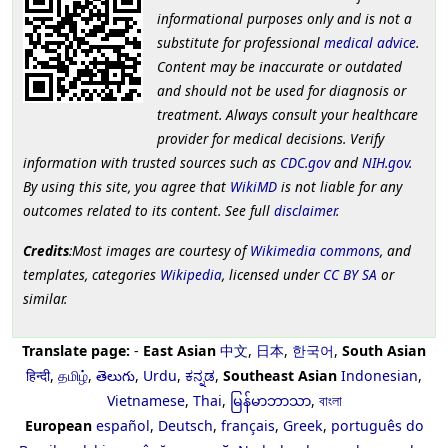
informational purposes only and is not a
substitute for professional
medical advice
.
Content may be inaccurate or outdated
and should not be used for diagnosis or
treatment. Always consult your healthcare
provider for medical decisions. Verify
information with trusted sources such as
CDC.gov
and
NIH.gov
.
By using this site, you agree that
WikiMD
is not liable for any
outcomes related to its content. See full
disclaimer
.
Credits
:Most images are courtesy of
Wikimedia commons
, and
templates, categories
Wikipedia
, licensed under
CC BY SA
or
similar.
Translate page:
-
East Asian
中文
,
日本
,
한국어
,
South Asian
हिन्दी
,
தமிழ்
,
తెలుగు
,
Urdu
,
ಕನ್ನಡ
,
Southeast Asian
Indonesian
,
Vietnamese
,
Thai
,
မြန်မာဘာသာ
,
বাংলা
European
español
,
Deutsch
,
français
,
Greek
,
português do