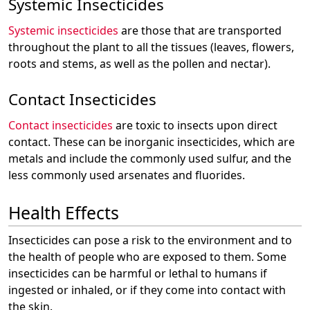
Systemic Insecticides
Systemic insecticides
are those that are transported
throughout the plant to all the tissues (leaves, flowers,
roots and stems, as well as the pollen and nectar).
Contact Insecticides
Contact insecticides
are toxic to insects upon direct
contact. These can be inorganic insecticides, which are
metals and include the commonly used sulfur, and the
less commonly used arsenates and fluorides.
Health Effects
Insecticides can pose a risk to the environment and to
the health of people who are exposed to them. Some
insecticides can be harmful or lethal to humans if
ingested or inhaled, or if they come into contact with
the skin.