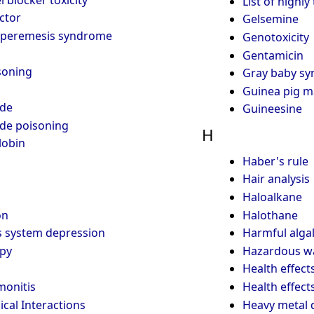
List of highly
ctor
Gelsemine
yperemesis syndrome
Genotoxicity
Gentamicin
soning
Gray baby s
Guinea pig m
de
Guineesine
de poisoning
H
obin
Haber's rule
Hair analysis
Haloalkane
on
Halothane
s system depression
Harmful alga
apy
Hazardous w
Health effect
onitis
Health effect
cal Interactions
Heavy metal d