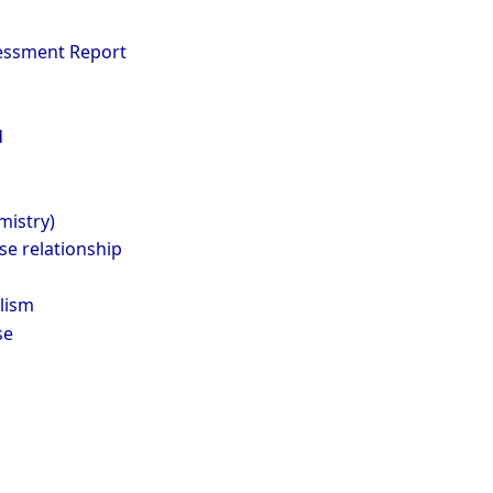
essment Report
d
mistry)
e relationship
lism
se