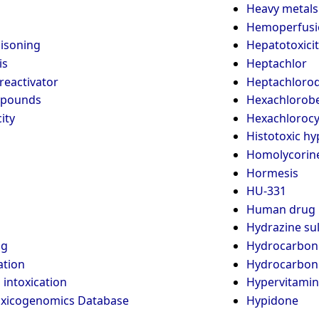
Heavy metals
Hemoperfusi
oisoning
Hepatotoxicit
is
Heptachlor
reactivator
Heptachlorod
pounds
Hexachlorob
ity
Hexachlorocy
Histotoxic hy
Homolycorin
Hormesis
HU-331
Human drug 
Hydrazine sul
ng
Hydrocarbon
ation
Hydrocarbon
intoxication
Hypervitamin
oxicogenomics Database
Hypidone