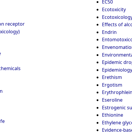
EC50
Ecotoxicity
Ecotoxicolog
on receptor
Effects of al
xicology)
Endrin
Entomotoxic
Envenomatio
e
Environmenta
Epidemic dro
chemicals
Epidemiology
Erethism
Ergotism
on
Erythrophlei
Eseroline
Estrogenic s
Ethionine
ife
Ethylene glyc
Evidence-bas