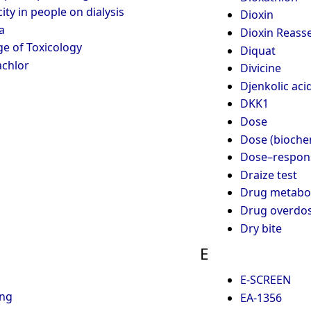
ity in people on dialysis
Dioxin
a
Dioxin Reass
e of Toxicology
Diquat
chlor
Divicine
Djenkolic aci
DKK1
Dose
Dose (bioche
Dose–respons
Draize test
Drug metabo
Drug overdo
Dry bite
E
E-SCREEN
ing
EA-1356