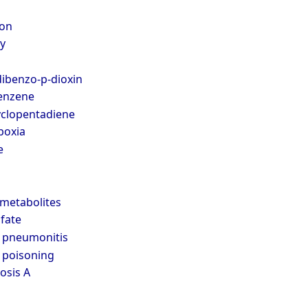
on
y
ibenzo-p-dioxin
enzene
clopentadiene
poxia
e
metabolites
fate
 pneumonitis
 poisoning
osis A