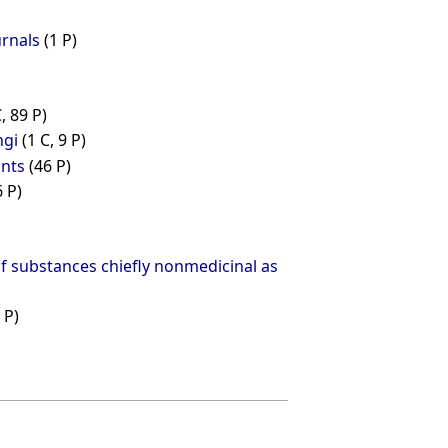
urnals
(1 P)
C, 89 P)
ngi
(1 C, 9 P)
ants
(46 P)
6 P)
of substances chiefly nonmedicinal as
 P)