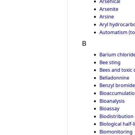
Arsenical
Arsenite
Arsine
Aryl hydrocarb
Automatism (to
B
Barium chlorid
Bee sting
Bees and toxic 
Belladonnine
Benzyl bromide
Bioaccumulati
Bioanalysis
Bioassay
Biodistribution
Biological half-l
Biomonitoring