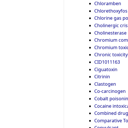
Chloramben
Chlorethoxyfos
Chlorine gas p
Cholinergic cris
Cholinesterase 
Chromium com
Chromium toxic
Chronic toxicity
CID1011163
Ciguatoxin
Citrinin
Clastogen
Co-carcinogen
Cobalt poisoni
Cocaine intoxic
Combined drug 
Comparative T
Convulsant