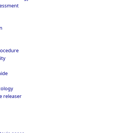
sessment
n
rocedure
ity
ide
cology
 releaser