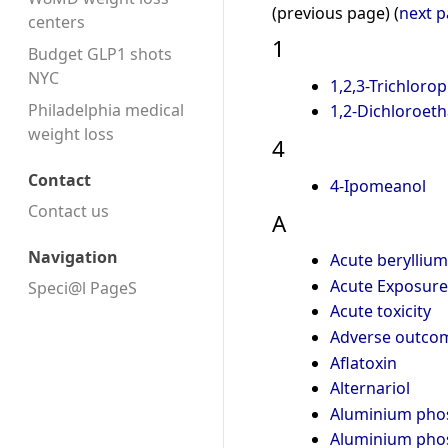
(previous page) (
next 
centers
1
Budget GLP1 shots
NYC
1,2,3-Trichloro
Philadelphia medical
1,2-Dichloroet
weight loss
4
Contact
4-Ipomeanol
Contact us
A
Navigation
Acute berylliu
Acute Exposure 
Speci@l PageS
Acute toxicity
Adverse outco
Aflatoxin
Alternariol
Aluminium pho
Aluminium pho