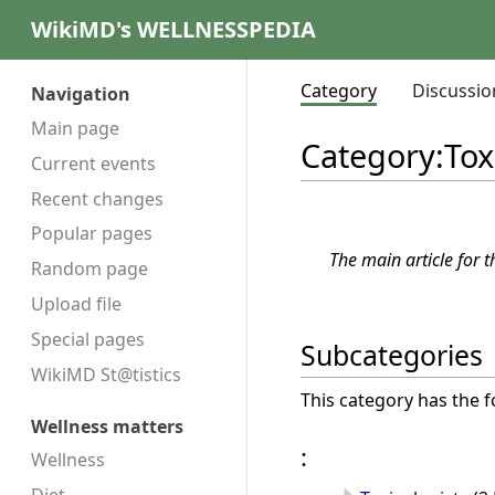
WikiMD's WELLNESSPEDIA
Category
Discussio
Navigation
Main page
Category
:
Tox
Current events
Recent changes
Popular pages
The main article for t
Random page
Upload file
Special pages
Subcategories
WikiMD St@tistics
This category has the f
Wellness matters
:
Wellness