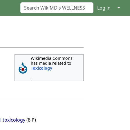
↓
Log in
Wikimedia Commons
has media related to
Toxicology
.
 toxicology
(8 P)