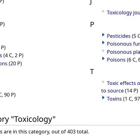
J
P)
Toxicology jo
P
 P)
Pesticides
(5 
Poisonous fu
 P)
Poisonous pl
s
(4 C, 2 P)
Poisons
(6 C, 
ons
(20 P)
T
Toxic effects 
to source
(14 P)
C, 90 P)
Toxins
(1 C, 97
ory "Toxicology"
are in this category, out of 403 total.