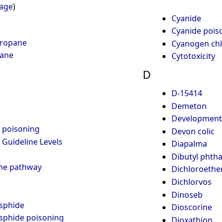
page
)
Cyanide
Cyanide pois
propane
Cyanogen chl
hane
Cytotoxicity
D
D-15414
Demeton
Developmental
m poisoning
Devon colic
Guideline Levels
Diapalma
Dibutyl phtha
me pathway
Dichloroethe
Dichlorvos
Dinoseb
sphide
Dioscorine
sphide poisoning
Dioxathion