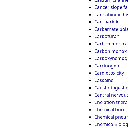
Cancer slope fa
Cannabinoid h
Cantharidin
Carbamate poi
Carbofuran
Carbon monoxi
Carbon monoxi
Carboxyhemogl
Carcinogen
Cardiotoxicity
Cassaine
Caustic ingesti
Central nervou
Chelation ther
Chemical burn
Chemical pneum
Chemico-Biologi