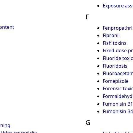
Exposure as
F
content
Fenpropathri
Fipronil
Fish toxins
Fixed-dose p
Fluoride toxic
Fluoridosis
Fluoroacetam
Fomepizole
Forensic toxi
Formaldehyde
Fumonisin B1
Fumonisin B4
G
ning
 blocker toxicity