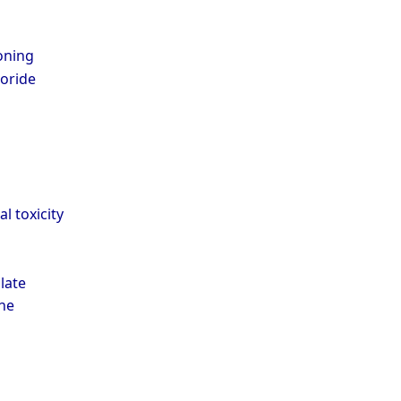
oning
oride
 toxicity
late
ne