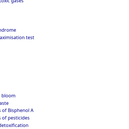
 toxic gases
yndrome
aximisation test
l bloom
aste
s of Bisphenol A
s of pesticides
etoxification