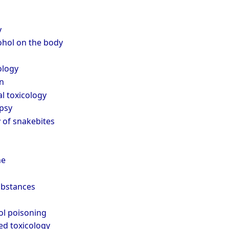
y
cohol on the body
ology
n
l toxicology
psy
 of snakebites
ne
ubstances
ol poisoning
ed toxicology