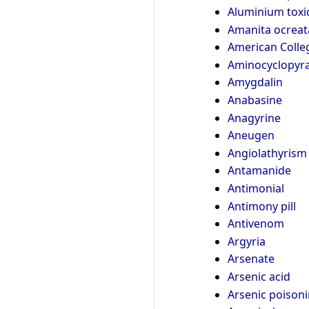
Aluminium toxic
Amanita ocreat
American Colleg
Aminocyclopyra
Amygdalin
Anabasine
Anagyrine
Aneugen
Angiolathyrism
Antamanide
Antimonial
Antimony pill
Antivenom
Argyria
Arsenate
Arsenic acid
Arsenic poison