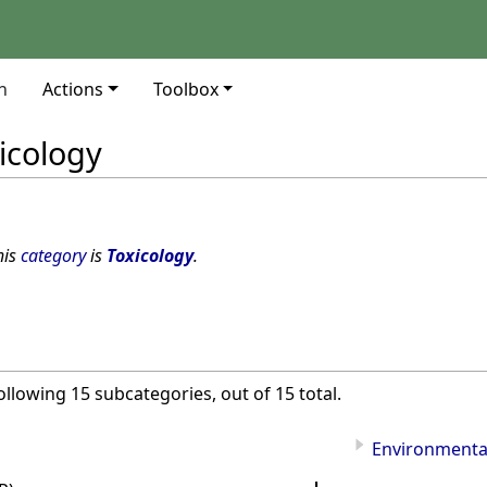
n
Actions
Toolbox
icology
his
category
is
Toxicology
.
ollowing 15 subcategories, out of 15 total.
Environmental