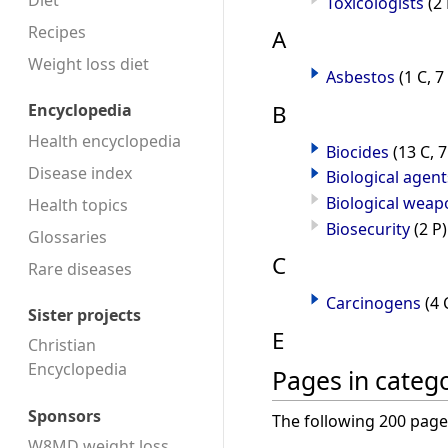
Diet
Toxicologists
(2 
Recipes
A
Weight loss diet
Asbestos
(1 C, 7
B
Encyclopedia
Health encyclopedia
Biocides
(13 C, 7
Disease index
Biological agent
Biological weap
Health topics
Biosecurity
(2 P)
Glossaries
C
Rare diseases
Carcinogens
(4 
Sister projects
E
Christian
Encyclopedia
Pages in categ
Sponsors
The following 200 pages 
W8MD weight loss