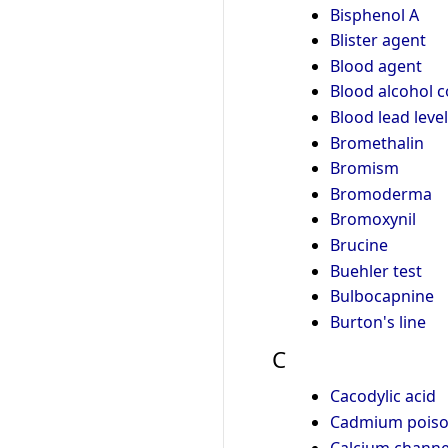
Bisphenol A
Blister agent
Blood agent
Blood alcohol 
Blood lead level
Bromethalin
Bromism
Bromoderma
Bromoxynil
Brucine
Buehler test
Bulbocapnine
Burton's line
C
Cacodylic acid
Cadmium poiso
Calcium channel