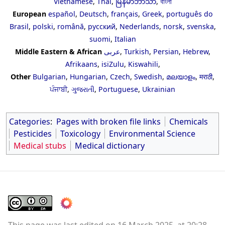
Vietnamese
,
Thai
,
မြန်မာဘာသာ
,
বাংলা
European
español
,
Deutsch
,
français
,
Greek
,
português do
Brasil
,
polski
,
română
,
русский
,
Nederlands
,
norsk
,
svenska
,
suomi
,
Italian
Middle Eastern & African
عربى
,
Turkish
,
Persian
,
Hebrew
,
Afrikaans
,
isiZulu
,
Kiswahili
,
Other
Bulgarian
,
Hungarian
,
Czech
,
Swedish
,
മലയാളം
,
मराठी
,
ਪੰਜਾਬੀ
,
ગુજરાતી
,
Portuguese
,
Ukrainian
Categories
:
Pages with broken file links
Chemicals
Pesticides
Toxicology
Environmental Science
Medical stubs
Medical dictionary
This page was last edited on 16 March 2025, at 20:28.