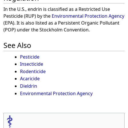
In the U.S., endrin is classified as a Restricted Use
Pesticide (RUP) by the
Environmental Protection Agency
(EPA). It is also listed as a Persistent Organic Pollutant
(POP) under the Stockholm Convention.
See Also
Pesticide
Insecticide
Rodenticide
Acaricide
Dieldrin
Environmental Protection Agency