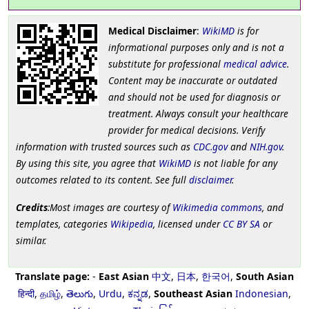
Medical Disclaimer
:
WikiMD
is for
informational purposes only and is not a
substitute for professional
medical advice
.
Content may be inaccurate or outdated
and should not be used for diagnosis or
treatment. Always consult your healthcare
provider for medical decisions. Verify
information with trusted sources such as
CDC.gov
and
NIH.gov
.
By using this site, you agree that
WikiMD
is not liable for any
outcomes related to its content. See full
disclaimer
.
Credits
:Most images are courtesy of
Wikimedia commons
, and
templates, categories
Wikipedia
, licensed under
CC BY SA
or
similar.
Translate page:
-
East Asian
中文
,
日本
,
한국어
,
South Asian
हिन्दी
,
தமிழ்
,
తెలుగు
,
Urdu
,
ಕನ್ನಡ
,
Southeast Asian
Indonesian
,