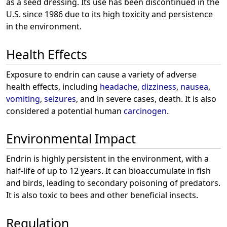
as a seed dressing. Its use has been discontinued in the
U.S. since 1986 due to its high toxicity and persistence
in the environment.
Health Effects
Exposure to endrin can cause a variety of adverse
health effects, including
headache
,
dizziness
,
nausea
,
vomiting
,
seizures
, and in severe cases, death. It is also
considered a potential human
carcinogen
.
Environmental Impact
Endrin is highly persistent in the environment, with a
half-life of up to 12 years. It can bioaccumulate in fish
and birds, leading to secondary poisoning of predators.
It is also toxic to bees and other beneficial insects.
Regulation