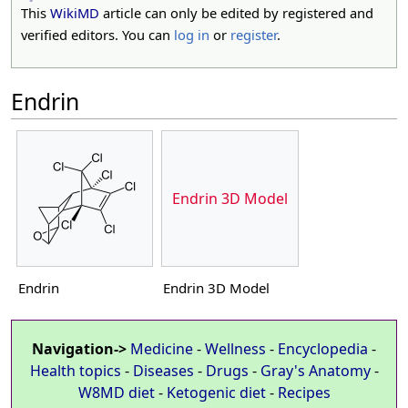
This
WikiMD
article can only be edited by registered and
verified editors. You can
log in
or
register
.
Endrin
Endrin 3D Model
Endrin
Endrin 3D Model
Navigation->
Medicine
-
Wellness
-
Encyclopedia
-
Health topics
-
Diseases
-
Drugs
-
Gray's Anatomy
-
W8MD diet
-
Ketogenic diet
-
Recipes