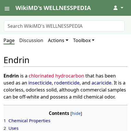
WikiMD's WELLNESSPEDIA
↓
Page
Discussion
Actions
Toolbox
Endrin
Endrin
is a
chlorinated hydrocarbon
that has been
used as an
insecticide
,
rodenticide
, and
acaricide
. It is a
colorless, odorless solid, although commercial samples
can be off-white and possess a mild chemical odor.
Contents
1
Chemical Properties
2
Uses