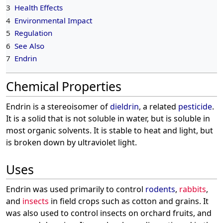
3
Health Effects
4
Environmental Impact
5
Regulation
6
See Also
7
Endrin
Chemical Properties
Endrin is a stereoisomer of
dieldrin
, a related
pesticide
.
It is a solid that is not soluble in water, but is soluble in
most organic solvents. It is stable to heat and light, but
is broken down by ultraviolet light.
Uses
Endrin was used primarily to control
rodents
,
rabbits
,
and
insects
in field crops such as cotton and grains. It
was also used to control insects on orchard fruits, and