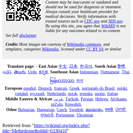
Content may be inaccurate or outdated and
should not be used for diagnosis or treatment.
Always consult your healthcare provider for
medical decisions. Verify information with
trusted sources such as
CDC.gov
and
NIH.gov
.
By using this site, you agree that
WikiMD
is not
liable for any outcomes related to its content.
See full
disclaimer
.
Credits
:Most images are courtesy of
Wikimedia commons
, and
templates, categories
Wikipedia
, licensed under
CC BY SA
or similar.
Translate page:
-
East Asian
中文
,
日本
,
한국어
,
South Asian
हिन्दी
,
தமிழ்
,
తెలుగు
,
Urdu
,
ಕನ್ನಡ
,
Southeast Asian
Indonesian
,
Vietnamese
,
Thai
,
မြန်မာဘာသာ
,
বাংলা
European
español
,
Deutsch
,
français
,
Greek
,
português do Brasil
,
polski
,
română
,
русский
,
Nederlands
,
norsk
,
svenska
,
suomi
,
Italian
Middle Eastern & African
عربى
,
Turkish
,
Persian
,
Hebrew
,
Afrikaans
,
isiZulu
,
Kiswahili
,
Other
Bulgarian
,
Hungarian
,
Czech
,
Swedish
,
മലയാളം
,
मराठी
,
ਪੰਜਾਬੀ
,
ગુજરાતી
,
Portuguese
,
Ukrainian
Retrieved from "
https://wikimd.org/index.php?
title=Methedrone&oldid=6330410
"