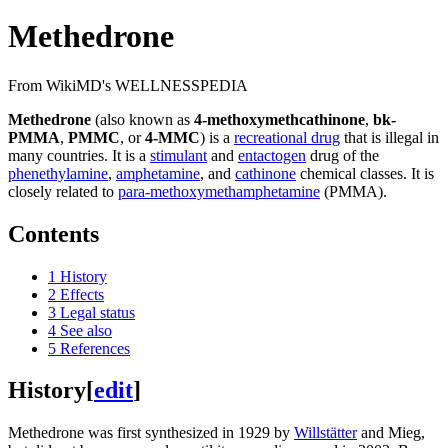
Methedrone
From WikiMD's WELLNESSPEDIA
Methedrone
(also known as
4-methoxymethcathinone
,
bk-
PMMA
,
PMMC
, or
4-MMC
) is a
recreational drug
that is illegal in
many countries. It is a
stimulant
and
entactogen
drug of the
phenethylamine
,
amphetamine
, and
cathinone
chemical classes. It is
closely related to
para-methoxymethamphetamine
(PMMA).
Contents
1
History
2
Effects
3
Legal status
4
See also
5
References
History
[
edit
]
Methedrone was first synthesized in 1929 by
Willstätter
and Mieg,