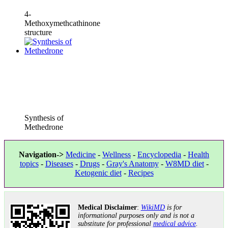
4-
Methoxymethcathinone
structure
Synthesis of
Methedrone
Navigation->
Medicine
-
Wellness
-
Encyclopedia
-
Health
topics
-
Diseases
-
Drugs
-
Gray's Anatomy
-
W8MD diet
-
Ketogenic diet
-
Recipes
Medical Disclaimer
:
WikiMD
is for
informational purposes only and is not a
substitute for professional
medical advice
.