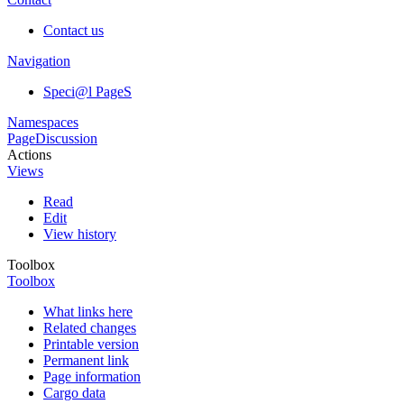
Contact us
Navigation
Speci@l PageS
Namespaces
Page
Discussion
Actions
Views
Read
Edit
View history
Toolbox
Toolbox
What links here
Related changes
Printable version
Permanent link
Page information
Cargo data