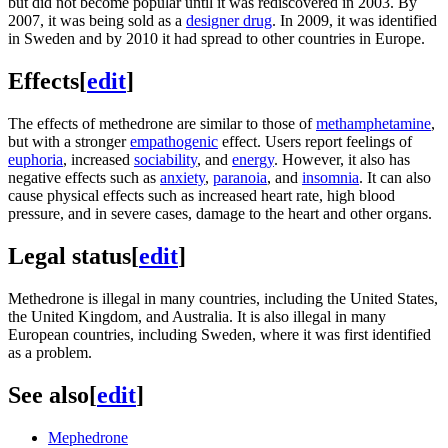
but did not become popular until it was rediscovered in 2003. By
2007, it was being sold as a
designer drug
. In 2009, it was identified
in Sweden and by 2010 it had spread to other countries in Europe.
Effects
[
edit
]
The effects of methedrone are similar to those of
methamphetamine
,
but with a stronger
empathogenic
effect. Users report feelings of
euphoria
, increased
sociability
, and
energy
. However, it also has
negative effects such as
anxiety
,
paranoia
, and
insomnia
. It can also
cause physical effects such as increased heart rate, high blood
pressure, and in severe cases, damage to the heart and other organs.
Legal status
[
edit
]
Methedrone is illegal in many countries, including the United States,
the United Kingdom, and Australia. It is also illegal in many
European countries, including Sweden, where it was first identified
as a problem.
See also
[
edit
]
Mephedrone