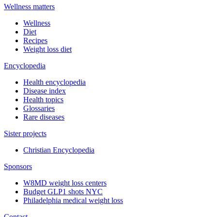
Wellness matters
Wellness
Diet
Recipes
Weight loss diet
Encyclopedia
Health encyclopedia
Disease index
Health topics
Glossaries
Rare diseases
Sister projects
Christian Encyclopedia
Sponsors
W8MD weight loss centers
Budget GLP1 shots NYC
Philadelphia medical weight loss
Contact