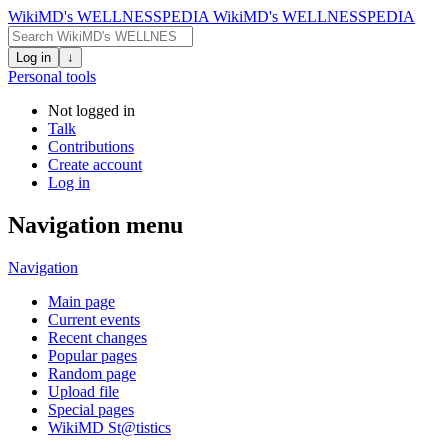
WikiMD's WELLNESSPEDIA
WikiMD's WELLNESSPEDIA
Log in
↓
Personal tools
Not logged in
Talk
Contributions
Create account
Log in
Navigation menu
Navigation
Main page
Current events
Recent changes
Popular pages
Random page
Upload file
Special pages
WikiMD St@tistics