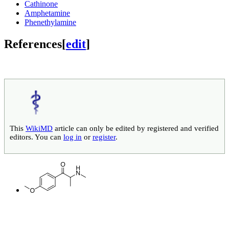
Cathinone
Amphetamine
Phenethylamine
References
[
edit
]
This
WikiMD
article can only be edited by registered and verified
editors. You can
log in
or
register
.