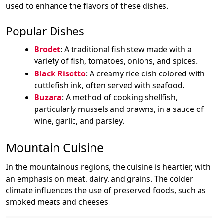
used to enhance the flavors of these dishes.
Popular Dishes
Brodet
: A traditional fish stew made with a
variety of fish, tomatoes, onions, and spices.
Black Risotto
: A creamy rice dish colored with
cuttlefish ink, often served with seafood.
Buzara
: A method of cooking shellfish,
particularly mussels and prawns, in a sauce of
wine, garlic, and parsley.
Mountain Cuisine
In the mountainous regions, the cuisine is heartier, with
an emphasis on meat, dairy, and grains. The colder
climate influences the use of preserved foods, such as
smoked meats and cheeses.