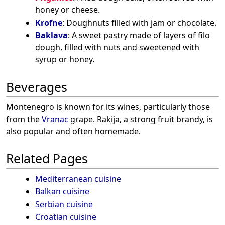
honey or cheese.
Krofne
: Doughnuts filled with jam or chocolate.
Baklava
: A sweet pastry made of layers of filo
dough, filled with nuts and sweetened with
syrup or honey.
Beverages
Montenegro is known for its wines, particularly those
from the
Vranac
grape. Rakija, a strong fruit brandy, is
also popular and often homemade.
Related Pages
Mediterranean cuisine
Balkan cuisine
Serbian cuisine
Croatian cuisine