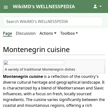
WikiMD's WELLNESSPEDIA
↓
Page
Discussion
Actions
Toolbox
Montenegrin cuisine
A variety of traditional Montenegrin dishes
Montenegrin cuisine
is a reflection of the country's
diverse cultural heritage and geographical landscape. It
is characterized by a blend of Mediterranean and Slavic
influences, with a focus on fresh, locally sourced
ingredients. The cuisine varies significantly between the
coastal and mountainous regions, offering a rich