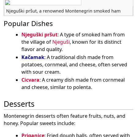
Njeguški pršut, a renowned Montenegrin smoked ham
Popular Dishes
Njeguški pršut
: A type of smoked ham from
the village of
Njeguši
, known for its distinct
flavor and quality.
Kačamak
: A traditional dish made from
potatoes, cornmeal, and cheese, often served
with sour cream.
Cicvara
: A creamy dish made from cornmeal
and cheese, similar to polenta.
Desserts
Montenegrin desserts often feature fruits, nuts, and
honey. Popular sweets include:
Priganice
: Fried dough balls, often served with