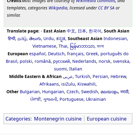
Credits
:Most images are courtesy of
Wikimedia commons
, and
templates, categories
Wikipedia
, licensed under
CC BY SA
or
similar.
Translate page:
-
East Asian
中文
,
日本
,
한국어
,
South Asian
हिन्दी
,
தமிழ்
,
తెలుగు
,
Urdu
,
ಕನ್ನಡ
,
Southeast Asian
Indonesian
,
Vietnamese
,
Thai
,
မြန်မာဘာသာ
,
বাংলা
European
español
,
Deutsch
,
français
,
Greek
,
português do
Brasil
,
polski
,
română
,
русский
,
Nederlands
,
norsk
,
svenska
,
suomi
,
Italian
Middle Eastern & African
عربى
,
Turkish
,
Persian
,
Hebrew
,
Afrikaans
,
isiZulu
,
Kiswahili
,
Other
Bulgarian
,
Hungarian
,
Czech
,
Swedish
,
മലയാളം
,
मराठी
,
ਪੰਜਾਬੀ
,
ગુજરાતી
,
Portuguese
,
Ukrainian
Categories
:
Montenegrin cuisine
European cuisine