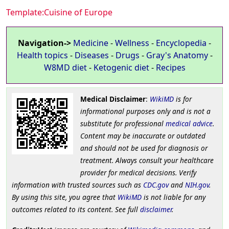
Template:Cuisine of Europe
Navigation->
Medicine
-
Wellness
-
Encyclopedia
-
Health topics
-
Diseases
-
Drugs
-
Gray's Anatomy
-
W8MD diet
-
Ketogenic diet
-
Recipes
Medical Disclaimer
:
WikiMD
is for
informational purposes only and is not a
substitute for professional
medical advice
.
Content may be inaccurate or outdated
and should not be used for diagnosis or
treatment. Always consult your healthcare
provider for medical decisions. Verify
information with trusted sources such as
CDC.gov
and
NIH.gov
.
By using this site, you agree that
WikiMD
is not liable for any
outcomes related to its content. See full
disclaimer
.