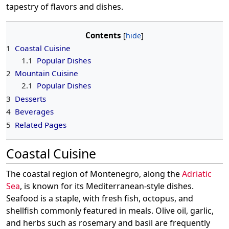
tapestry of flavors and dishes.
Contents
1
Coastal Cuisine
1.1
Popular Dishes
2
Mountain Cuisine
2.1
Popular Dishes
3
Desserts
4
Beverages
5
Related Pages
Coastal Cuisine
The coastal region of Montenegro, along the
Adriatic
Sea
, is known for its Mediterranean-style dishes.
Seafood is a staple, with fresh fish, octopus, and
shellfish commonly featured in meals. Olive oil, garlic,
and herbs such as rosemary and basil are frequently