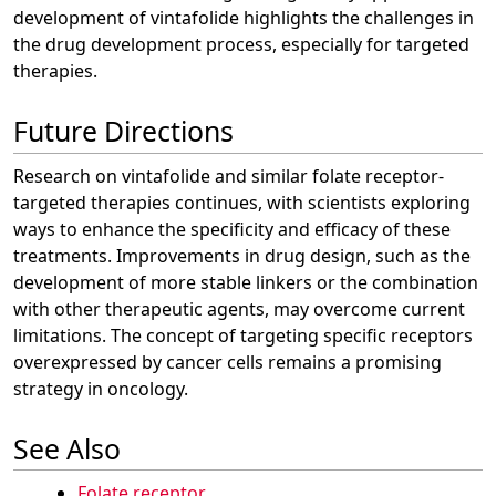
development of vintafolide highlights the challenges in
the drug development process, especially for targeted
therapies.
Future Directions
Research on vintafolide and similar folate receptor-
targeted therapies continues, with scientists exploring
ways to enhance the specificity and efficacy of these
treatments. Improvements in drug design, such as the
development of more stable linkers or the combination
with other therapeutic agents, may overcome current
limitations. The concept of targeting specific receptors
overexpressed by cancer cells remains a promising
strategy in oncology.
See Also
Folate receptor