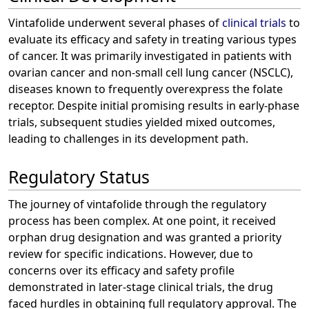
Vintafolide underwent several phases of
clinical trials
to
evaluate its efficacy and safety in treating various types
of cancer. It was primarily investigated in patients with
ovarian cancer and non-small cell lung cancer (NSCLC),
diseases known to frequently overexpress the folate
receptor. Despite initial promising results in early-phase
trials, subsequent studies yielded mixed outcomes,
leading to challenges in its development path.
Regulatory Status
The journey of vintafolide through the regulatory
process has been complex. At one point, it received
orphan drug designation and was granted a priority
review for specific indications. However, due to
concerns over its efficacy and safety profile
demonstrated in later-stage clinical trials, the drug
faced hurdles in obtaining full regulatory approval. The