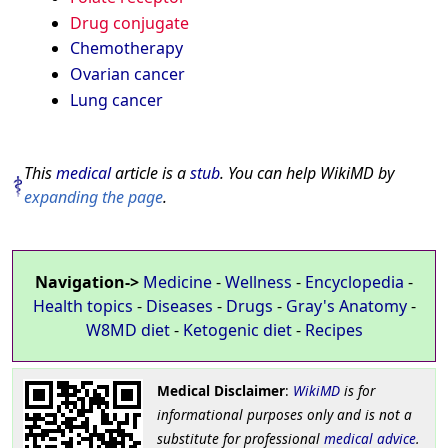
Drug conjugate
Chemotherapy
Ovarian cancer
Lung cancer
This
medical
article is a
stub
. You can help WikiMD by
expanding the page
.
Navigation->
Medicine
-
Wellness
-
Encyclopedia
-
Health topics
-
Diseases
-
Drugs
-
Gray's Anatomy
-
W8MD diet
-
Ketogenic diet
-
Recipes
Medical Disclaimer
:
WikiMD
is for
informational purposes only and is not a
substitute for professional
medical advice
.