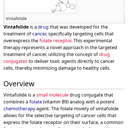
Vintafolide
Vintafolide
is a
drug
that was developed for the
treatment of
cancer
, specifically targeting cells that
overexpress the
folate receptor
. This experimental
therapy represents a novel approach in the targeted
treatment of cancer, utilizing the concept of
drug
conjugates
to deliver toxic agents directly to cancer
cells, thereby minimizing damage to healthy cells.
Overview
Vintafolide is a
small molecule
drug conjugate that
combines a
folate
(vitamin B9) analog with a potent
chemotherapy
agent. The folate moiety of vintafolide
allows for the selective targeting of cancer cells that
express the folate receptor on their surface, a common