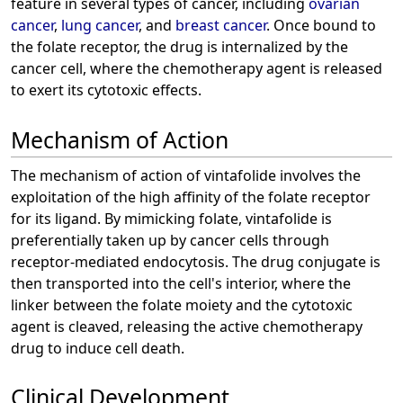
feature in several types of cancer, including
ovarian
cancer
,
lung cancer
, and
breast cancer
. Once bound to
the folate receptor, the drug is internalized by the
cancer cell, where the chemotherapy agent is released
to exert its cytotoxic effects.
Mechanism of Action
The mechanism of action of vintafolide involves the
exploitation of the high affinity of the folate receptor
for its ligand. By mimicking folate, vintafolide is
preferentially taken up by cancer cells through
receptor-mediated endocytosis. The drug conjugate is
then transported into the cell's interior, where the
linker between the folate moiety and the cytotoxic
agent is cleaved, releasing the active chemotherapy
drug to induce cell death.
Clinical Development