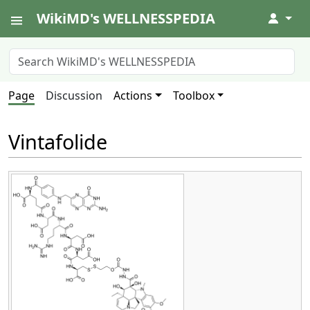
WikiMD's WELLNESSPEDIA
↓
Page
Discussion
Actions
Toolbox
Vintafolide