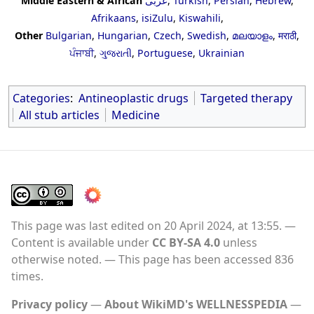
Middle Eastern & African
عربى
,
Turkish
,
Persian
,
Hebrew
,
Afrikaans
,
isiZulu
,
Kiswahili
,
Other
Bulgarian
,
Hungarian
,
Czech
,
Swedish
,
മലയാളം
,
मराठी
,
ਪੰਜਾਬੀ
,
ગુજરાતી
,
Portuguese
,
Ukrainian
Categories
:
Antineoplastic drugs
Targeted therapy
All stub articles
Medicine
This page was last edited on 20 April 2024, at 13:55.
Content is available under
CC BY-SA 4.0
unless
otherwise noted.
This page has been accessed 836
times.
Privacy policy
About WikiMD's WELLNESSPEDIA