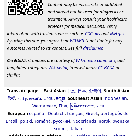
Content may be inaccurate or outdated
and should not be used for diagnosis or
treatment. Always consult your healthcare
provider for medical decisions. Verify
information with trusted sources such as
CDC.gov
and
NIH.gov
.
By using this site, you agree that
WikiMD
is not liable for any
outcomes related to its content. See full
disclaimer
.
Credits
:Most images are courtesy of
Wikimedia commons
, and
templates, categories
Wikipedia
, licensed under
CC BY SA
or
similar.
Translate page:
-
East Asian
中文
,
日本
,
한국어
,
South Asian
हिन्दी
,
தமிழ்
,
తెలుగు
,
Urdu
,
ಕನ್ನಡ
,
Southeast Asian
Indonesian
,
Vietnamese
,
Thai
,
မြန်မာဘာသာ
,
বাংলা
European
español
,
Deutsch
,
français
,
Greek
,
português do
Brasil
,
polski
,
română
,
русский
,
Nederlands
,
norsk
,
svenska
,
suomi
,
Italian