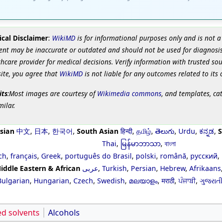
cal Disclaimer
:
WikiMD
is for informational purposes only and is not a
ent may be inaccurate or outdated and should not be used for diagnosis
hcare provider for medical decisions. Verify information with trusted so
site, you agree that
WikiMD
is not liable for any outcomes related to its 
its
:Most images are courtesy of
Wikimedia commons
, and templates, ca
milar.
sian
中文
,
日本
,
한국어
,
South Asian
हिन्दी
,
தமிழ்
,
తెలుగు
,
Urdu
,
ಕನ್ನಡ
,
S
Thai
,
မြန်မာဘာသာ
,
বাংলা
ch
,
français
,
Greek
,
português do Brasil
,
polski
,
română
,
русский
,
iddle Eastern & African
عربى
,
Turkish
,
Persian
,
Hebrew
,
Afrikaans
Bulgarian
,
Hungarian
,
Czech
,
Swedish
,
മലയാളം
,
मराठी
,
ਪੰਜਾਬੀ
,
ગુજરાત
ed solvents
Alcohols