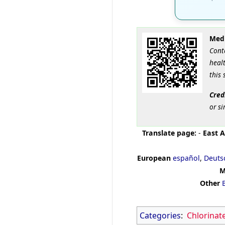
Medi
Cont
healt
this 
Cred
or si
Translate page:
-
East A
European
español
,
Deuts
M
Other
Categories
:
Chlorinat