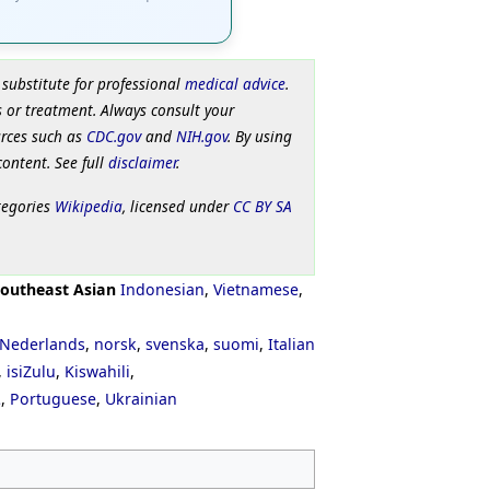
 substitute for professional
medical advice
.
 or treatment. Always consult your
urces such as
CDC.gov
and
NIH.gov
. By using
content. See full
disclaimer
.
tegories
Wikipedia
, licensed under
CC BY SA
outheast Asian
Indonesian
,
Vietnamese
,
Nederlands
,
norsk
,
svenska
,
suomi
,
Italian
,
isiZulu
,
Kiswahili
,
ી
,
Portuguese
,
Ukrainian