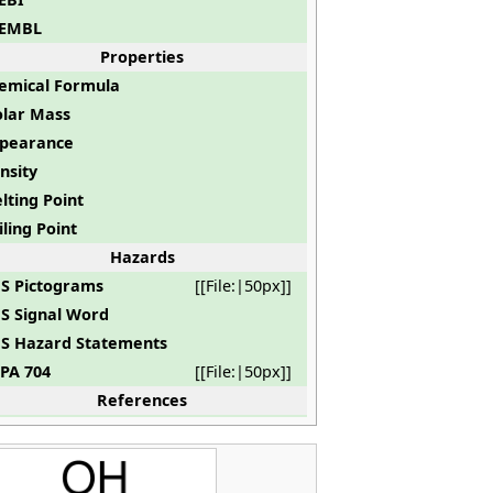
EMBL
Properties
emical Formula
lar Mass
pearance
nsity
lting Point
iling Point
Hazards
S Pictograms
[[File:|50px]]
S Signal Word
S Hazard Statements
PA 704
[[File:|50px]]
References