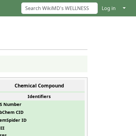
↓
Log in
Chemical Compound
Identifiers
S Number
bChem CID
emSpider ID
II
EBI