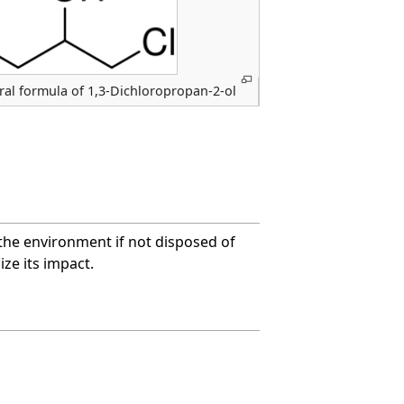
ral formula of 1,3-Dichloropropan-2-ol
the environment if not disposed of
ze its impact.