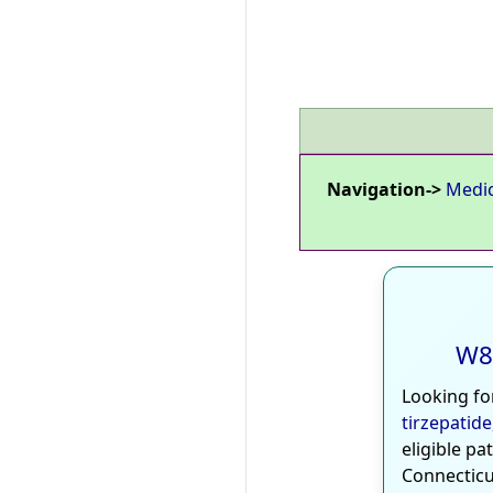
Navigation->
Medi
W8
Looking fo
tirzepatide
eligible pa
Connecticu