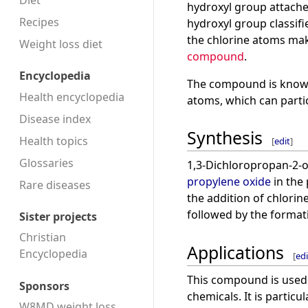
Diet
hydroxyl group attache
Recipes
hydroxyl group classifi
the chlorine atoms mak
Weight loss diet
compound
.
Encyclopedia
The compound is known f
Health encyclopedia
atoms, which can parti
Disease index
Synthesis
Health topics
[
edit
]
Glossaries
1,3-Dichloropropan-2-o
propylene oxide
in the 
Rare diseases
the addition of chlorin
followed by the format
Sister projects
Christian
Applications
Encyclopedia
[
edi
This compound is used 
Sponsors
chemicals. It is particu
W8MD weight loss