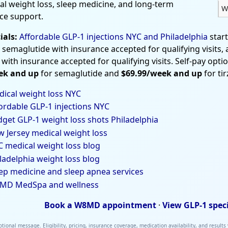
al weight loss, sleep medicine, and long-term
W
ce support.
ials:
Affordable GLP-1 injections NYC and Philadelphia
star
 semaglutide with insurance accepted for qualifying visits,
 with insurance accepted for qualifying visits. Self-pay opti
ek and up
for semaglutide and
$69.99/week and up
for ti
ical weight loss NYC
ordable GLP-1 injections NYC
get GLP-1 weight loss shots Philadelphia
 Jersey medical weight loss
 medical weight loss blog
ladelphia weight loss blog
ep medicine and sleep apnea services
MD MedSpa and wellness
Book a W8MD appointment
·
View GLP-1 spec
tional message. Eligibility, pricing, insurance coverage, medication availability, and results