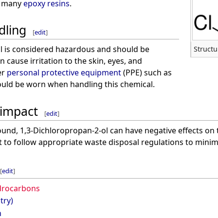
o many
epoxy resins
.
dling
[
edit
]
l is considered hazardous and should be
Structu
n cause irritation to the skin, eyes, and
er
personal protective equipment
(PPE) such as
uld be worn when handling this chemical.
 impact
[
edit
]
und, 1,3-Dichloropropan-2-ol can have negative effects on 
nt to follow appropriate waste disposal regulations to minimi
[
edit
]
drocarbons
try)
n