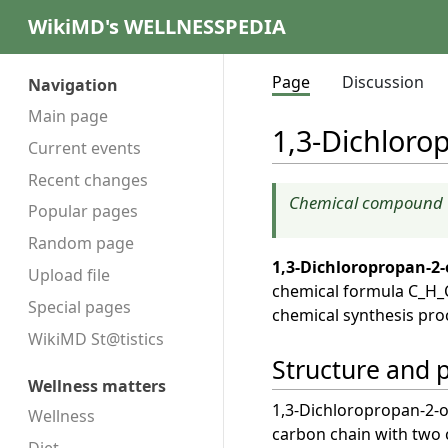
WikiMD's WELLNESSPEDIA
Page
Discussion
Navigation
Main page
1,3-Dichloro
Current events
Recent changes
Chemical compound
Popular pages
Random page
1,3-Dichloropropan-2-
Upload file
chemical formula C_H_Cl_
Special pages
chemical synthesis pro
WikiMD St@tistics
Structure and 
Wellness matters
1,3-Dichloropropan-2-ol
Wellness
carbon chain with two