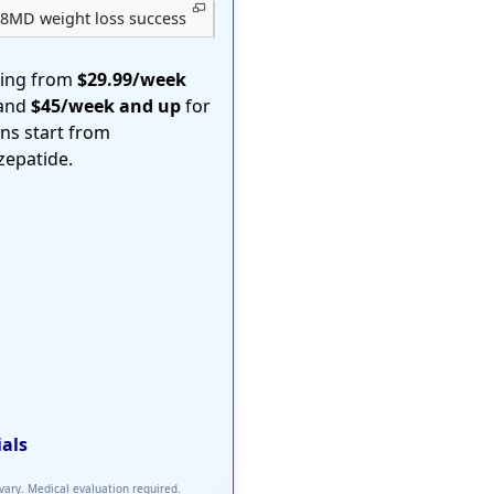
8MD weight loss success
ting from
$29.99/week
 and
$45/week and up
for
ons start from
rzepatide.
ials
 vary. Medical evaluation required.