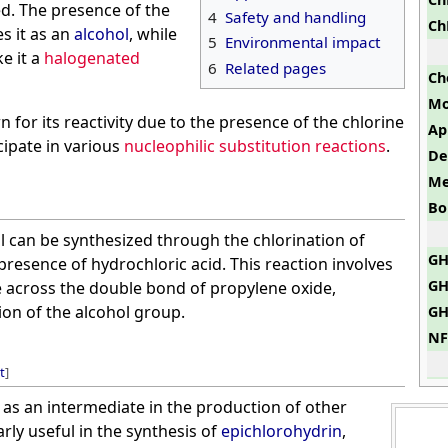
d. The presence of the
4
Safety and handling
Ch
es it as an
alcohol
, while
5
Environmental impact
e it a
halogenated
6
Related pages
Ch
Mo
or its reactivity due to the presence of the chlorine
Ap
cipate in various
nucleophilic substitution reactions
.
De
Me
Bo
l can be synthesized through the chlorination of
GH
presence of hydrochloric acid. This reaction involves
GH
e across the double bond of propylene oxide,
ion of the alcohol group.
GH
NF
t
]
as an intermediate in the production of other
larly useful in the synthesis of
epichlorohydrin
,