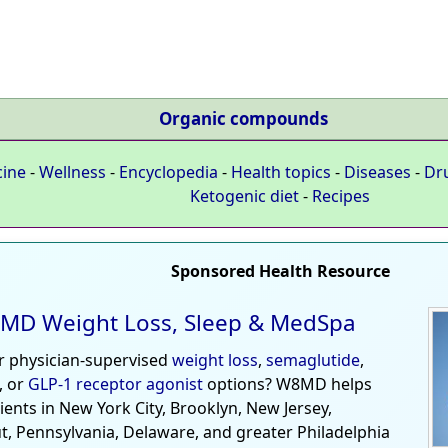
Organic compounds
cine
-
Wellness
-
Encyclopedia
-
Health topics
-
Diseases
-
Dr
Ketogenic diet
-
Recipes
Sponsored Health Resource
MD Weight Loss, Sleep & MedSpa
r physician-supervised
weight loss
,
semaglutide
,
, or
GLP-1 receptor agonist
options? W8MD helps
tients in New York City, Brooklyn, New Jersey,
t, Pennsylvania, Delaware, and greater Philadelphia