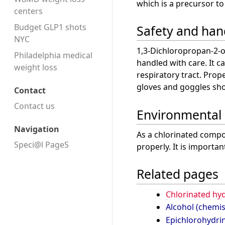
which is a precursor t
centers
Budget GLP1 shots
Safety and han
NYC
1,3-Dichloropropan-2-o
Philadelphia medical
handled with care. It ca
weight loss
respiratory tract. Prop
gloves and goggles sho
Contact
Contact us
Environmental
Navigation
As a chlorinated compo
Speci@l PageS
properly. It is importa
Related pages
Chlorinated hy
Alcohol (chemis
Epichlorohydri