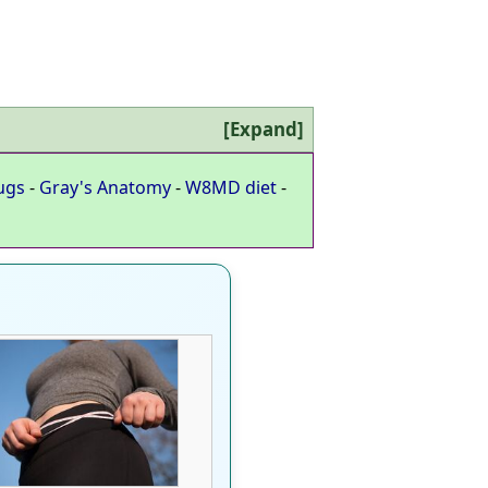
Expand
ugs
-
Gray's Anatomy
-
W8MD diet
-