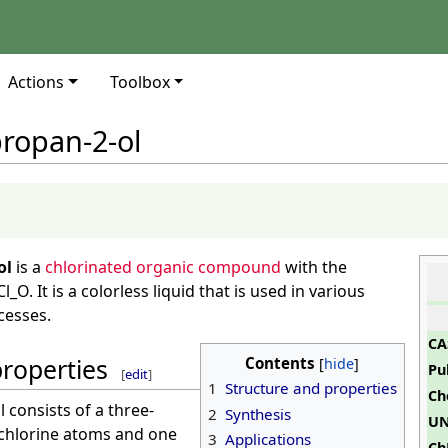
Actions
Toolbox
propan-2-ol
ol
is a
chlorinated organic compound
with the
O. It is a colorless liquid that is used in various
cesses.
CA
properties
Contents
Pu
[
edit
]
1
Structure and properties
Ch
 consists of a three-
2
Synthesis
UN
 chlorine atoms and one
3
Applications
Ch