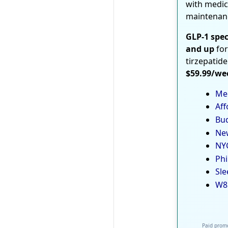
with medic
maintenan
GLP-1 spec
and up
for
tirzepatide
$59.99/we
Med
Aff
Bud
New
NYC
Phi
Sle
W8
Paid promo