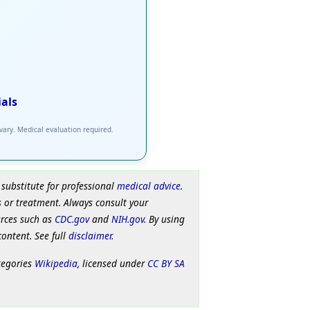
ials
 vary. Medical evaluation required.
 substitute for professional
medical advice
.
 or treatment. Always consult your
urces such as
CDC.gov
and
NIH.gov
. By using
content. See full
disclaimer
.
tegories
Wikipedia
, licensed under
CC BY SA