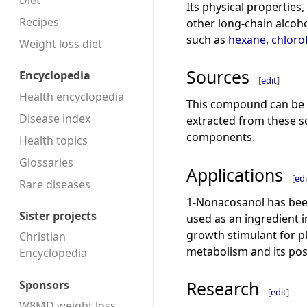
Diet
Its physical properties,
Recipes
other long-chain alcoho
such as
hexane
,
chlor
Weight loss diet
Sources
Encyclopedia
[
edit
]
Health encyclopedia
This compound can be fo
Disease index
extracted from these so
components.
Health topics
Glossaries
Applications
[
edi
Rare diseases
1-Nonacosanol has been 
Sister projects
used as an ingredient i
growth stimulant for pla
Christian
metabolism and its pos
Encyclopedia
Research
Sponsors
[
edit
]
W8MD weight loss