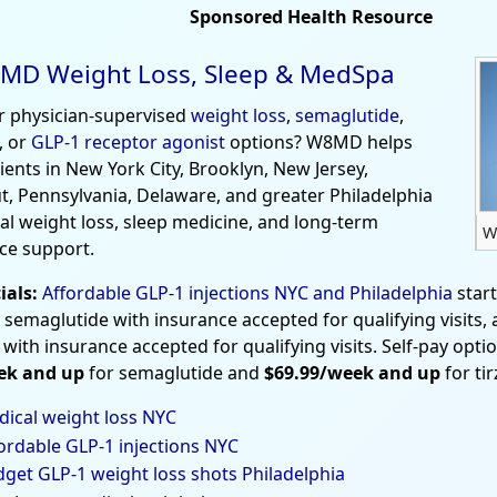
Sponsored Health Resource
MD Weight Loss, Sleep & MedSpa
r physician-supervised
weight loss
,
semaglutide
,
, or
GLP-1 receptor agonist
options? W8MD helps
tients in New York City, Brooklyn, New Jersey,
t, Pennsylvania, Delaware, and greater Philadelphia
al weight loss, sleep medicine, and long-term
W
ce support.
ials:
Affordable GLP-1 injections NYC and Philadelphia
star
 semaglutide with insurance accepted for qualifying visits,
 with insurance accepted for qualifying visits. Self-pay opti
ek and up
for semaglutide and
$69.99/week and up
for ti
ical weight loss NYC
ordable GLP-1 injections NYC
get GLP-1 weight loss shots Philadelphia