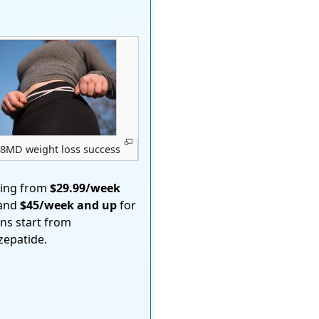
8MD weight loss success
ting from
$29.99/week
 and
$45/week and up
for
ons start from
rzepatide.