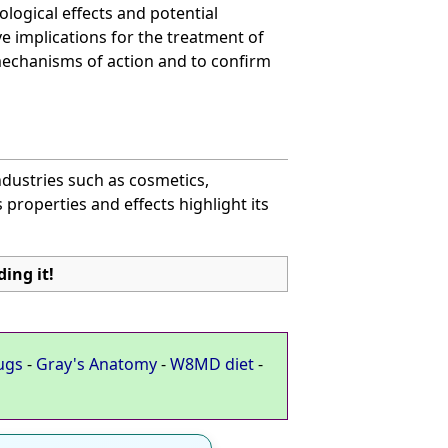
logical effects and potential
ve implications for the treatment of
mechanisms of action and to confirm
industries such as cosmetics,
 properties and effects highlight its
ing it!
ugs
-
Gray's Anatomy
-
W8MD diet
-