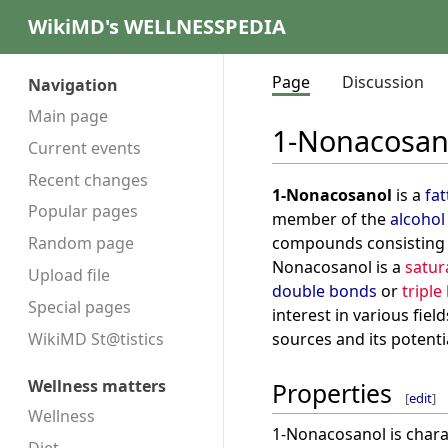
WikiMD's WELLNESSPEDIA
Page
Discussion
Navigation
Main page
1-Nonacosan
Current events
Recent changes
1-Nonacosanol
is a
fat
Popular pages
member of the
alcohol
compounds consisting
Random page
Nonacosanol is a
satu
Upload file
double bonds
or
triple
Special pages
interest in various fiel
sources and its potenti
WikiMD St@tistics
Wellness matters
Properties
[
edit
]
Wellness
1-Nonacosanol is chara