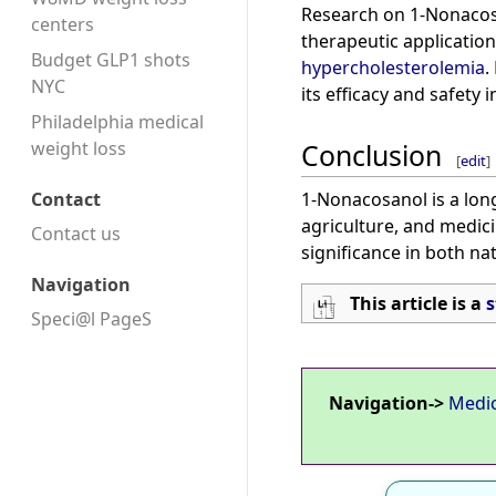
Research on 1-Nonacosa
centers
therapeutic application
Budget GLP1 shots
hypercholesterolemia
.
NYC
its efficacy and safety in
Philadelphia medical
Conclusion
weight loss
[
edit
]
1-Nonacosanol is a long
Contact
agriculture, and medici
Contact us
significance in both na
Navigation
This article is a
s
Speci@l PageS
Navigation->
Medi