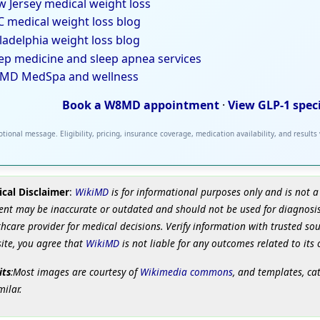
 Jersey medical weight loss
 medical weight loss blog
ladelphia weight loss blog
ep medicine and sleep apnea services
MD MedSpa and wellness
Book a W8MD appointment
·
View GLP-1 spec
tional message. Eligibility, pricing, insurance coverage, medication availability, and results
cal Disclaimer
:
WikiMD
is for informational purposes only and is not a
ent may be inaccurate or outdated and should not be used for diagnosis
hcare provider for medical decisions. Verify information with trusted so
site, you agree that
WikiMD
is not liable for any outcomes related to its 
its
:Most images are courtesy of
Wikimedia commons
, and templates, ca
milar.