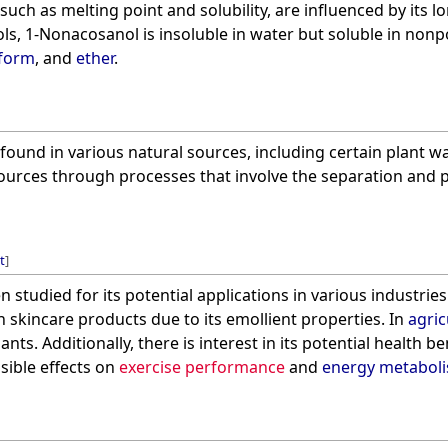
 such as melting point and solubility, are influenced by its lo
ls, 1-Nonacosanol is insoluble in water but soluble in nonp
oform
, and
ether
.
und in various natural sources, including certain plant wa
urces through processes that involve the separation and pur
t
]
studied for its potential applications in various industries
n skincare products due to its emollient properties. In
agric
nts. Additionally, there is interest in its potential health ben
sible effects on
exercise performance
and
energy metabol