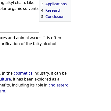
ng alkyl chain. Like
3
Applications
olar organic solvents
4
Research
5
Conclusion
xes and animal waxes. It is often
ification of the fatty alcohol
. In the
cosmetics
industry, it can be
ulture
, it has been explored as a
efits, including its role in
cholesterol
ism
.