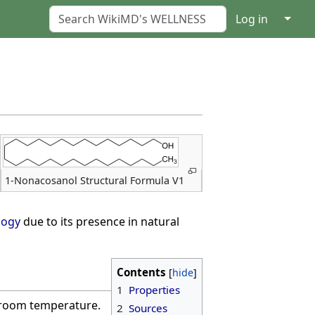
↓
Log in
1-Nonacosanol Structural Formula V1
logy
due to its presence in natural
Contents
1
Properties
t room temperature.
2
Sources