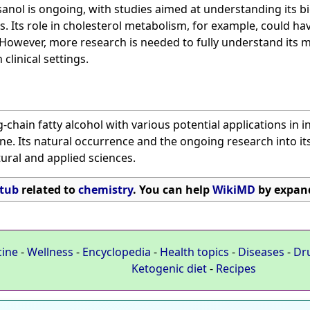
nol is ongoing, with studies aimed at understanding its bio
s. Its role in cholesterol metabolism, for example, could ha
 However, more research is needed to fully understand its 
 clinical settings.
-chain fatty alcohol with various potential applications in 
ne. Its natural occurrence and the ongoing research into its
tural and applied sciences.
tub
related to
chemistry
. You can help
WikiMD
by expand
cine
-
Wellness
-
Encyclopedia
-
Health topics
-
Diseases
-
Dr
Ketogenic diet
-
Recipes