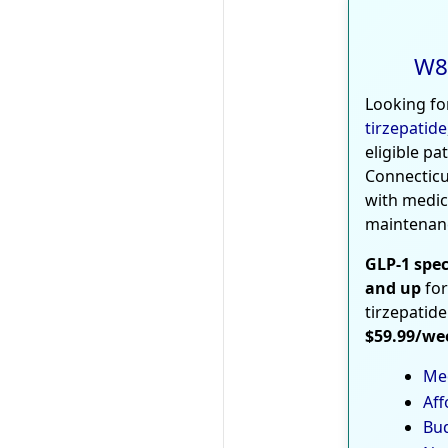
W8
Looking fo
tirzepatide
eligible pa
Connecticu
with medic
maintenan
GLP-1 spec
and up
for
tirzepatide
$59.99/we
Med
Aff
Bud