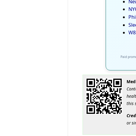
New
NYC
Phi
Sle
W8
Paid promo
Medi
Cont
healt
this 
Cred
or si