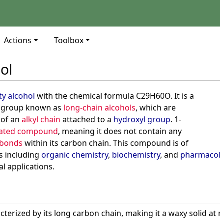
Actions
Toolbox
ol
ty alcohol
with the chemical formula C29H60O. It is a
group known as
long-chain alcohols
, which are
 of an
alkyl chain
attached to a
hydroxyl group
. 1-
rated compound
, meaning it does not contain any
 bonds
within its carbon chain. This compound is of
ds including
organic chemistry
,
biochemistry
, and
pharmaco
al applications.
cterized by its long carbon chain, making it a waxy solid a