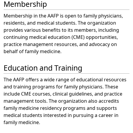
Membership
Membership in the AAFP is open to family physicians,
residents, and medical students. The organization
provides various benefits to its members, including
continuing medical education (CME) opportunities,
practice management resources, and advocacy on
behalf of family medicine.
Education and Training
The AAFP offers a wide range of educational resources
and training programs for family physicians. These
include CME courses, clinical guidelines, and practice
management tools. The organization also accredits
family medicine residency programs and supports
medical students interested in pursuing a career in
family medicine.