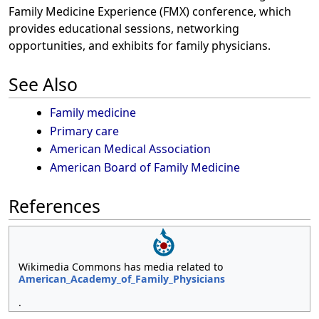
Family Medicine Experience (FMX) conference, which
provides educational sessions, networking
opportunities, and exhibits for family physicians.
See Also
Family medicine
Primary care
American Medical Association
American Board of Family Medicine
References
Wikimedia Commons has media related to
American_Academy_of_Family_Physicians
.