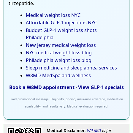
tirzepatide.
Medical weight loss NYC
Affordable GLP-1 injections NYC
Budget GLP-1 weight loss shots
Philadelphia
New Jersey medical weight loss
NYC medical weight loss blog
Philadelphia weight loss blog
Sleep medicine and sleep apnea services
W8MD MedSpa and wellness
Book a W8MD appointment
·
View GLP-1 specials
Paid promotional message. Eligibility, pricing, insurance coverage, medication
availability, and results vary. Medical evaluation required.
Medical Disclaimer
:
WikiMD
is for