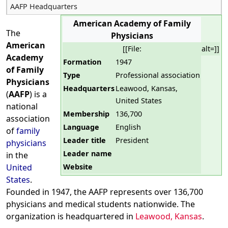
AAFP Headquarters
American Academy of Family
The
Physicians
American
[[File:
alt=]]
Academy
Formation
1947
of Family
Type
Professional association
Physicians
Headquarters
Leawood, Kansas,
(
AAFP
) is a
United States
national
Membership
136,700
association
Language
English
of
family
Leader title
President
physicians
Leader name
in the
Website
United
States
.
Founded in 1947, the AAFP represents over 136,700
physicians and medical students nationwide. The
organization is headquartered in
Leawood, Kansas
.