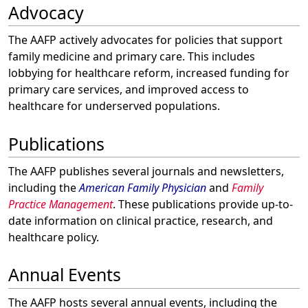
Advocacy
The AAFP actively advocates for policies that support
family medicine and primary care. This includes
lobbying for healthcare reform, increased funding for
primary care services, and improved access to
healthcare for underserved populations.
Publications
The AAFP publishes several journals and newsletters,
including the
American Family Physician
and
Family
Practice Management
. These publications provide up-to-
date information on clinical practice, research, and
healthcare policy.
Annual Events
The AAFP hosts several annual events, including the