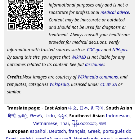
informational purposes only and is not a
substitute for professional
medical advice
.
Content may be inaccurate or outdated
and should not be used for diagnosis or
treatment. Always consult your healthcare
provider for medical decisions. Verify
information with trusted sources such as
CDC.gov
and
NIH.gov
.
By using this site, you agree that
WikiMD
is not liable for any
outcomes related to its content. See full
disclaimer
.
Credits
:Most images are courtesy of
Wikimedia commons
, and
templates, categories
Wikipedia
, licensed under
CC BY SA
or
similar.
Translate page:
-
East Asian
中文
,
日本
,
한국어
,
South Asian
हिन्दी
,
தமிழ்
,
తెలుగు
,
Urdu
,
ಕನ್ನಡ
,
Southeast Asian
Indonesian
,
Vietnamese
,
Thai
,
မြန်မာဘာသာ
,
বাংলা
European
español
,
Deutsch
,
français
,
Greek
,
português do
Brasil
,
polski
,
română
,
русский
,
Nederlands
,
norsk
,
svenska
,