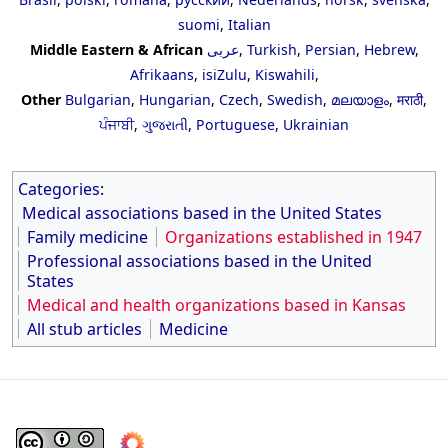
suomi
,
Italian
Middle Eastern & African
عربى
,
Turkish
,
Persian
,
Hebrew
,
Afrikaans
,
isiZulu
,
Kiswahili
,
Other
Bulgarian
,
Hungarian
,
Czech
,
Swedish
,
മലയാളം
,
मराठी
,
ਪੰਜਾਬੀ
,
ગુજરાતી
,
Portuguese
,
Ukrainian
Categories
:
Medical associations based in the United States
Family medicine
Organizations established in 1947
Professional associations based in the United
States
Medical and health organizations based in Kansas
All stub articles
Medicine