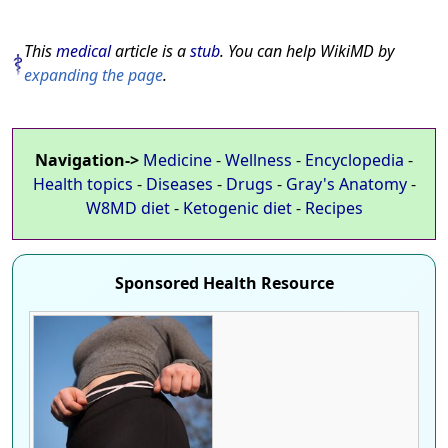
This
medical
article is a
stub
. You can help WikiMD by
expanding the page
.
Navigation->
Medicine
-
Wellness
-
Encyclopedia
-
Health topics
-
Diseases
-
Drugs
-
Gray's Anatomy
-
W8MD diet
-
Ketogenic diet
-
Recipes
Sponsored Health Resource