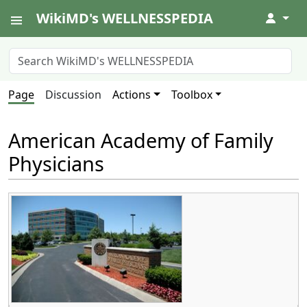
WikiMD's WELLNESSPEDIA
↓
Page
Discussion
Actions
Toolbox
American Academy of Family
Physicians