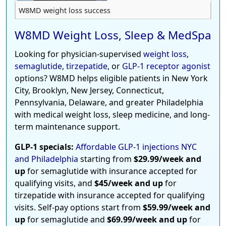
W8MD weight loss success
W8MD Weight Loss, Sleep & MedSpa
Looking for physician-supervised
weight loss
,
semaglutide
,
tirzepatide
, or
GLP-1 receptor agonist
options? W8MD helps eligible patients in New York
City, Brooklyn, New Jersey, Connecticut,
Pennsylvania, Delaware, and greater Philadelphia
with medical weight loss, sleep medicine, and long-
term maintenance support.
GLP-1 specials:
Affordable GLP-1 injections NYC
and Philadelphia
starting from
$29.99/week and
up
for semaglutide with insurance accepted for
qualifying visits, and
$45/week and up
for
tirzepatide with insurance accepted for qualifying
visits. Self-pay options start from
$59.99/week and
up
for semaglutide and
$69.99/week and up
for