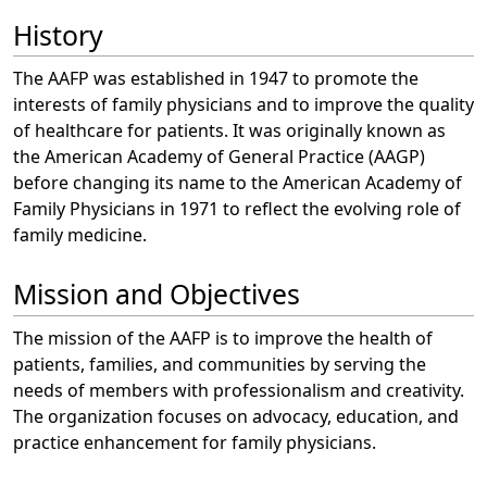
History
The AAFP was established in 1947 to promote the
interests of family physicians and to improve the quality
of healthcare for patients. It was originally known as
the American Academy of General Practice (AAGP)
before changing its name to the American Academy of
Family Physicians in 1971 to reflect the evolving role of
family medicine.
Mission and Objectives
The mission of the AAFP is to improve the health of
patients, families, and communities by serving the
needs of members with professionalism and creativity.
The organization focuses on advocacy, education, and
practice enhancement for family physicians.