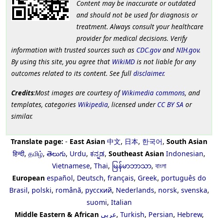
Content may be inaccurate or outdated
and should not be used for diagnosis or
treatment. Always consult your healthcare
provider for medical decisions. Verify
information with trusted sources such as
CDC.gov
and
NIH.gov
.
By using this site, you agree that
WikiMD
is not liable for any
outcomes related to its content. See full
disclaimer
.
Credits
:Most images are courtesy of
Wikimedia commons
, and
templates, categories
Wikipedia
, licensed under
CC BY SA
or
similar.
Translate page:
-
East Asian
中文
,
日本
,
한국어
,
South Asian
हिन्दी
,
தமிழ்
,
తెలుగు
,
Urdu
,
ಕನ್ನಡ
,
Southeast Asian
Indonesian
,
Vietnamese
,
Thai
,
မြန်မာဘာသာ
,
বাংলা
European
español
,
Deutsch
,
français
,
Greek
,
português do
Brasil
,
polski
,
română
,
русский
,
Nederlands
,
norsk
,
svenska
,
suomi
,
Italian
Middle Eastern & African
عربى
,
Turkish
,
Persian
,
Hebrew
,