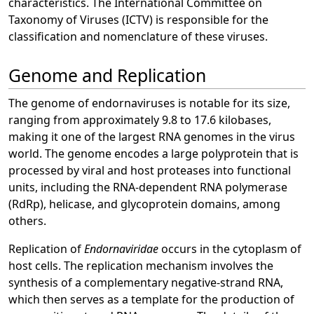
characteristics. The International Committee on
Taxonomy of Viruses (ICTV) is responsible for the
classification and nomenclature of these viruses.
Genome and Replication
The genome of endornaviruses is notable for its size,
ranging from approximately 9.8 to 17.6 kilobases,
making it one of the largest RNA genomes in the virus
world. The genome encodes a large polyprotein that is
processed by viral and host proteases into functional
units, including the RNA-dependent RNA polymerase
(RdRp), helicase, and glycoprotein domains, among
others.
Replication of
Endornaviridae
occurs in the cytoplasm of
host cells. The replication mechanism involves the
synthesis of a complementary negative-strand RNA,
which then serves as a template for the production of