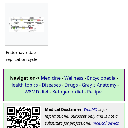
Endornaviridae
replication cycle
Navigation->
Medicine
-
Wellness
-
Encyclopedia
-
Health topics
-
Diseases
-
Drugs
-
Gray's Anatomy
-
W8MD diet
-
Ketogenic diet
-
Recipes
Medical Disclaimer
:
WikiMD
is for
informational purposes only and is not a
substitute for professional
medical advice
.