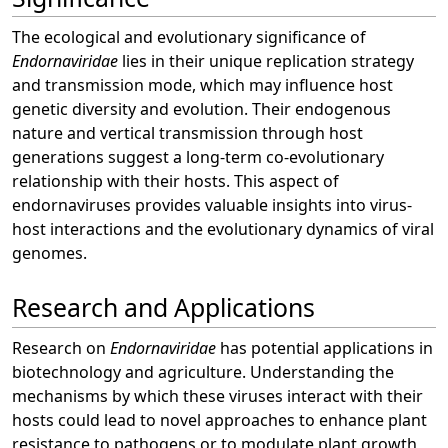
The ecological and evolutionary significance of
Endornaviridae
lies in their unique replication strategy
and transmission mode, which may influence host
genetic diversity and evolution. Their endogenous
nature and vertical transmission through host
generations suggest a long-term co-evolutionary
relationship with their hosts. This aspect of
endornaviruses provides valuable insights into virus-
host interactions and the evolutionary dynamics of viral
genomes.
Research and Applications
Research on
Endornaviridae
has potential applications in
biotechnology and agriculture. Understanding the
mechanisms by which these viruses interact with their
hosts could lead to novel approaches to enhance plant
resistance to pathogens or to modulate plant growth