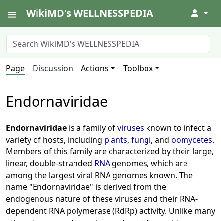
WikiMD's WELLNESSPEDIA
↓
Page
Discussion
Actions
Toolbox
Endornaviridae
Endornaviridae
is a family of
viruses
known to infect a
variety of hosts, including
plants
,
fungi
, and
oomycetes
.
Members of this family are characterized by their large,
linear, double-stranded
RNA
genomes, which are
among the largest viral RNA genomes known. The
name "Endornaviridae" is derived from the
endogenous nature of these viruses and their RNA-
dependent RNA polymerase (RdRp) activity. Unlike many