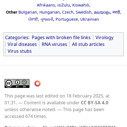
Afrikaans
,
isiZulu
,
Kiswahili
,
Other
Bulgarian
,
Hungarian
,
Czech
,
Swedish
,
മലയാളം
,
मराठी
,
ਪੰਜਾਬੀ
,
ગુજરાતી
,
Portuguese
,
Ukrainian
Categories
:
Pages with broken file links
Virology
Viral diseases
RNA viruses
All stub articles
Virus stubs
This page was last edited on 18 February 2025, at
01:31.
Content is available under
CC BY-SA 4.0
unless otherwise noted.
This page has been
accessed 674 times.