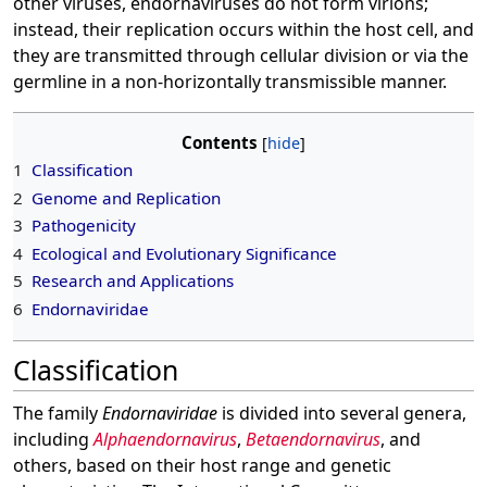
other viruses, endornaviruses do not form virions;
instead, their replication occurs within the host cell, and
they are transmitted through cellular division or via the
germline in a non-horizontally transmissible manner.
Contents
1
Classification
2
Genome and Replication
3
Pathogenicity
4
Ecological and Evolutionary Significance
5
Research and Applications
6
Endornaviridae
Classification
The family
Endornaviridae
is divided into several genera,
including
Alphaendornavirus
,
Betaendornavirus
, and
others, based on their host range and genetic