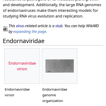
and development. Additionally, the large RNA genomes
of endornaviruses make them interesting models for
studying RNA virus evolution and replication.
This
virus
-related article is a
stub
. You can help WikiMD
by
expanding the page
.
Endornaviridae
Endornaviridae
virion
Endornaviridae
Endornaviridae
virion
genome
organization