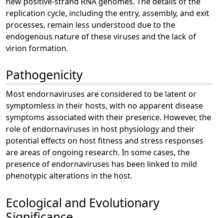
new positive-strand RNA genomes. The details of the
replication cycle, including the entry, assembly, and exit
processes, remain less understood due to the
endogenous nature of these viruses and the lack of
virion formation.
Pathogenicity
Most endornaviruses are considered to be latent or
symptomless in their hosts, with no apparent disease
symptoms associated with their presence. However, the
role of endornaviruses in host physiology and their
potential effects on host fitness and stress responses
are areas of ongoing research. In some cases, the
presence of endornaviruses has been linked to mild
phenotypic alterations in the host.
Ecological and Evolutionary
Significance