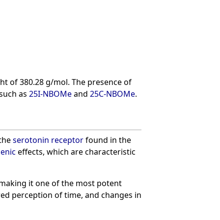
t of 380.28 g/mol. The presence of
 such as
25I-NBOMe
and
25C-NBOMe
.
 the
serotonin receptor
found in the
genic
effects, which are characteristic
 making it one of the most potent
ered perception of time, and changes in