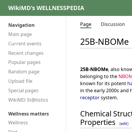
WikiMD's WELLNESSPEDIA
Page
Discussion
Navigation
Main page
25B-NBOMe
Current events
Recent changes
Popular pages
25B-NBOMe
, also kno
Random page
belonging to the
NBO
Upload file
known for its potent
ha
in the early 2000s and 
Special pages
receptor
system.
WikiMD St@tistics
Chemical Struc
Wellness matters
Properties
Wellness
[
edit
]