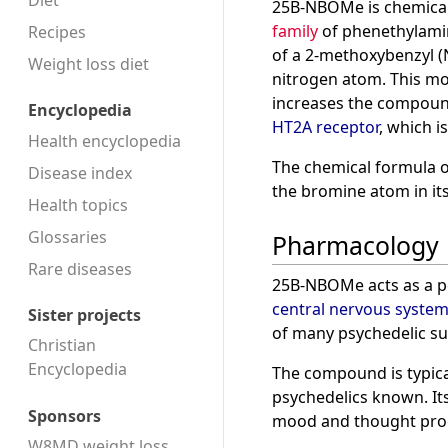
Diet
25B-NBOMe is chemicall
family
of phenethylamin
Recipes
of a 2-methoxybenzyl 
Weight loss diet
nitrogen atom. This mod
increases the compound
Encyclopedia
HT2A receptor
, which i
Health encyclopedia
The chemical formula o
Disease index
the bromine atom in i
Health topics
Glossaries
Pharmacology
Rare diseases
25B-NBOMe acts as a p
central nervous syste
Sister projects
of many psychedelic su
Christian
Encyclopedia
The compound is typical
psychedelics known. Its
Sponsors
mood and thought pro
W8MD weight loss