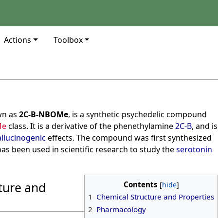
Actions
Toolbox
wn as
2C-B-NBOMe
, is a synthetic psychedelic compound
Me
class. It is a derivative of the phenethylamine
2C-B
, and is
llucinogenic
effects. The compound was first synthesized
has been used in scientific research to study the
serotonin
ture and
Contents
1
Chemical Structure and Properties
2
Pharmacology