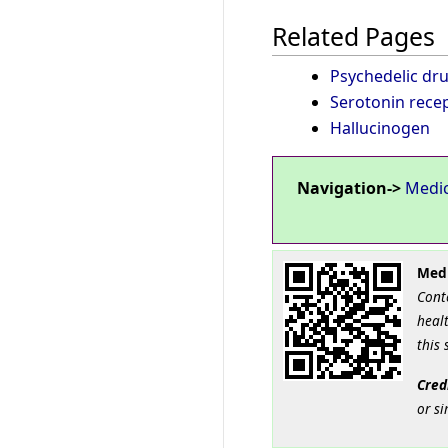
Related Pages
Psychedelic dr
Serotonin rece
Hallucinogen
Navigation->
Medi
Medi
Cont
healt
this 
Cred
or si