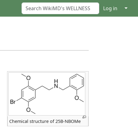
↓
Log in
Chemical structure of 25B-NBOMe