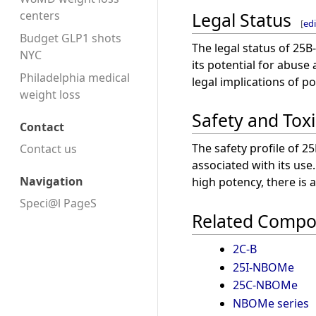
Legal Status
centers
[
edi
Budget GLP1 shots
The legal status of 25B
NYC
its potential for abuse
Philadelphia medical
legal implications of p
weight loss
Safety and Toxi
Contact
The safety profile of 2
Contact us
associated with its use
Navigation
high potency, there is 
Speci@l PageS
Related Comp
2C-B
25I-NBOMe
25C-NBOMe
NBOMe series