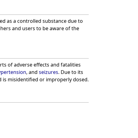
fied as a controlled substance due to
rchers and users to be aware of the
s of adverse effects and fatalities
ypertension
, and
seizures
. Due to its
d is misidentified or improperly dosed.