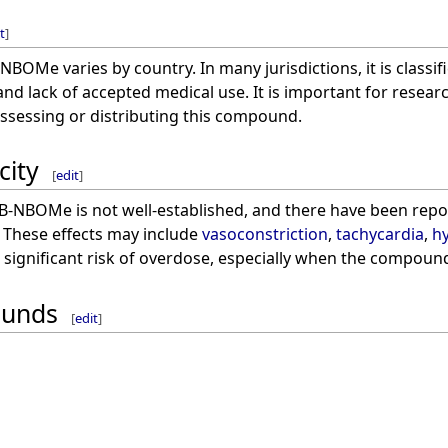
t
]
-NBOMe varies by country. In many jurisdictions, it is classi
 and lack of accepted medical use. It is important for resea
ossessing or distributing this compound.
city
[
edit
]
5B-NBOMe is not well-established, and there have been report
. These effects may include
vasoconstriction
,
tachycardia
,
h
a significant risk of overdose, especially when the compoun
ounds
[
edit
]