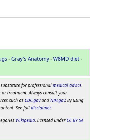
ugs
-
Gray's Anatomy
-
W8MD diet
-
 substitute for professional
medical advice
.
 or treatment. Always consult your
urces such as
CDC.gov
and
NIH.gov
. By using
content. See full
disclaimer
.
tegories
Wikipedia
, licensed under
CC BY SA