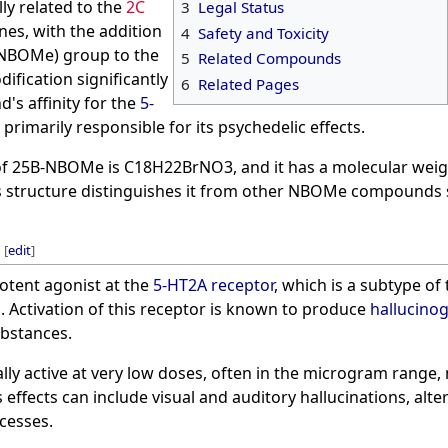
y related to the
2C
3
Legal Status
es, with the addition
4
Safety and Toxicity
(NBOMe) group to the
5
Related Compounds
ification significantly
6
Related Pages
's affinity for the
5-
s primarily responsible for its psychedelic effects.
f 25B-NBOMe is C18H22BrNO3, and it has a molecular weigh
ts structure distinguishes it from other NBOMe compounds
[
edit
]
otent agonist at the
5-HT2A receptor
, which is a subtype of
m
. Activation of this receptor is known to produce
hallucino
bstances.
ly active at very low doses, often in the microgram range,
 effects can include visual and auditory hallucinations, alt
cesses.