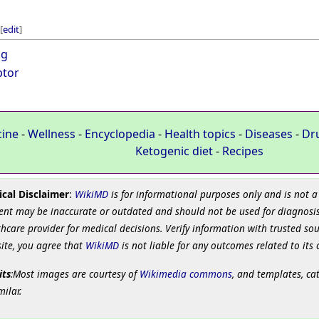
[
edit
]
ug
ptor
cine
-
Wellness
-
Encyclopedia
-
Health topics
-
Diseases
-
Dr
Ketogenic diet
-
Recipes
cal Disclaimer
:
WikiMD
is for informational purposes only and is not a
ent may be inaccurate or outdated and should not be used for diagnosis
hcare provider for medical decisions. Verify information with trusted so
site, you agree that
WikiMD
is not liable for any outcomes related to its 
its
:Most images are courtesy of
Wikimedia commons
, and templates, ca
milar.