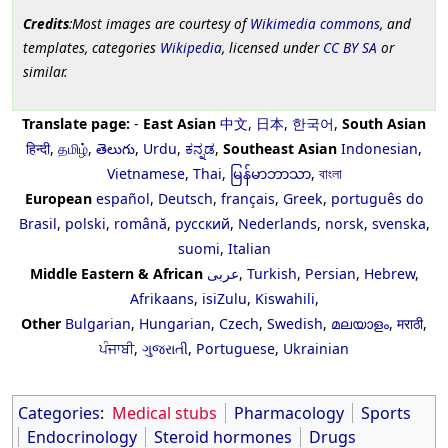
Credits
:Most images are courtesy of
Wikimedia commons
, and
templates, categories
Wikipedia
, licensed under
CC BY SA
or
similar.
Translate page:
-
East Asian
中文
,
日本
,
한국어
,
South Asian
हिन्दी
,
தமிழ்
,
తెలుగు
,
Urdu
,
ಕನ್ನಡ
,
Southeast Asian
Indonesian
,
Vietnamese
,
Thai
,
မြန်မာဘာသာ
,
বাংলা
European
español
,
Deutsch
,
français
,
Greek
,
português do
Brasil
,
polski
,
română
,
русский
,
Nederlands
,
norsk
,
svenska
,
suomi
,
Italian
Middle Eastern & African
عربى
,
Turkish
,
Persian
,
Hebrew
,
Afrikaans
,
isiZulu
,
Kiswahili
,
Other
Bulgarian
,
Hungarian
,
Czech
,
Swedish
,
മലയാളം
,
मराठी
,
ਪੰਜਾਬੀ
,
ગુજરાતી
,
Portuguese
,
Ukrainian
Categories
:
Medical stubs
Pharmacology
Sports
Endocrinology
Steroid hormones
Drugs