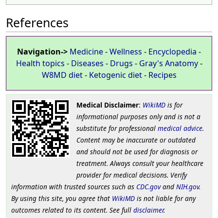
References
Navigation->
Medicine
-
Wellness
-
Encyclopedia
-
Health topics
-
Diseases
-
Drugs
-
Gray's Anatomy
-
W8MD diet
-
Ketogenic diet
-
Recipes
Medical Disclaimer
:
WikiMD
is for
informational purposes only and is not a
substitute for professional
medical advice
.
Content may be inaccurate or outdated
and should not be used for diagnosis or
treatment. Always consult your healthcare
provider for medical decisions. Verify
information with trusted sources such as
CDC.gov
and
NIH.gov
.
By using this site, you agree that
WikiMD
is not liable for any
outcomes related to its content. See full
disclaimer
.