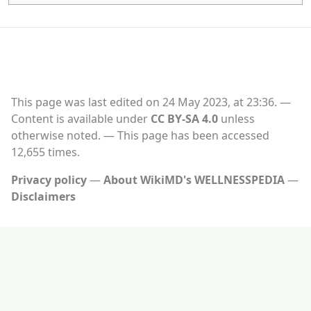
This page was last edited on 24 May 2023, at 23:36.
Content is available under
CC BY-SA 4.0
unless
otherwise noted.
This page has been accessed
12,655 times.
Privacy policy
About WikiMD's WELLNESSPEDIA
Disclaimers