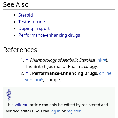
See Also
Steroid
Testosterone
Doping in sport
Performance-enhancing drugs
References
↑
Pharmacology of Anabolic Steroids
(
link
).
The British Journal of Pharmacology.
↑
,
Performance-Enhancing Drugs
.
online
version
, Google,
This
WikiMD
article can only be edited by registered and
verified editors. You can
log in
or
register
.