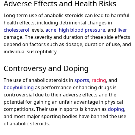
Adverse Effects and Health Risks
Long-term use of anabolic steroids can lead to harmful
health effects, including detrimental changes in
cholesterol
levels,
acne
,
high blood pressure
, and
liver
damage. The severity and duration of these side effects
depend on factors such as dosage, duration of use, and
individual susceptibility.
Controversy and Doping
The use of anabolic steroids in
sports
,
racing
, and
bodybuilding
as performance-enhancing drugs is
controversial due to their adverse effects and the
potential for gaining an unfair advantage in physical
competitions. Their use in sports is known as
doping
,
and most major sporting bodies have banned the use
of anabolic steroids.