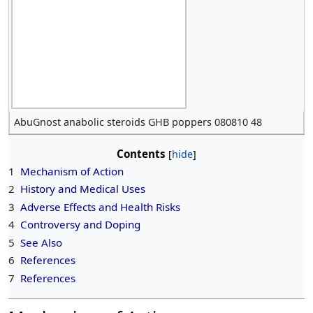
AbuGnost anabolic steroids GHB poppers 080810 48
Contents
1
Mechanism of Action
2
History and Medical Uses
3
Adverse Effects and Health Risks
4
Controversy and Doping
5
See Also
6
References
7
References