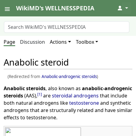
WikiMD's WELLNESSPEDIA
↓
Page
Discussion
Actions
Toolbox
Anabolic steroid
(Redirected from
Anabolic-androgenic steroids
)
Anabolic steroids
, also known as
anabolic-androgenic
[
1
]
steroids
(AAS),
are
steroidal
androgens
that include
both natural androgens like
testosterone
and synthetic
androgens that are structurally related and have similar
effects to testosterone.