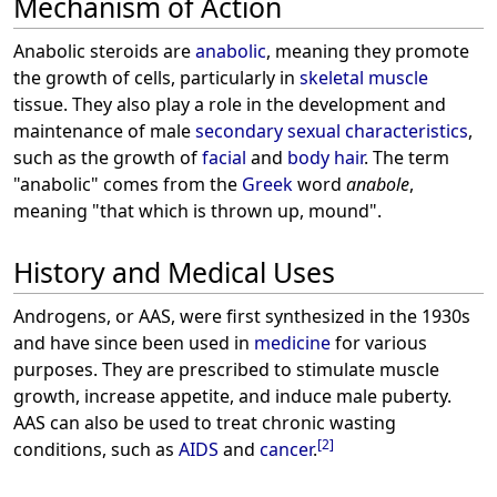
Mechanism of Action
Anabolic steroids are
anabolic
, meaning they promote
the growth of cells, particularly in
skeletal
muscle
tissue. They also play a role in the development and
maintenance of male
secondary sexual characteristics
,
such as the growth of
facial
and
body hair
. The term
"anabolic" comes from the
Greek
word
anabole
,
meaning "that which is thrown up, mound".
History and Medical Uses
Androgens, or AAS, were first synthesized in the 1930s
and have since been used in
medicine
for various
purposes. They are prescribed to stimulate muscle
growth, increase appetite, and induce male puberty.
AAS can also be used to treat chronic wasting
[
2
]
conditions, such as
AIDS
and
cancer
.