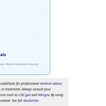
ials
 vary. Medical evaluation required.
 substitute for professional
medical advice
.
 or treatment. Always consult your
urces such as
CDC.gov
and
NIH.gov
. By using
content. See full
disclaimer
.