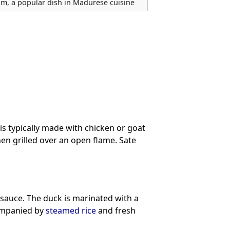
am, a popular dish in Madurese cuisine
is typically made with chicken or goat
then grilled over an open flame. Sate
 sauce. The duck is marinated with a
companied by
steamed rice
and fresh