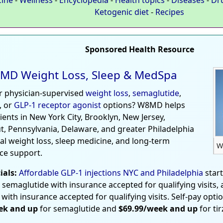
Ketogenic diet
-
Recipes
Sponsored Health Resource
MD Weight Loss, Sleep & MedSpa
r physician-supervised
weight loss
,
semaglutide
,
, or
GLP-1 receptor agonist
options? W8MD helps
tients in New York City, Brooklyn, New Jersey,
t, Pennsylvania, Delaware, and greater Philadelphia
al weight loss, sleep medicine, and long-term
W
ce support.
ials:
Affordable GLP-1 injections NYC and Philadelphia
star
 semaglutide with insurance accepted for qualifying visits,
 with insurance accepted for qualifying visits. Self-pay opti
ek and up
for semaglutide and
$69.99/week and up
for ti