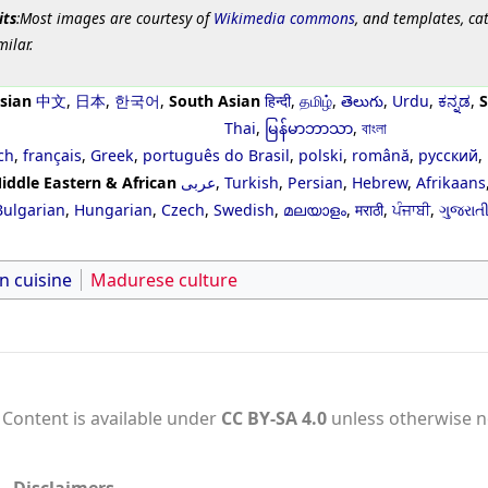
its
:Most images are courtesy of
Wikimedia commons
, and templates, ca
milar.
sian
中文
,
日本
,
한국어
,
South Asian
हिन्दी
,
தமிழ்
,
తెలుగు
,
Urdu
,
ಕನ್ನಡ
,
S
Thai
,
မြန်မာဘာသာ
,
বাংলা
ch
,
français
,
Greek
,
português do Brasil
,
polski
,
română
,
русский
,
iddle Eastern & African
عربى
,
Turkish
,
Persian
,
Hebrew
,
Afrikaans
Bulgarian
,
Hungarian
,
Czech
,
Swedish
,
മലയാളം
,
मराठी
,
ਪੰਜਾਬੀ
,
ગુજરાત
n cuisine
Madurese culture
Content is available under
CC BY-SA 4.0
unless otherwise n
Disclaimers