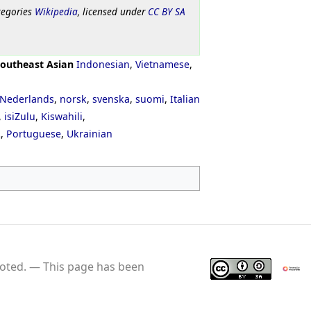
tegories
Wikipedia
, licensed under
CC BY SA
outheast Asian
Indonesian
,
Vietnamese
,
Nederlands
,
norsk
,
svenska
,
suomi
,
Italian
,
isiZulu
,
Kiswahili
,
ી
,
Portuguese
,
Ukrainian
oted.
This page has been