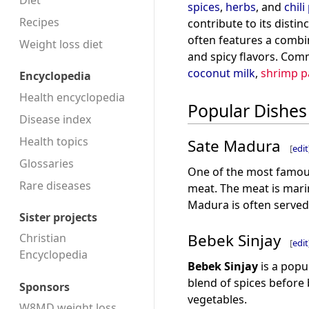
Diet
spices
,
herbs
, and
chil
Recipes
contribute to its distin
often features a combin
Weight loss diet
and spicy flavors. Com
coconut milk
,
shrimp p
Encyclopedia
Health encyclopedia
Popular Dishes
Disease index
Health topics
Sate Madura
[
edit
Glossaries
One of the most famou
Rare diseases
meat. The meat is mari
Madura is often serve
Sister projects
Bebek Sinjay
Christian
[
edit
Encyclopedia
Bebek Sinjay
is a popu
blend of spices before 
Sponsors
vegetables.
W8MD weight loss