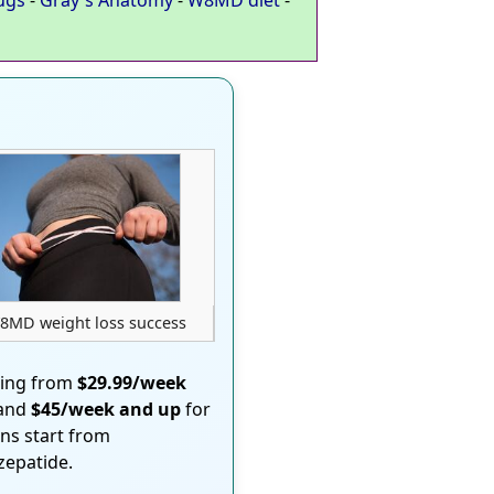
8MD weight loss success
ting from
$29.99/week
 and
$45/week and up
for
ons start from
rzepatide.