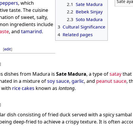
Sate ay
i peppers
, which
2.1
Sate Madura
ctive taste. The cuisine
2.2
Bebek Sinjay
ation of sweet, salty,
2.3
Soto Madura
mon ingredients include
3
Cultural Significance
aste
, and
tamarind
.
4
Related pages
[
edit
]
]
s dishes from Madura is
Sate Madura
, a type of
satay
that 
nated in a mixture of
soy sauce
,
garlic
, and
peanut sauce
, 
d with
rice cakes
known as
lontong
.
]
lar dish consisting of fried duck served with a spicy sambal
being deep-fried to achieve a crispy texture. It is often ac