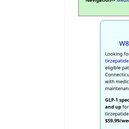
W8
Looking fo
tirzepatide
eligible pa
Connecticu
with medic
maintenan
GLP-1 spec
and up
for
tirzepatide
$59.99/we