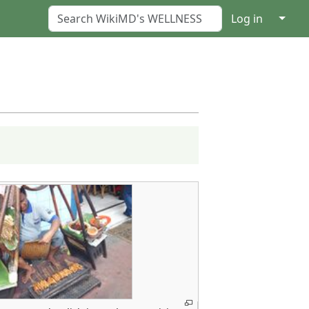
↓
Log in