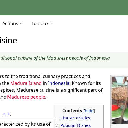
Actions
Toolbox
isine
aditional cuisine of the Madurese people of Indonesia
rs to the traditional culinary practices and
m the
Madura Island
in
Indonesia
. Known for its
spices, Madurese cuisine is a significant part of
 the
Madurese people
.
Contents
[
edit
]
1
Characteristics
racterized by its use of
2
Popular Dishes