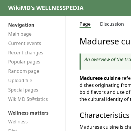
WikiMD's WELLNESSPEDIA
Page
Discussion
Navigation
Main page
Madurese cu
Current events
Recent changes
An overview of the tr
Popular pages
Random page
Madurese cuisine
refe
Upload file
dishes originating fro
Special pages
bold flavors and use of 
the cultural identity of
WikiMD St@tistics
Wellness matters
Characteristics
Wellness
Madurese cuisine is cha