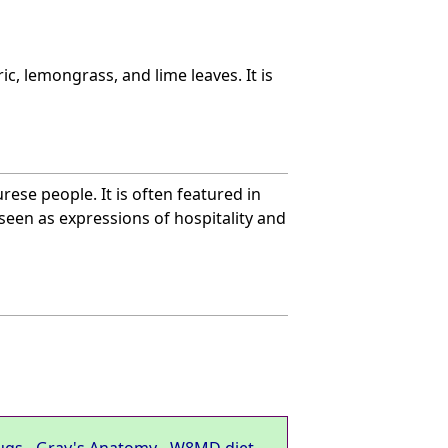
c, lemongrass, and lime leaves. It is
rese people. It is often featured in
seen as expressions of hospitality and
ugs
-
Gray's Anatomy
-
W8MD diet
-