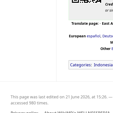
Cred
or si
Translate page:
-
East A
European
español
,
Deuts
M
Other
Categories
:
Indonesia
This page was last edited on 21 June 2026, at 15:26.
accessed 980 times.
Privacy policy
About WikiMD's WELLNESSPEDIA