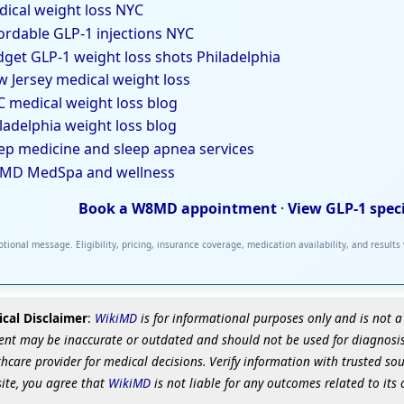
ical weight loss NYC
ordable GLP-1 injections NYC
get GLP-1 weight loss shots Philadelphia
 Jersey medical weight loss
 medical weight loss blog
ladelphia weight loss blog
ep medicine and sleep apnea services
MD MedSpa and wellness
Book a W8MD appointment
·
View GLP-1 spec
tional message. Eligibility, pricing, insurance coverage, medication availability, and results
cal Disclaimer
:
WikiMD
is for informational purposes only and is not a
ent may be inaccurate or outdated and should not be used for diagnosis
hcare provider for medical decisions. Verify information with trusted so
site, you agree that
WikiMD
is not liable for any outcomes related to its 