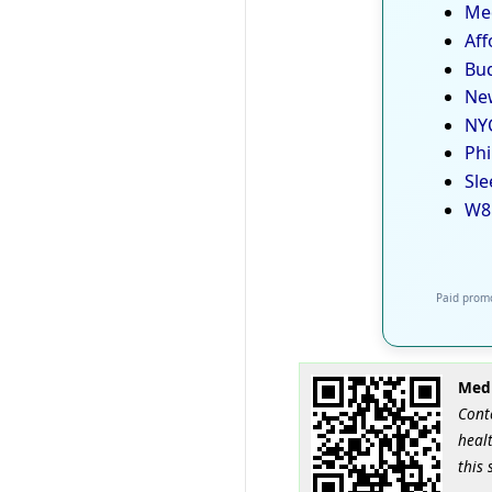
Med
Aff
Bud
New
NYC
Phi
Sle
W8
Paid promo
Medi
Cont
healt
this 