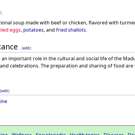
t
]
itional soup made with beef or chicken, flavored with turmeri
iled eggs
,
potatoes
, and
fried shallots
.
icance
[
edit
]
an important role in the cultural and social life of the Madu
and celebrations. The preparation and sharing of food are 
[
edit
]
ine
cine
-
Wellness
-
Encyclopedia
-
Health topics
-
Diseases
-
Dr