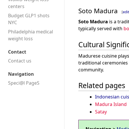
centers
Soto Madura
[
edi
Budget GLP1 shots
Soto Madura
is a trad
NYC
typically served with
bo
Philadelphia medical
weight loss
Cultural Signif
Contact
Madurese cuisine plays 
Contact us
traditional ceremonies 
community.
Navigation
Speci@l PageS
Related pages
Indonesian cuis
Madura Island
Satay
Navigation->
Medi