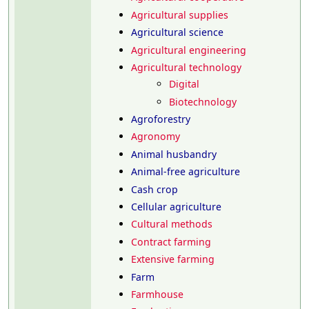
Agricultural supplies
Agricultural science
Agricultural engineering
Agricultural technology
Digital
Biotechnology
Agroforestry
Agronomy
Animal husbandry
Animal-free agriculture
Cash crop
Cellular agriculture
Cultural methods
Contract farming
Extensive farming
Farm
Farmhouse