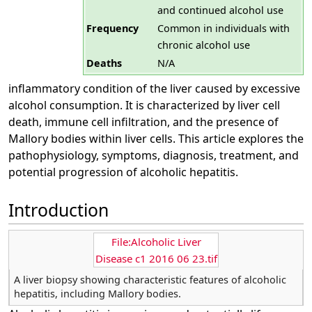
and continued alcohol use
Frequency
Common in individuals with
chronic alcohol use
Deaths
N/A
inflammatory condition of the liver caused by excessive
alcohol consumption. It is characterized by liver cell
death, immune cell infiltration, and the presence of
Mallory bodies within liver cells. This article explores the
pathophysiology, symptoms, diagnosis, treatment, and
potential progression of alcoholic hepatitis.
Introduction
File:Alcoholic Liver
Disease c1 2016 06 23.tif
A liver biopsy showing characteristic features of alcoholic
hepatitis, including Mallory bodies.