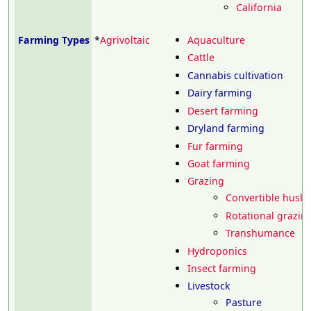
California
Farming Types
*
Agrivoltaic
Aquaculture
Cattle
Cannabis cultivation
Dairy farming
Desert farming
Dryland farming
Fur farming
Goat farming
Grazing
Convertible husb
Rotational grazin
Transhumance
Hydroponics
Insect farming
Livestock
Pasture