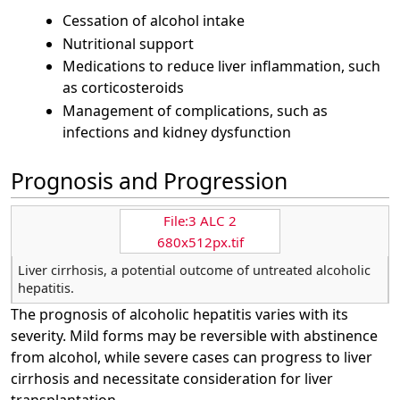
Cessation of alcohol intake
Nutritional support
Medications to reduce liver inflammation, such
as corticosteroids
Management of complications, such as
infections and kidney dysfunction
Prognosis and Progression
File:3 ALC 2
680x512px.tif
Liver cirrhosis, a potential outcome of untreated alcoholic
hepatitis.
The prognosis of alcoholic hepatitis varies with its
severity. Mild forms may be reversible with abstinence
from alcohol, while severe cases can progress to liver
cirrhosis and necessitate consideration for liver
transplantation.