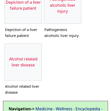
Depiction of a liver
alcoholic liver
failure patient
injury
Depiction of a liver
Pathogenesis
failure patient
alcoholic liver injury
Alcohol related
liver disease
Alcohol related liver
disease
Navigation->
Medicine
-
Wellness
-
Encyclopedia
-