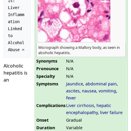
is: 
Liver 
Inflamm
ation 
Linked 
to 
Alcohol 
Micrograph showing a Mallory body, as seen in
alcoholic hepatitis.
Synonyms
N/A
Alcoholic
Pronounce
N/A
hepatitis is
Specialty
N/A
an
Symptoms
Jaundice
,
abdominal pain
,
ascites
,
nausea
,
vomiting
,
fever
Complications
Liver cirrhosis
,
hepatic
encephalopathy
,
liver failure
Onset
Gradual
Duration
Variable