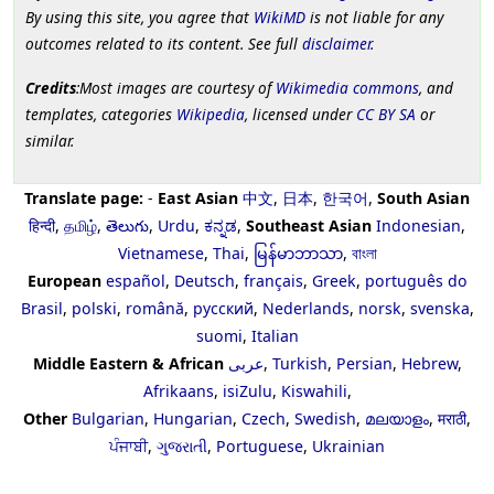
By using this site, you agree that
WikiMD
is not liable for any
outcomes related to its content. See full
disclaimer
.
Credits
:Most images are courtesy of
Wikimedia commons
, and
templates, categories
Wikipedia
, licensed under
CC BY SA
or
similar.
Translate page:
-
East Asian
中文
,
日本
,
한국어
,
South Asian
हिन्दी
,
தமிழ்
,
తెలుగు
,
Urdu
,
ಕನ್ನಡ
,
Southeast Asian
Indonesian
,
Vietnamese
,
Thai
,
မြန်မာဘာသာ
,
বাংলা
European
español
,
Deutsch
,
français
,
Greek
,
português do
Brasil
,
polski
,
română
,
русский
,
Nederlands
,
norsk
,
svenska
,
suomi
,
Italian
Middle Eastern & African
عربى
,
Turkish
,
Persian
,
Hebrew
,
Afrikaans
,
isiZulu
,
Kiswahili
,
Other
Bulgarian
,
Hungarian
,
Czech
,
Swedish
,
മലയാളം
,
मराठी
,
ਪੰਜਾਬੀ
,
ગુજરાતી
,
Portuguese
,
Ukrainian