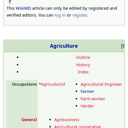
This
WikiMD
article can only be edited by registered and
verified editors. You can
log in
or
register
.
Agriculture
Co
Outline
History
Index
Occupations
*
Agriculturist
Agricultural Engineer
Farmer
Farm worker
Herder
General
Agribusiness
Agricultural cooperative