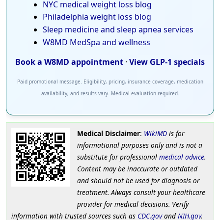
NYC medical weight loss blog
Philadelphia weight loss blog
Sleep medicine and sleep apnea services
W8MD MedSpa and wellness
Book a W8MD appointment
·
View GLP-1 specials
Paid promotional message. Eligibility, pricing, insurance coverage, medication
availability, and results vary. Medical evaluation required.
Medical Disclaimer
:
WikiMD
is for
informational purposes only and is not a
substitute for professional
medical advice
.
Content may be inaccurate or outdated
and should not be used for diagnosis or
treatment. Always consult your healthcare
provider for medical decisions. Verify
information with trusted sources such as
CDC.gov
and
NIH.gov
.