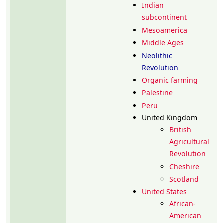
Indian
subcontinent
Mesoamerica
Middle Ages
Neolithic
Revolution
Organic farming
Palestine
Peru
United Kingdom
British
Agricultural
Revolution
Cheshire
Scotland
United States
African-
American