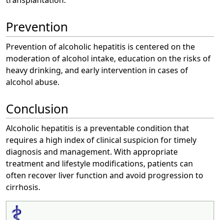
Prevention
Prevention of alcoholic hepatitis is centered on the
moderation of alcohol intake, education on the risks of
heavy drinking, and early intervention in cases of
alcohol abuse.
Conclusion
Alcoholic hepatitis is a preventable condition that
requires a high index of clinical suspicion for timely
diagnosis and management. With appropriate
treatment and lifestyle modifications, patients can
often recover liver function and avoid progression to
cirrhosis.