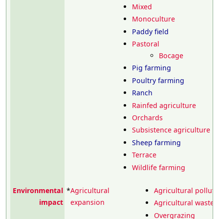
Mixed
Monoculture
Paddy field
Pastoral
Bocage
Pig farming
Poultry farming
Ranch
Rainfed agriculture
Orchards
Subsistence agriculture
Sheep farming
Terrace
Wildlife farming
Environmental
*
Agricultural
Agricultural polluti
impact
expansion
Agricultural wastew
Overgrazing