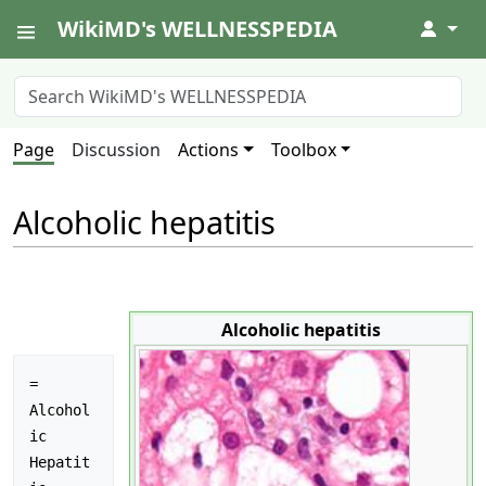
WikiMD's WELLNESSPEDIA
↓
Page
Discussion
Actions
Toolbox
Alcoholic hepatitis
Alcoholic hepatitis
= 
Alcohol
ic 
Hepatit