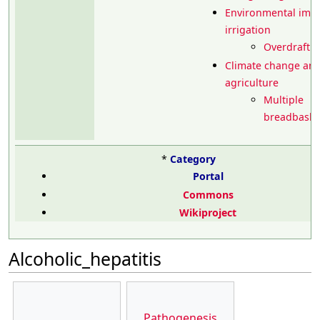
Environmental impa
irrigation
Overdrafti
Climate change an
agriculture
Multiple
breadbasket
*
Category
Portal
Commons
Wikiproject
Alcoholic_hepatitis
Pathogenesis