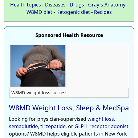
Health topics
-
Diseases
-
Drugs
-
Gray's Anatomy
-
W8MD diet
-
Ketogenic diet
-
Recipes
Sponsored Health Resource
W8MD weight loss success
W8MD Weight Loss, Sleep & MedSpa
Looking for physician-supervised
weight loss
,
semaglutide
,
tirzepatide
, or
GLP-1 receptor agonist
options? W8MD helps eligible patients in New York