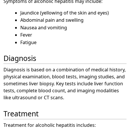
Symptoms of alcoholic hepatitis may include:
Jaundice (yellowing of the skin and eyes)
Abdominal pain and swelling
Nausea and vomiting
Fever
Fatigue
Diagnosis
Diagnosis is based on a combination of medical history,
physical examination, blood tests, imaging studies, and
sometimes liver biopsy. Key tests include liver function
tests, complete blood count, and imaging modalities
like ultrasound or CT scans.
Treatment
Treatment for alcoholic hepatitis includes: