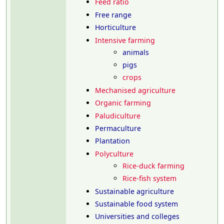
Feed ratio
Free range
Horticulture
Intensive farming
animals
pigs
crops
Mechanised agriculture
Organic farming
Paludiculture
Permaculture
Plantation
Polyculture
Rice-duck farming
Rice-fish system
Sustainable agriculture
Sustainable food system
Universities and colleges