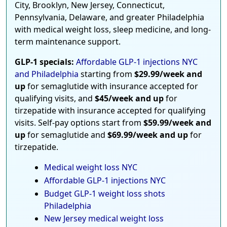
City, Brooklyn, New Jersey, Connecticut,
Pennsylvania, Delaware, and greater Philadelphia
with medical weight loss, sleep medicine, and long-
term maintenance support.
GLP-1 specials:
Affordable GLP-1 injections NYC
and Philadelphia
starting from
$29.99/week and
up
for semaglutide with insurance accepted for
qualifying visits, and
$45/week and up
for
tirzepatide with insurance accepted for qualifying
visits. Self-pay options start from
$59.99/week and
up
for semaglutide and
$69.99/week and up
for
tirzepatide.
Medical weight loss NYC
Affordable GLP-1 injections NYC
Budget GLP-1 weight loss shots
Philadelphia
New Jersey medical weight loss