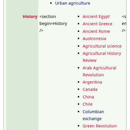
Urban agriculture
History
<section
Ancient Egypt
<se
begin=History
end
Ancient Greece
/>
/>
Ancient Rome
Austronesia
Agricultural science
Agricultural History
Review
Arab Agricultural
Revolution
Argentina
Canada
China
Chile
Columbian
exchange
Green Revolution