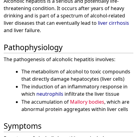
Alcoholic hepatitis is a serious and potentially life-
threatening condition. It occurs after years of heavy
drinking and is part of a spectrum of alcohol-related
liver diseases that can eventually lead to
liver cirrhosis
and liver failure.
Pathophysiology
The pathogenesis of alcoholic hepatitis involves:
The metabolism of alcohol to toxic compounds
that directly damage hepatocytes (liver cells)
The induction of an inflammatory response in
which
neutrophils
infiltrate the liver tissue
The accumulation of
Mallory bodies
, which are
abnormal protein aggregates within liver cells
Symptoms