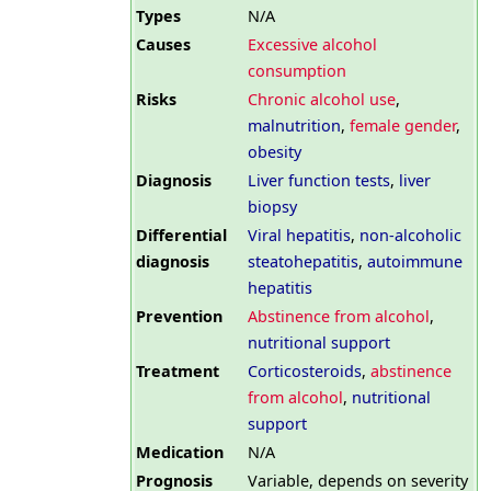
Types
N/A
Causes
Excessive alcohol
consumption
Risks
Chronic alcohol use
,
malnutrition
,
female gender
,
obesity
Diagnosis
Liver function tests
,
liver
biopsy
Differential
Viral hepatitis
,
non-alcoholic
diagnosis
steatohepatitis
,
autoimmune
hepatitis
Prevention
Abstinence from alcohol
,
nutritional support
Treatment
Corticosteroids
,
abstinence
from alcohol
,
nutritional
support
Medication
N/A
Prognosis
Variable, depends on severity