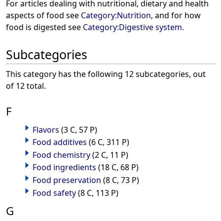
For articles dealing with nutritional, dietary and health
aspects of food see
Category:Nutrition
, and for how
food is digested see
Category:Digestive system
.
Subcategories
This category has the following 12 subcategories, out
of 12 total.
F
Flavors
(3 C, 57 P)
Food additives
(6 C, 311 P)
Food chemistry
(2 C, 11 P)
Food ingredients
(18 C, 68 P)
Food preservation
(8 C, 73 P)
Food safety
(8 C, 113 P)
G