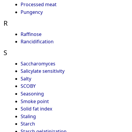
Processed meat
Pungency
R
Raffinose
Rancidification
S
Saccharomyces
Salicylate sensitivity
Salty
SCOBY
Seasoning
Smoke point
Solid fat index
Staling
Starch
Starch gelatinization