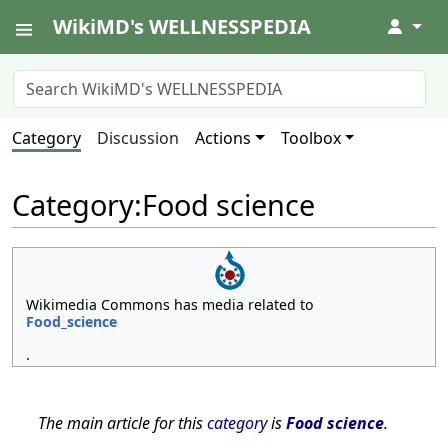
WikiMD's WELLNESSPEDIA
↓
Category
Discussion
Actions
Toolbox
Category
:
Food science
Wikimedia Commons has media related to
Food_science
.
The main article for this
category
is
Food science
.