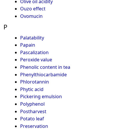
Olive oil acidity
Ouzo effect
Ovomucin
P
Palatability
Papain
Pascalization
Peroxide value
Phenolic content in tea
Phenylthiocarbamide
Phlorotannin
Phytic acid
Pickering emulsion
Polyphenol
Postharvest
Potato leaf
Preservation