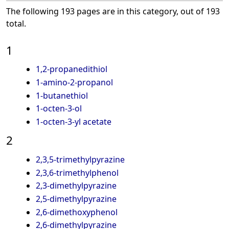
The following 193 pages are in this category, out of 193
total.
1
1,2-propanedithiol
1-amino-2-propanol
1-butanethiol
1-octen-3-ol
1-octen-3-yl acetate
2
2,3,5-trimethylpyrazine
2,3,6-trimethylphenol
2,3-dimethylpyrazine
2,5-dimethylpyrazine
2,6-dimethoxyphenol
2,6-dimethylpyrazine