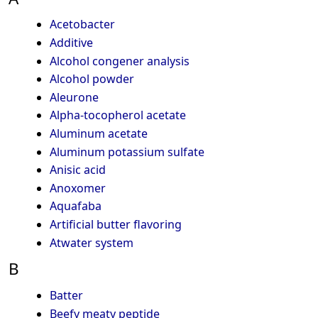
Acetobacter
Additive
Alcohol congener analysis
Alcohol powder
Aleurone
Alpha-tocopherol acetate
Aluminum acetate
Aluminum potassium sulfate
Anisic acid
Anoxomer
Aquafaba
Artificial butter flavoring
Atwater system
B
Batter
Beefy meaty peptide