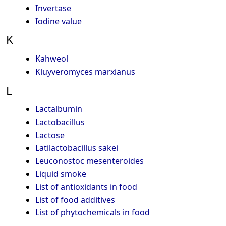
Invertase
Iodine value
K
Kahweol
Kluyveromyces marxianus
L
Lactalbumin
Lactobacillus
Lactose
Latilactobacillus sakei
Leuconostoc mesenteroides
Liquid smoke
List of antioxidants in food
List of food additives
List of phytochemicals in food