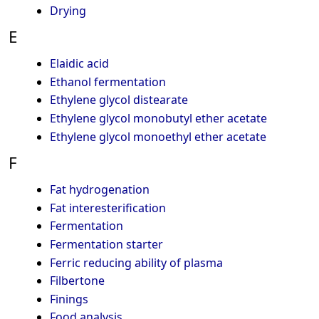
Drying
E
Elaidic acid
Ethanol fermentation
Ethylene glycol distearate
Ethylene glycol monobutyl ether acetate
Ethylene glycol monoethyl ether acetate
F
Fat hydrogenation
Fat interesterification
Fermentation
Fermentation starter
Ferric reducing ability of plasma
Filbertone
Finings
Food analysis