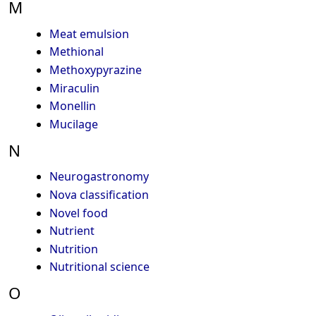
M
Meat emulsion
Methional
Methoxypyrazine
Miraculin
Monellin
Mucilage
N
Neurogastronomy
Nova classification
Novel food
Nutrient
Nutrition
Nutritional science
O