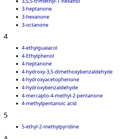
3,5,5-trimethyl-1-hexanol
3-heptanone
3-hexanone
3-octanone
4
4-ethylguaiacol
4-Ethylphenol
4-heptanone
4-hydroxy-3,5-dimethoxybenzaldehyde
4-hydroxyacetophenone
4-hydroxybenzaldehyde
4-mercapto-4-methyl-2-pentanone
4-methylpentanoic acid
5
5-ethyl-2-methylpyridine
A