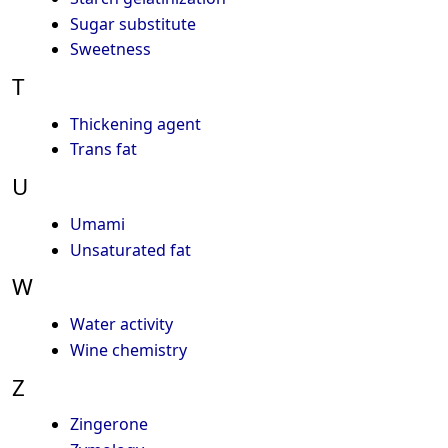
Sugar substitute
Sweetness
T
Thickening agent
Trans fat
U
Umami
Unsaturated fat
W
Water activity
Wine chemistry
Z
Zingerone