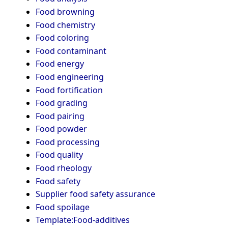
Food browning
Food chemistry
Food coloring
Food contaminant
Food energy
Food engineering
Food fortification
Food grading
Food pairing
Food powder
Food processing
Food quality
Food rheology
Food safety
Supplier food safety assurance
Food spoilage
Template:Food-additives