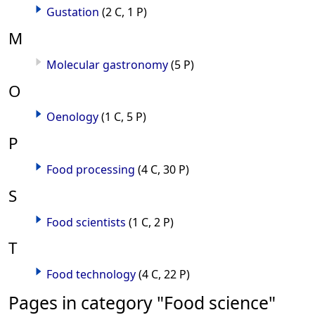
Gustation
(2 C, 1 P)
M
Molecular gastronomy
(5 P)
O
Oenology
(1 C, 5 P)
P
Food processing
(4 C, 30 P)
S
Food scientists
(1 C, 2 P)
T
Food technology
(4 C, 22 P)
Pages in category "Food science"