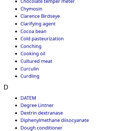
Chocolate temper meter
Chymosin
Clarence Birdseye
Clarifying agent
Cocoa bean
Cold pasteurization
Conching
Cooking oil
Cultured meat
Curculin
Curdling
D
DATEM
Degree Lintner
Dextrin dextranase
Diphenylmethane diisocyanate
Dough conditioner