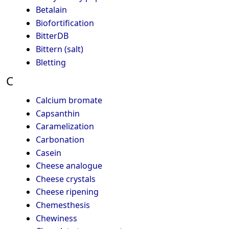
Betalain
Biofortification
BitterDB
Bittern (salt)
Bletting
C
Calcium bromate
Capsanthin
Caramelization
Carbonation
Casein
Cheese analogue
Cheese crystals
Cheese ripening
Chemesthesis
Chewiness