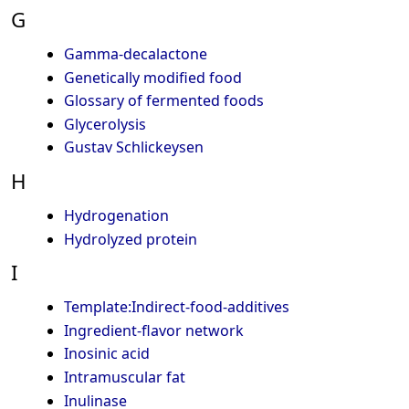
G
Gamma-decalactone
Genetically modified food
Glossary of fermented foods
Glycerolysis
Gustav Schlickeysen
H
Hydrogenation
Hydrolyzed protein
I
Template:Indirect-food-additives
Ingredient-flavor network
Inosinic acid
Intramuscular fat
Inulinase