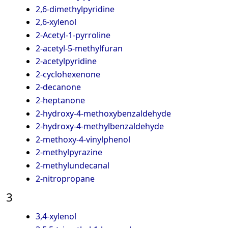
2,6-dimethylpyridine
2,6-xylenol
2-Acetyl-1-pyrroline
2-acetyl-5-methylfuran
2-acetylpyridine
2-cyclohexenone
2-decanone
2-heptanone
2-hydroxy-4-methoxybenzaldehyde
2-hydroxy-4-methylbenzaldehyde
2-methoxy-4-vinylphenol
2-methylpyrazine
2-methylundecanal
2-nitropropane
3
3,4-xylenol