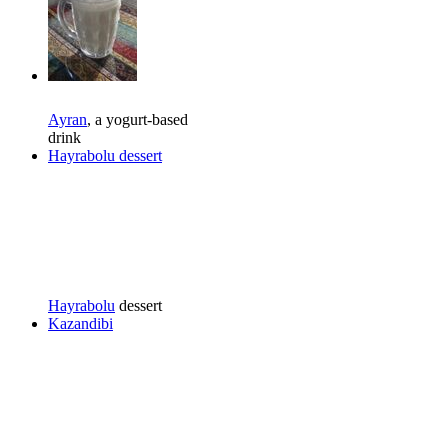
Ayran
, a yogurt-based
drink
Hayrabolu dessert
Hayrabolu
dessert
Kazandibi