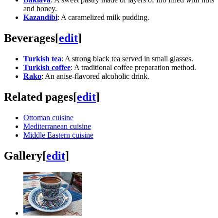
and honey.
Kazandibi
: A caramelized milk pudding.
Beverages
[
edit
]
Turkish tea
: A strong black tea served in small glasses.
Turkish coffee
: A traditional coffee preparation method.
Rako
: An anise-flavored alcoholic drink.
Related pages
[
edit
]
Ottoman cuisine
Mediterranean cuisine
Middle Eastern cuisine
Gallery
[
edit
]