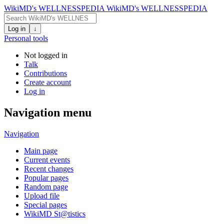
WikiMD's WELLNESSPEDIA
WikiMD's WELLNESSPEDIA
Log in
↓
Personal tools
Not logged in
Talk
Contributions
Create account
Log in
Navigation menu
Navigation
Main page
Current events
Recent changes
Popular pages
Random page
Upload file
Special pages
WikiMD St@tistics