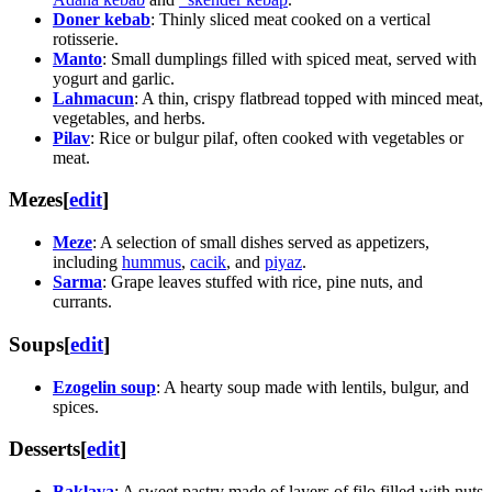
Doner kebab
: Thinly sliced meat cooked on a vertical
rotisserie.
Manto
: Small dumplings filled with spiced meat, served with
yogurt and garlic.
Lahmacun
: A thin, crispy flatbread topped with minced meat,
vegetables, and herbs.
Pilav
: Rice or bulgur pilaf, often cooked with vegetables or
meat.
Mezes
[
edit
]
Meze
: A selection of small dishes served as appetizers,
including
hummus
,
cacik
, and
piyaz
.
Sarma
: Grape leaves stuffed with rice, pine nuts, and
currants.
Soups
[
edit
]
Ezogelin soup
: A hearty soup made with lentils, bulgur, and
spices.
Desserts
[
edit
]
Baklava
: A sweet pastry made of layers of filo filled with nuts