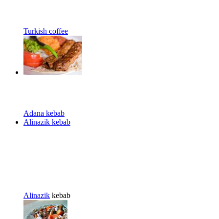
Turkish coffee
Adana kebab
Alinazik kebab
Alinazik
kebab