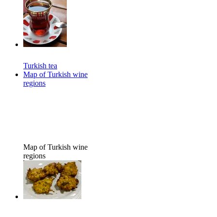
Turkish tea
Map of Turkish wine
regions
Map of Turkish wine
regions