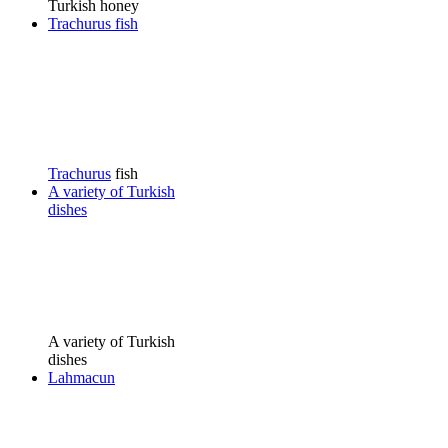
Turkish honey
Trachurus fish
Trachurus
fish
A variety of Turkish
dishes
A variety of Turkish
dishes
Lahmacun