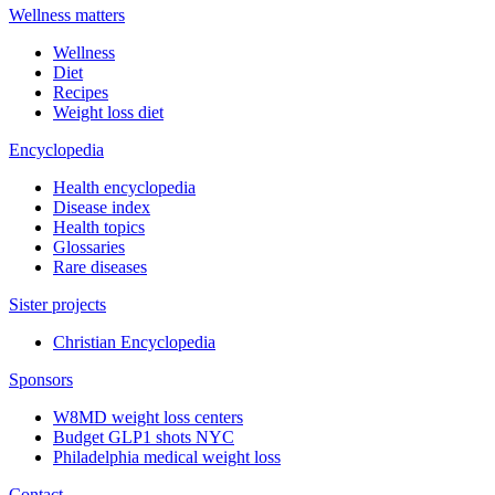
Wellness matters
Wellness
Diet
Recipes
Weight loss diet
Encyclopedia
Health encyclopedia
Disease index
Health topics
Glossaries
Rare diseases
Sister projects
Christian Encyclopedia
Sponsors
W8MD weight loss centers
Budget GLP1 shots NYC
Philadelphia medical weight loss
Contact