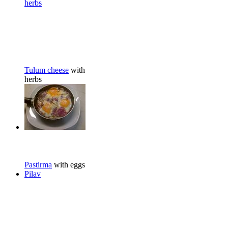
herbs
Tulum cheese
with
herbs
Pastirma
with eggs
Pilav