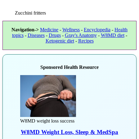
Zucchini fritters
Navigation->
Medicine
-
Wellness
-
Encyclopedia
-
Health
topics
-
Diseases
-
Drugs
-
Gray's Anatomy
-
W8MD diet
-
Ketogenic diet
-
Recipes
Sponsored Health Resource
W8MD weight loss success
W8MD Weight Loss, Sleep & MedSpa