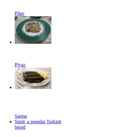
Pilav
Piyaz
Sarma
Simit, a popular Turkish
bread