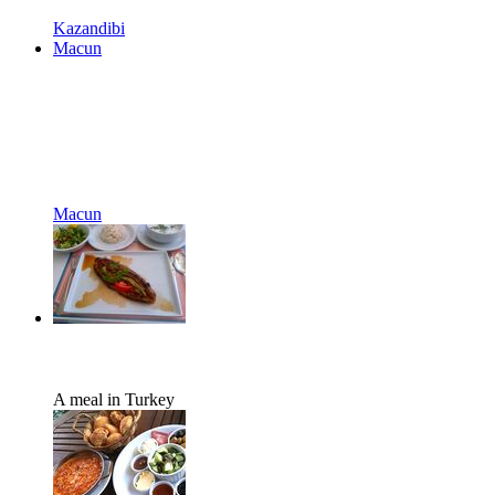
Kazandibi
Macun
Macun
A meal in Turkey