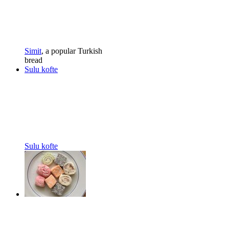
Simit
, a popular Turkish
bread
Sulu kofte
Sulu kofte