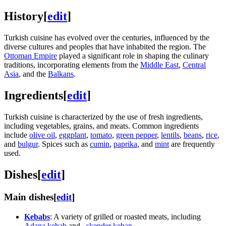
History
[
edit
]
Turkish cuisine has evolved over the centuries, influenced by the
diverse cultures and peoples that have inhabited the region. The
Ottoman Empire
played a significant role in shaping the culinary
traditions, incorporating elements from the
Middle East
,
Central
Asia
, and the
Balkans
.
Ingredients
[
edit
]
Turkish cuisine is characterized by the use of fresh ingredients,
including vegetables, grains, and meats. Common ingredients
include
olive oil
,
eggplant
,
tomato
,
green pepper
,
lentils
,
beans
,
rice
,
and
bulgur
. Spices such as
cumin
,
paprika
, and
mint
are frequently
used.
Dishes
[
edit
]
Main dishes
[
edit
]
Kebabs
: A variety of grilled or roasted meats, including
Adana kebab
and
_skender kebap
.