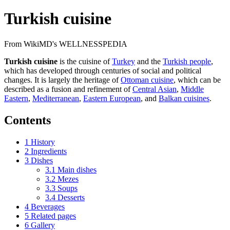
Turkish cuisine
From WikiMD's WELLNESSPEDIA
Turkish cuisine
is the cuisine of
Turkey
and the
Turkish people
,
which has developed through centuries of social and political
changes. It is largely the heritage of
Ottoman cuisine
, which can be
described as a fusion and refinement of
Central Asian
,
Middle
Eastern
,
Mediterranean
,
Eastern European
, and
Balkan cuisines
.
Contents
1
History
2
Ingredients
3
Dishes
3.1
Main dishes
3.2
Mezes
3.3
Soups
3.4
Desserts
4
Beverages
5
Related pages
6
Gallery