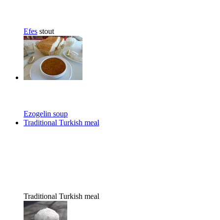
Efes
stout
Ezogelin soup
Traditional Turkish meal
Traditional Turkish meal