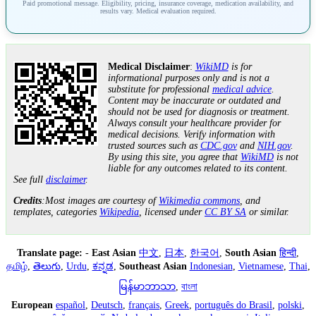
Paid promotional message. Eligibility, pricing, insurance coverage, medication availability, and
results vary. Medical evaluation required.
Medical Disclaimer
:
WikiMD
is for
informational purposes only and is not a
substitute for professional
medical advice
.
Content may be inaccurate or outdated and
should not be used for diagnosis or treatment.
Always consult your healthcare provider for
medical decisions. Verify information with
trusted sources such as
CDC.gov
and
NIH.gov
.
By using this site, you agree that
WikiMD
is not
liable for any outcomes related to its content.
See full
disclaimer
.
Credits
:Most images are courtesy of
Wikimedia commons
, and
templates, categories
Wikipedia
, licensed under
CC BY SA
or similar.
Translate page:
-
East Asian
中文
,
日本
,
한국어
,
South Asian
हिन्दी
,
தமிழ்
,
తెలుగు
,
Urdu
,
ಕನ್ನಡ
,
Southeast Asian
Indonesian
,
Vietnamese
,
Thai
,
မြန်မာဘာသာ
,
বাংলা
European
español
,
Deutsch
,
français
,
Greek
,
português do Brasil
,
polski
,