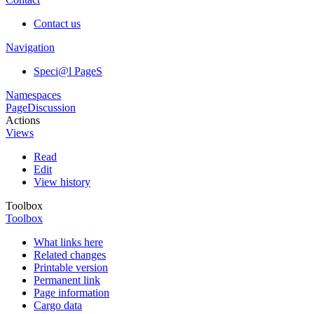
Contact us
Navigation
Speci@l PageS
Namespaces
Page
Discussion
Actions
Views
Read
Edit
View history
Toolbox
Toolbox
What links here
Related changes
Printable version
Permanent link
Page information
Cargo data