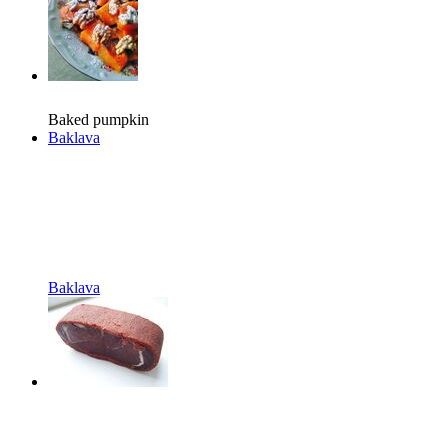
Baked pumpkin
Baklava
Baklava