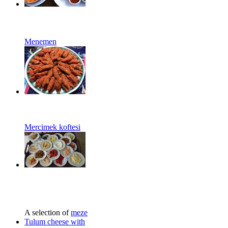
Menemen
Mercimek koftesi
A selection of
meze
Tulum cheese with