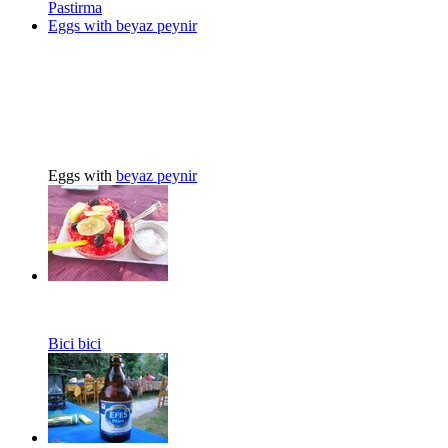
Pastirma
Eggs with beyaz peynir
Eggs with
beyaz peynir
Bici bici