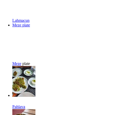
Lahmacun
Meze plate
Meze
plate
Pahlava