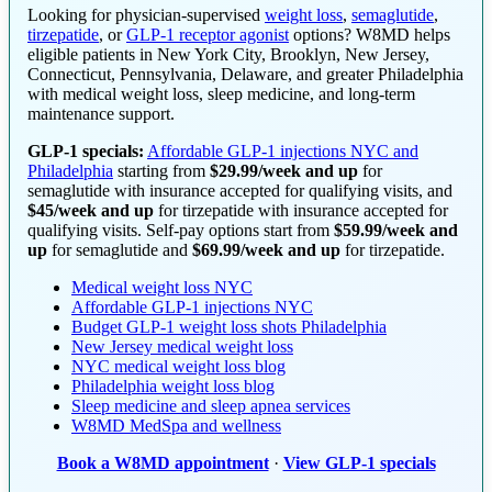
Looking for physician-supervised
weight loss
,
semaglutide
,
tirzepatide
, or
GLP-1 receptor agonist
options? W8MD helps
eligible patients in New York City, Brooklyn, New Jersey,
Connecticut, Pennsylvania, Delaware, and greater Philadelphia
with medical weight loss, sleep medicine, and long-term
maintenance support.
GLP-1 specials:
Affordable GLP-1 injections NYC and
Philadelphia
starting from
$29.99/week and up
for
semaglutide with insurance accepted for qualifying visits, and
$45/week and up
for tirzepatide with insurance accepted for
qualifying visits. Self-pay options start from
$59.99/week and
up
for semaglutide and
$69.99/week and up
for tirzepatide.
Medical weight loss NYC
Affordable GLP-1 injections NYC
Budget GLP-1 weight loss shots Philadelphia
New Jersey medical weight loss
NYC medical weight loss blog
Philadelphia weight loss blog
Sleep medicine and sleep apnea services
W8MD MedSpa and wellness
Book a W8MD appointment
·
View GLP-1 specials