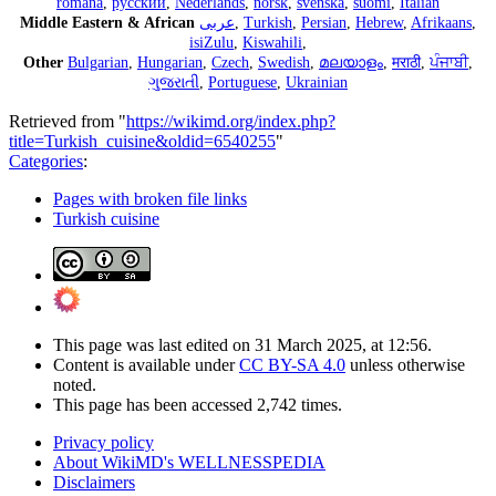
română
,
русский
,
Nederlands
,
norsk
,
svenska
,
suomi
,
Italian
Middle Eastern & African
عربى
,
Turkish
,
Persian
,
Hebrew
,
Afrikaans
,
isiZulu
,
Kiswahili
,
Other
Bulgarian
,
Hungarian
,
Czech
,
Swedish
,
മലയാളം
,
मराठी
,
ਪੰਜਾਬੀ
,
ગુજરાતી
,
Portuguese
,
Ukrainian
Retrieved from "
https://wikimd.org/index.php?
title=Turkish_cuisine&oldid=6540255
"
Categories
:
Pages with broken file links
Turkish cuisine
This page was last edited on 31 March 2025, at 12:56.
Content is available under
CC BY-SA 4.0
unless otherwise
noted.
This page has been accessed 2,742 times.
Privacy policy
About WikiMD's WELLNESSPEDIA
Disclaimers