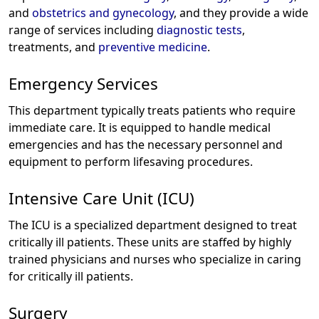
and
obstetrics and gynecology
, and they provide a wide
range of services including
diagnostic tests
,
treatments, and
preventive medicine
.
Emergency Services
This department typically treats patients who require
immediate care. It is equipped to handle medical
emergencies and has the necessary personnel and
equipment to perform lifesaving procedures.
Intensive Care Unit (ICU)
The ICU is a specialized department designed to treat
critically ill patients. These units are staffed by highly
trained physicians and nurses who specialize in caring
for critically ill patients.
Surgery