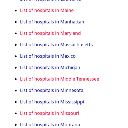
List of hospitals in Maine
List of hospitals in Manhattan
List of hospitals in Maryland
List of hospitals in Massachusetts
List of hospitals in Mexico
List of hospitals in Michigan
List of hospitals in Middle Tennessee
List of hospitals in Minnesota
List of hospitals in Mississippi
List of hospitals in Missouri
List of hospitals in Montana