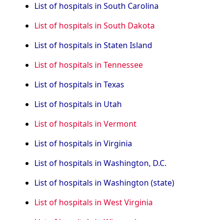
List of hospitals in South Carolina
List of hospitals in South Dakota
List of hospitals in Staten Island
List of hospitals in Tennessee
List of hospitals in Texas
List of hospitals in Utah
List of hospitals in Vermont
List of hospitals in Virginia
List of hospitals in Washington, D.C.
List of hospitals in Washington (state)
List of hospitals in West Virginia