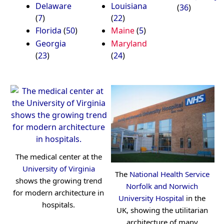
Delaware
Louisiana
(
36
)
(
7
)
(
22
)
Florida
(
50
)
Maine
(
5
)
Georgia
Maryland
(
23
)
(
24
)
The medical center at the
University of Virginia
The
National Health Service
shows the growing trend
Norfolk and Norwich
for modern architecture in
University Hospital
in the
hospitals.
UK, showing the utilitarian
architecture of many