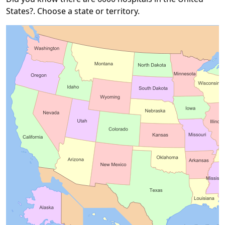
States?. Choose a state or territory.