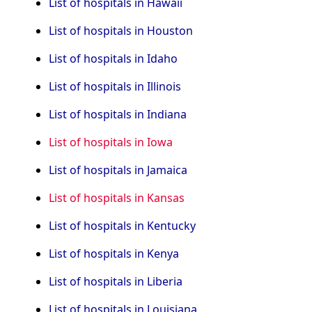
List of hospitals in Hawaii
List of hospitals in Houston
List of hospitals in Idaho
List of hospitals in Illinois
List of hospitals in Indiana
List of hospitals in Iowa
List of hospitals in Jamaica
List of hospitals in Kansas
List of hospitals in Kentucky
List of hospitals in Kenya
List of hospitals in Liberia
List of hospitals in Louisiana