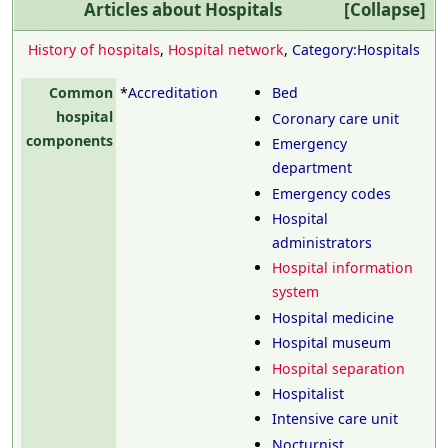
Articles about
Hospitals
Collapse
History of hospitals
,
Hospital network
,
Category:Hospitals
Common
*
Accreditation
Bed
hospital
Coronary care unit
components
Emergency
department
Emergency codes
Hospital
administrators
Hospital information
system
Hospital medicine
Hospital museum
Hospital separation
Hospitalist
Intensive care unit
Nocturnist