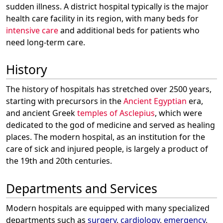
sudden illness. A district hospital typically is the major
health care facility in its region, with many beds for
intensive care
and additional beds for patients who
need long-term care.
History
The history of hospitals has stretched over 2500 years,
starting with precursors in the
Ancient Egyptian
era,
and ancient Greek
temples of Asclepius
, which were
dedicated to the god of medicine and served as healing
places. The modern hospital, as an institution for the
care of sick and injured people, is largely a product of
the 19th and 20th centuries.
Departments and Services
Modern hospitals are equipped with many specialized
departments such as
surgery
,
cardiology
,
emergency
,