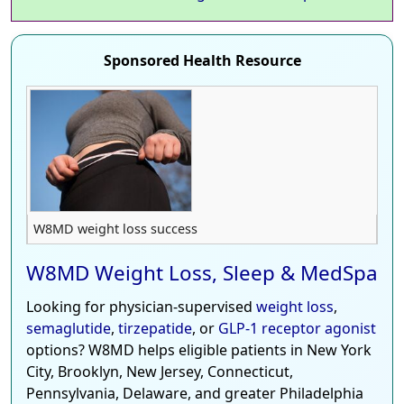
Sponsored Health Resource
W8MD weight loss success
W8MD Weight Loss, Sleep & MedSpa
Looking for physician-supervised
weight loss
,
semaglutide
,
tirzepatide
, or
GLP-1 receptor agonist
options? W8MD helps eligible patients in New York
City, Brooklyn, New Jersey, Connecticut,
Pennsylvania, Delaware, and greater Philadelphia