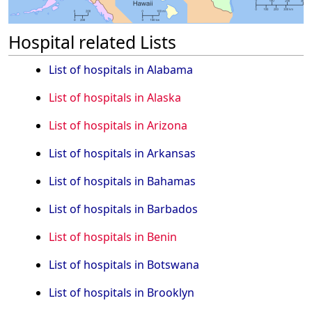
Hospital related Lists
List of hospitals in Alabama
List of hospitals in Alaska
List of hospitals in Arizona
List of hospitals in Arkansas
List of hospitals in Bahamas
List of hospitals in Barbados
List of hospitals in Benin
List of hospitals in Botswana
List of hospitals in Brooklyn