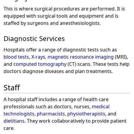
This is where surgical procedures are performed. It is
equipped with surgical tools and equipment and is
staffed by surgeons and anesthesiologists.
Diagnostic Services
Hospitals offer a range of diagnostic tests such as
blood tests
,
X-rays
,
magnetic resonance imaging
(MRI),
and
computed tomography
(CT) scans. These tests help
doctors diagnose diseases and plan treatments.
Staff
A hospital staff includes a range of health care
professionals such as doctors, nurses,
medical
technologists
,
pharmacists
,
physiotherapists
, and
dietitians
. They work collaboratively to provide patient
care.