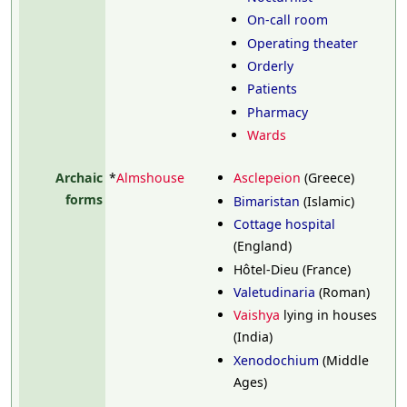
On-call room
Operating theater
Orderly
Patients
Pharmacy
Wards
Archaic
*
Almshouse
Asclepeion
(Greece)
forms
Bimaristan
(Islamic)
Cottage hospital
(England)
Hôtel-Dieu (France)
Valetudinaria
(Roman)
Vaishya
lying in houses
(India)
Xenodochium
(Middle
Ages)