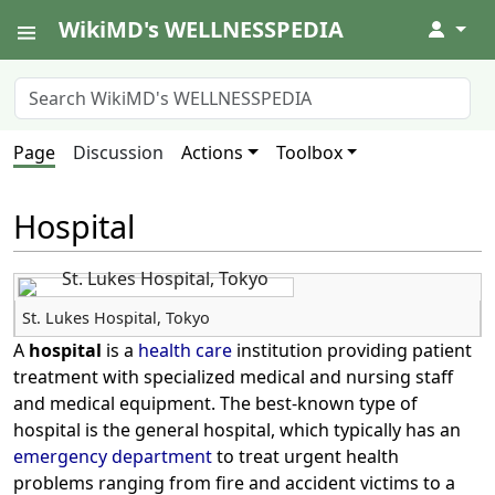
WikiMD's WELLNESSPEDIA
↓
Page
Discussion
Actions
Toolbox
Hospital
St. Lukes Hospital, Tokyo
A
hospital
is a
health care
institution providing patient
treatment with specialized medical and nursing staff
and medical equipment. The best-known type of
hospital is the general hospital, which typically has an
emergency department
to treat urgent health
problems ranging from fire and accident victims to a