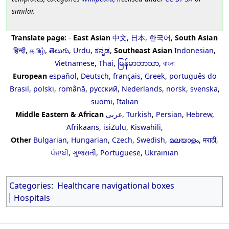
similar.
Translate page:
-
East Asian
中文
,
日本
,
한국어
,
South Asian
हिन्दी
,
தமிழ்
,
తెలుగు
,
Urdu
,
ಕನ್ನಡ
,
Southeast Asian
Indonesian
,
Vietnamese
,
Thai
,
မြန်မာဘာသာ
,
বাংলা
European
español
,
Deutsch
,
français
,
Greek
,
português do
Brasil
,
polski
,
română
,
русский
,
Nederlands
,
norsk
,
svenska
,
suomi
,
Italian
Middle Eastern & African
عربى
,
Turkish
,
Persian
,
Hebrew
,
Afrikaans
,
isiZulu
,
Kiswahili
,
Other
Bulgarian
,
Hungarian
,
Czech
,
Swedish
,
മലയാളം
,
मराठी
,
ਪੰਜਾਬੀ
,
ગુજરાતી
,
Portuguese
,
Ukrainian
Categories
:
Healthcare navigational boxes
Hospitals