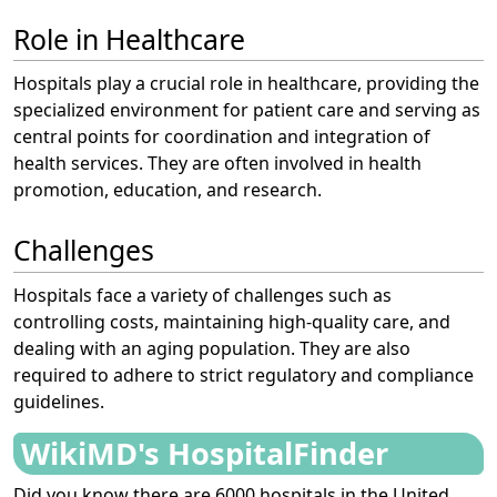
Role in Healthcare
Hospitals play a crucial role in healthcare, providing the
specialized environment for patient care and serving as
central points for coordination and integration of
health services. They are often involved in health
promotion, education, and research.
Challenges
Hospitals face a variety of challenges such as
controlling costs, maintaining high-quality care, and
dealing with an aging population. They are also
required to adhere to strict regulatory and compliance
guidelines.
WikiMD's HospitalFinder
Did you know there are 6000 hospitals in the United