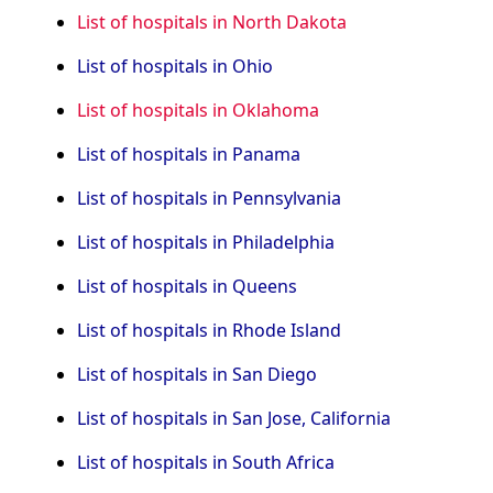
List of hospitals in North Dakota
List of hospitals in Ohio
List of hospitals in Oklahoma
List of hospitals in Panama
List of hospitals in Pennsylvania
List of hospitals in Philadelphia
List of hospitals in Queens
List of hospitals in Rhode Island
List of hospitals in San Diego
List of hospitals in San Jose, California
List of hospitals in South Africa