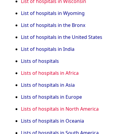
List of hospitals in Wisconsin
List of hospitals in Wyoming
List of hospitals in the Bronx
List of hospitals in the United States
List of hospitals in India
Lists of hospitals
Lists of hospitals in Africa
Lists of hospitals in Asia
Lists of hospitals in Europe
Lists of hospitals in North America
Lists of hospitals in Oceania
Lists of hospitals in South America