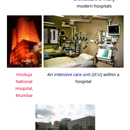
modern hospitals
Hinduja
An
intensive care unit
(ICU) within a
National
hospital
Hospital,
Mumbai