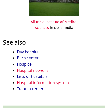
All India Institute of Medical
Sciences
in Delhi, India
See also
Day hospital
Burn center
Hospice
Hospital network
Lists of hospitals
Hospital information system
Trauma center