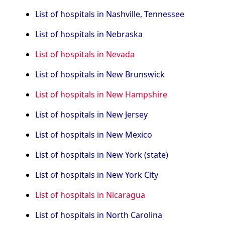
List of hospitals in Nashville, Tennessee
List of hospitals in Nebraska
List of hospitals in Nevada
List of hospitals in New Brunswick
List of hospitals in New Hampshire
List of hospitals in New Jersey
List of hospitals in New Mexico
List of hospitals in New York (state)
List of hospitals in New York City
List of hospitals in Nicaragua
List of hospitals in North Carolina