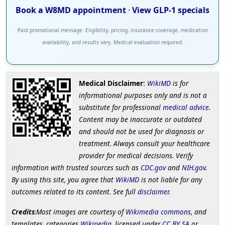
Book a W8MD appointment
·
View GLP-1 specials
Paid promotional message. Eligibility, pricing, insurance coverage, medication
availability, and results vary. Medical evaluation required.
Medical Disclaimer
:
WikiMD
is for
informational purposes only and is not a
substitute for professional
medical advice
.
Content may be inaccurate or outdated
and should not be used for diagnosis or
treatment. Always consult your healthcare
provider for medical decisions. Verify
information with trusted sources such as
CDC.gov
and
NIH.gov
.
By using this site, you agree that
WikiMD
is not liable for any
outcomes related to its content. See full
disclaimer
.
Credits
:Most images are courtesy of
Wikimedia commons
, and
templates, categories
Wikipedia
, licensed under
CC BY SA
or