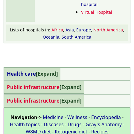
hospital
Virtual Hospital
Lists of hospitals in:
Africa
,
Asia
,
Europe
,
North America
,
Oceania
,
South America
Health care
Expand
Public infrastructure
Expand
Public infrastructure
Expand
Navigation->
Medicine
-
Wellness
-
Encyclopedia
-
Health topics
-
Diseases
-
Drugs
-
Gray's Anatomy
-
W8MD diet
-
Ketogenic diet
-
Recipes