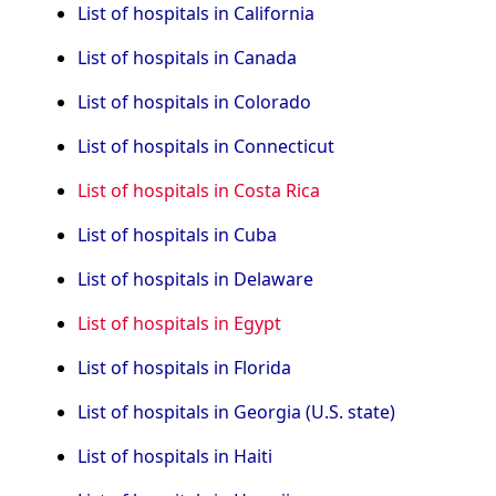
List of hospitals in California
List of hospitals in Canada
List of hospitals in Colorado
List of hospitals in Connecticut
List of hospitals in Costa Rica
List of hospitals in Cuba
List of hospitals in Delaware
List of hospitals in Egypt
List of hospitals in Florida
List of hospitals in Georgia (U.S. state)
List of hospitals in Haiti