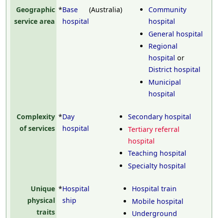
Geographic
*
Base
(Australia)
Community
service area
hospital
hospital
General hospital
Regional
hospital
or
District hospital
Municipal
hospital
Complexity
*
Day
Secondary hospital
of services
hospital
Tertiary referral
hospital
Teaching hospital
Specialty hospital
Unique
*
Hospital
Hospital train
physical
ship
Mobile hospital
traits
Underground