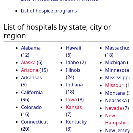
List of hospice programs
List of hospitals by state, city or
region
Alabama
Hawaii
Massachuse
(
12
)
(
6
)
(
18
)
Alaska
(
6
)
Idaho
(
2
)
Michigan
(
3
Arizona
(
15
)
Illinois
Minnesota
(
(
24
)
Arkansas
Mississippi
(
(
5
)
Indiana
Missouri
(
13
(
18
)
California
Montana
(
5
)
(
96
)
Iowa
(
8
)
Nebraska
(
4
Colorado
Kansas
Nevada
(
7
)
(
16
)
(
7
)
New
Connecticut
Kentucky
Hampshire
(
(
20
)
(
8
)
New Jersey