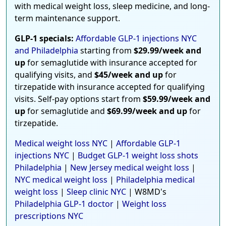
with medical weight loss, sleep medicine, and long-
term maintenance support.
GLP-1 specials:
Affordable GLP-1 injections NYC
and Philadelphia
starting from
$29.99/week and
up
for semaglutide with insurance accepted for
qualifying visits, and
$45/week and up
for
tirzepatide with insurance accepted for qualifying
visits. Self-pay options start from
$59.99/week and
up
for semaglutide and
$69.99/week and up
for
tirzepatide.
Medical weight loss NYC
|
Affordable GLP-1
injections NYC
|
Budget GLP-1 weight loss shots
Philadelphia
|
New Jersey medical weight loss
|
NYC medical weight loss
|
Philadelphia medical
weight loss
|
Sleep clinic NYC
| W8MD's
Philadelphia GLP-1 doctor
|
Weight loss
prescriptions NYC