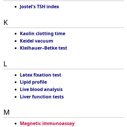
Jostel's TSH index
K
Kaolin clotting time
Keidel vacuum
Kleihauer–Betke test
L
Latex fixation test
Lipid profile
Live blood analysis
Liver function tests
M
Magnetic immunoassay