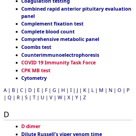
Coagulation testing
Combined rapid anterior pituitary evaluation
panel
Complement fixation test
Complete blood count
Comprehensive metabolic panel
Coombs test
Counterimmunoelectrophoresis
COVID 19 Immunity Task Force
CPK MB test
Cytometry
A
|
B
|
C
|
D
|
E
|
F
|
G
|
H
|
I
|
J
|
K
|
L
|
M
|
N
|
O
|
P
|
Q
|
R
|
S
|
T
|
U
|
V
|
W
|
X
|
Y
|
Z
D
D dimer
Dilute Russell's viper venom time