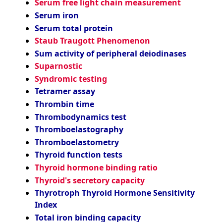
Serum free light chain measurement
Serum iron
Serum total protein
Staub Traugott Phenomenon
Sum activity of peripheral deiodinases
Suparnostic
Syndromic testing
Tetramer assay
Thrombin time
Thrombodynamics test
Thromboelastography
Thromboelastometry
Thyroid function tests
Thyroid hormone binding ratio
Thyroid's secretory capacity
Thyrotroph Thyroid Hormone Sensitivity
Index
Total iron binding capacity