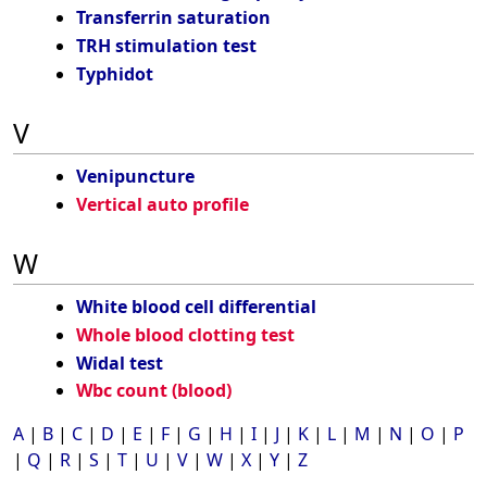
Transferrin saturation
TRH stimulation test
Typhidot
V
Venipuncture
Vertical auto profile
W
White blood cell differential
Whole blood clotting test
Widal test
Wbc count (blood)
A
|
B
|
C
|
D
|
E
|
F
|
G
|
H
|
I
|
J
|
K
|
L
|
M
|
N
|
O
|
P
|
Q
|
R
|
S
|
T
|
U
|
V
|
W
|
X
|
Y
|
Z