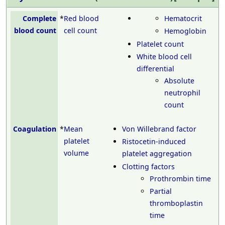
Complete
*
Red blood
Hematocrit
blood count
cell count
Hemoglobin
Platelet count
White blood cell
differential
Absolute
neutrophil
count
Coagulation
*
Mean
Von Willebrand factor
platelet
Ristocetin-induced
volume
platelet aggregation
Clotting factors
Prothrombin time
Partial
thromboplastin
time