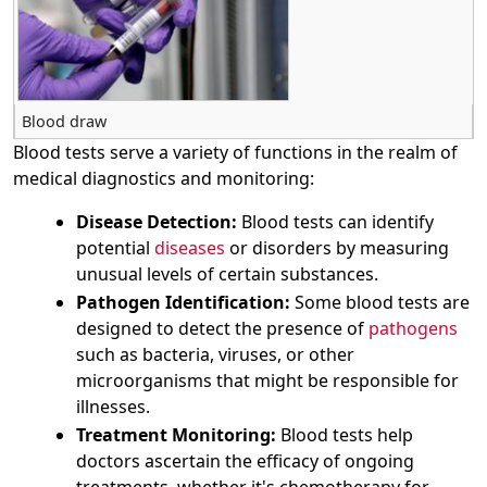
Blood draw
Blood tests serve a variety of functions in the realm of
medical diagnostics and monitoring:
Disease Detection:
Blood tests can identify
potential
diseases
or disorders by measuring
unusual levels of certain substances.
Pathogen Identification:
Some blood tests are
designed to detect the presence of
pathogens
such as bacteria, viruses, or other
microorganisms that might be responsible for
illnesses.
Treatment Monitoring:
Blood tests help
doctors ascertain the efficacy of ongoing
treatments, whether it's chemotherapy for