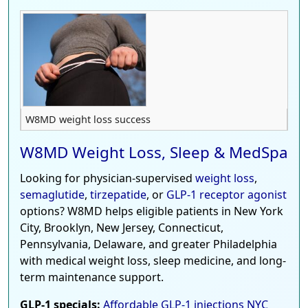
W8MD weight loss success
W8MD Weight Loss, Sleep & MedSpa
Looking for physician-supervised
weight loss
,
semaglutide
,
tirzepatide
, or
GLP-1 receptor agonist
options? W8MD helps eligible patients in New York
City, Brooklyn, New Jersey, Connecticut,
Pennsylvania, Delaware, and greater Philadelphia
with medical weight loss, sleep medicine, and long-
term maintenance support.
GLP-1 specials:
Affordable GLP-1 injections NYC