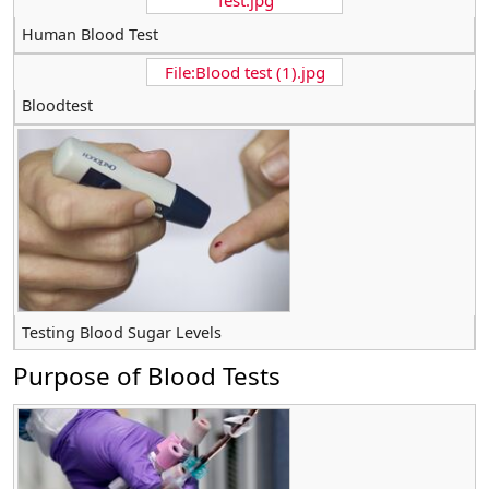
Test.jpg
Human Blood Test
File:Blood test (1).jpg
Bloodtest
Testing Blood Sugar Levels
Purpose of Blood Tests