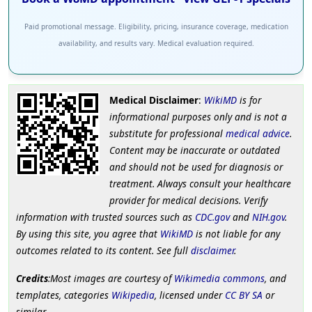
Paid promotional message. Eligibility, pricing, insurance coverage, medication
availability, and results vary. Medical evaluation required.
Medical Disclaimer
:
WikiMD
is for
informational purposes only and is not a
substitute for professional
medical advice
.
Content may be inaccurate or outdated
and should not be used for diagnosis or
treatment. Always consult your healthcare
provider for medical decisions. Verify
information with trusted sources such as
CDC.gov
and
NIH.gov
.
By using this site, you agree that
WikiMD
is not liable for any
outcomes related to its content. See full
disclaimer
.
Credits
:Most images are courtesy of
Wikimedia commons
, and
templates, categories
Wikipedia
, licensed under
CC BY SA
or
similar.