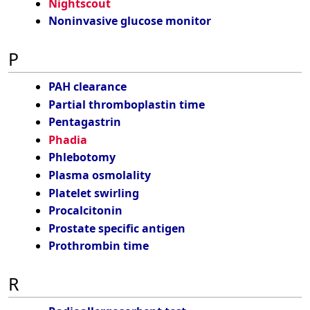
Nightscout
Noninvasive glucose monitor
P
PAH clearance
Partial thromboplastin time
Pentagastrin
Phadia
Phlebotomy
Plasma osmolality
Platelet swirling
Procalcitonin
Prostate specific antigen
Prothrombin time
R