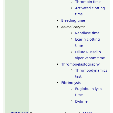
Thrombin time
Activated clotting
time
Bleeding time
animal enzyme
Reptilase time
Ecarin clotting
time
Dilute Russell's
viper venom time
Thromboelastography
Thrombodynamics
test
Fibrinolysis
Euglobulin lysis
time
D-dimer