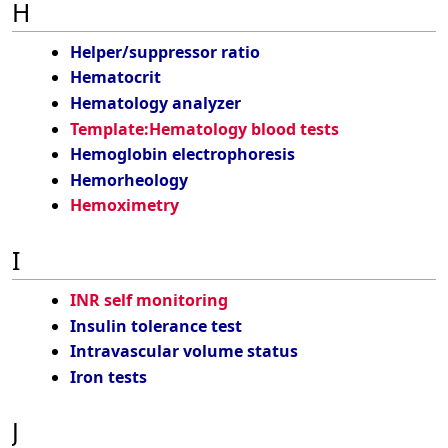
H
Helper/suppressor ratio
Hematocrit
Hematology analyzer
Template:Hematology blood tests
Hemoglobin electrophoresis
Hemorheology
Hemoximetry
I
INR self monitoring
Insulin tolerance test
Intravascular volume status
Iron tests
J