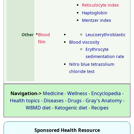
Reticulocyte index
Haptoglobin
Mentzer index
Other
*
Blood
Leucoerythroblastic
film
Blood viscosity
Erythrocyte
sedimentation rate
Nitro blue tetrazolium
chloride test
Navigation->
Medicine
-
Wellness
-
Encyclopedia
-
Health topics
-
Diseases
-
Drugs
-
Gray's Anatomy
-
W8MD diet
-
Ketogenic diet
-
Recipes
Sponsored Health Resource