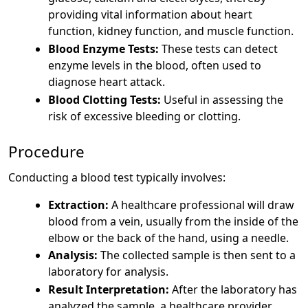
providing vital information about heart
function, kidney function, and muscle function.
Blood Enzyme Tests:
These tests can detect
enzyme levels in the blood, often used to
diagnose heart attack.
Blood Clotting Tests:
Useful in assessing the
risk of excessive bleeding or clotting.
Procedure
Conducting a blood test typically involves:
Extraction:
A healthcare professional will draw
blood from a vein, usually from the inside of the
elbow or the back of the hand, using a needle.
Analysis:
The collected sample is then sent to a
laboratory for analysis.
Result Interpretation:
After the laboratory has
analyzed the sample, a healthcare provider