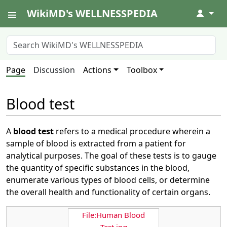
WikiMD's WELLNESSPEDIA
↓
Page
Discussion
Actions
Toolbox
Blood test
A
blood test
refers to a medical procedure wherein a
sample of blood is extracted from a patient for
analytical purposes. The goal of these tests is to gauge
the quantity of specific substances in the blood,
enumerate various types of blood cells, or determine
the overall health and functionality of certain organs.
File:Human Blood