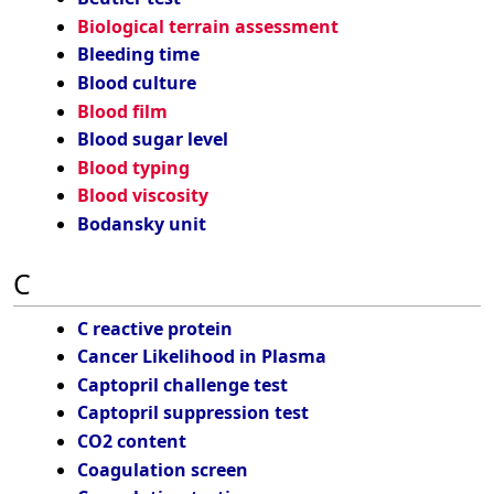
Biological terrain assessment
Bleeding time
Blood culture
Blood film
Blood sugar level
Blood typing
Blood viscosity
Bodansky unit
C
C reactive protein
Cancer Likelihood in Plasma
Captopril challenge test
Captopril suppression test
CO2 content
Coagulation screen