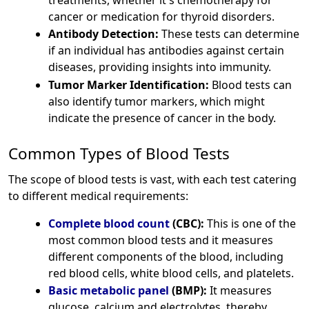
cancer or medication for thyroid disorders.
Antibody Detection:
These tests can determine
if an individual has antibodies against certain
diseases, providing insights into immunity.
Tumor Marker Identification:
Blood tests can
also identify tumor markers, which might
indicate the presence of cancer in the body.
Common Types of Blood Tests
The scope of blood tests is vast, with each test catering
to different medical requirements:
Complete blood count
(CBC):
This is one of the
most common blood tests and it measures
different components of the blood, including
red blood cells, white blood cells, and platelets.
Basic metabolic panel
(BMP):
It measures
glucose, calcium and electrolytes, thereby