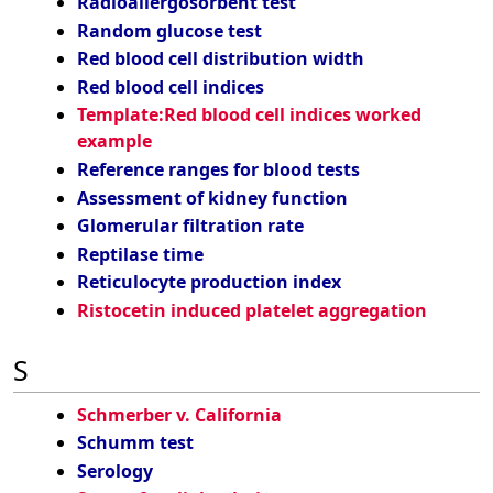
Radioallergosorbent test
Random glucose test
Red blood cell distribution width
Red blood cell indices
Template:Red blood cell indices worked
example
Reference ranges for blood tests
Assessment of kidney function
Glomerular filtration rate
Reptilase time
Reticulocyte production index
Ristocetin induced platelet aggregation
S
Schmerber v. California
Schumm test
Serology