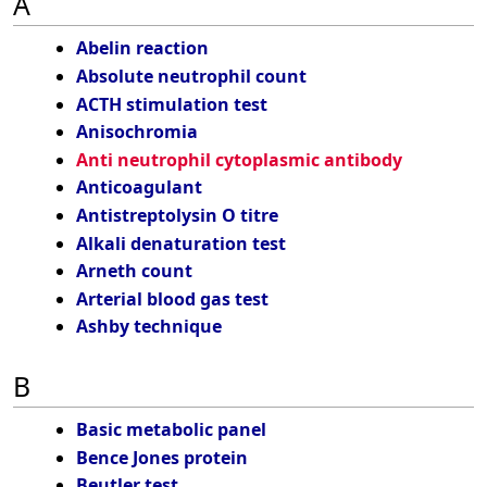
A
Abelin reaction
Absolute neutrophil count
ACTH stimulation test
Anisochromia
Anti neutrophil cytoplasmic antibody
Anticoagulant
Antistreptolysin O titre
Alkali denaturation test
Arneth count
Arterial blood gas test
Ashby technique
B
Basic metabolic panel
Bence Jones protein
Beutler test