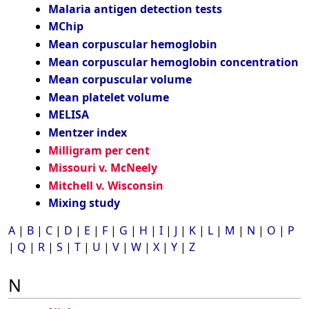
Malaria antigen detection tests
MChip
Mean corpuscular hemoglobin
Mean corpuscular hemoglobin concentration
Mean corpuscular volume
Mean platelet volume
MELISA
Mentzer index
Milligram per cent
Missouri v. McNeely
Mitchell v. Wisconsin
Mixing study
A
|
B
|
C
|
D
|
E
|
F
|
G
|
H
|
I
|
J
|
K
|
L
|
M
|
N
|
O
|
P
|
Q
|
R
|
S
|
T
|
U
|
V
|
W
|
X
|
Y
|
Z
N