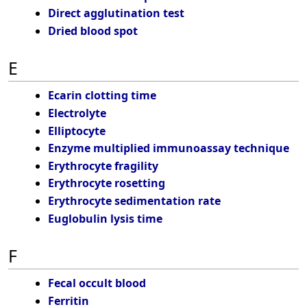
Direct agglutination test
Dried blood spot
E
Ecarin clotting time
Electrolyte
Elliptocyte
Enzyme multiplied immunoassay technique
Erythrocyte fragility
Erythrocyte rosetting
Erythrocyte sedimentation rate
Euglobulin lysis time
F
Fecal occult blood
Ferritin