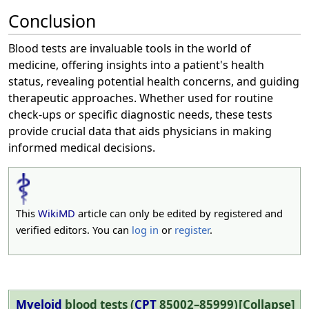
Conclusion
Blood tests are invaluable tools in the world of
medicine, offering insights into a patient's health
status, revealing potential health concerns, and guiding
therapeutic approaches. Whether used for routine
check-ups or specific diagnostic needs, these tests
provide crucial data that aids physicians in making
informed medical decisions.
This
WikiMD
article can only be edited by registered and
verified editors. You can
log in
or
register
.
Myeloid
blood tests
(
CPT
85002–85999)
Collapse