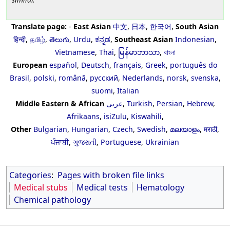
Translate page:
-
East Asian
中文
,
日本
,
한국어
,
South Asian
हिन्दी
,
தமிழ்
,
తెలుగు
,
Urdu
,
ಕನ್ನಡ
,
Southeast Asian
Indonesian
,
Vietnamese
,
Thai
,
မြန်မာဘာသာ
,
বাংলা
European
español
,
Deutsch
,
français
,
Greek
,
português do
Brasil
,
polski
,
română
,
русский
,
Nederlands
,
norsk
,
svenska
,
suomi
,
Italian
Middle Eastern & African
عربى
,
Turkish
,
Persian
,
Hebrew
,
Afrikaans
,
isiZulu
,
Kiswahili
,
Other
Bulgarian
,
Hungarian
,
Czech
,
Swedish
,
മലയാളം
,
मराठी
,
ਪੰਜਾਬੀ
,
ગુજરાતી
,
Portuguese
,
Ukrainian
Categories
:
Pages with broken file links
Medical stubs
Medical tests
Hematology
Chemical pathology