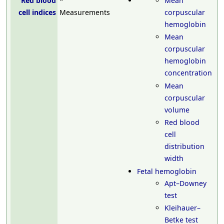
Red blood
*
Mean
cell indices
Measurements
corpuscular
hemoglobin
Mean
corpuscular
hemoglobin
concentration
Mean
corpuscular
volume
Red blood
cell
distribution
width
Fetal hemoglobin
Apt–Downey
test
Kleihauer–
Betke test