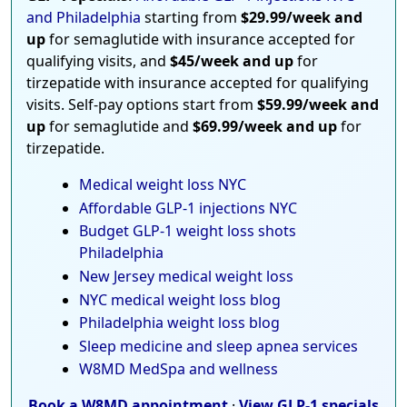
and Philadelphia
starting from
$29.99/week and
up
for semaglutide with insurance accepted for
qualifying visits, and
$45/week and up
for
tirzepatide with insurance accepted for qualifying
visits. Self-pay options start from
$59.99/week and
up
for semaglutide and
$69.99/week and up
for
tirzepatide.
Medical weight loss NYC
Affordable GLP-1 injections NYC
Budget GLP-1 weight loss shots
Philadelphia
New Jersey medical weight loss
NYC medical weight loss blog
Philadelphia weight loss blog
Sleep medicine and sleep apnea services
W8MD MedSpa and wellness
Book a W8MD appointment
·
View GLP-1 specials