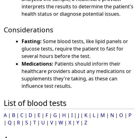
interprets the results to determine the patient's
health status or diagnose potential issues.
Considerations
Fasting:
Some blood tests, like lipid panels or
glucose tests, require the patient to fast for
several hours before the test.
Medications:
Patients should inform their
healthcare providers about any medications or
supplements they're taking, as these can
influence test results.
List of blood tests
A
|
B
|
C
|
D
|
E
|
F
|
G
|
H
|
I
|
J
|
K
|
L
|
M
|
N
|
O
|
P
|
Q
|
R
|
S
|
T
|
U
|
V
|
W
|
X
|
Y
|
Z