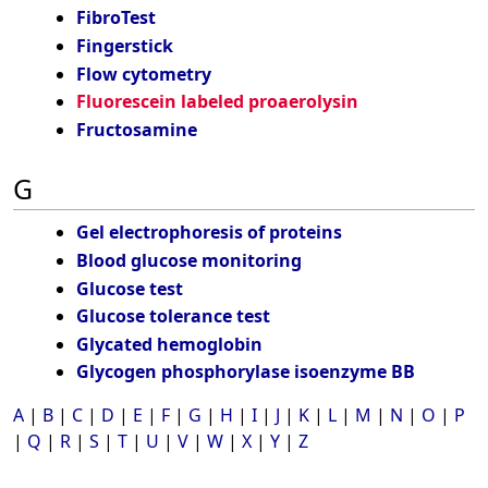
FibroTest
Fingerstick
Flow cytometry
Fluorescein labeled proaerolysin
Fructosamine
G
Gel electrophoresis of proteins
Blood glucose monitoring
Glucose test
Glucose tolerance test
Glycated hemoglobin
Glycogen phosphorylase isoenzyme BB
A
|
B
|
C
|
D
|
E
|
F
|
G
|
H
|
I
|
J
|
K
|
L
|
M
|
N
|
O
|
P
|
Q
|
R
|
S
|
T
|
U
|
V
|
W
|
X
|
Y
|
Z