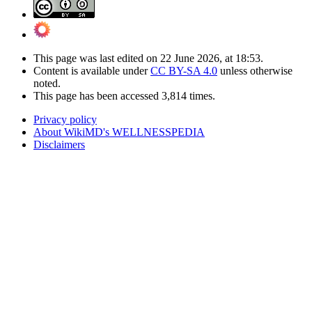
This page was last edited on 22 June 2026, at 18:53.
Content is available under
CC BY-SA 4.0
unless otherwise
noted.
This page has been accessed 3,814 times.
Privacy policy
About WikiMD's WELLNESSPEDIA
Disclaimers