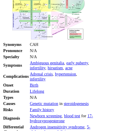
Synonyms
CAH
Pronounce
N/A
Specialty
N/A
Ambiguous genitalia
,
early puberty
,
Symptoms
infertility
,
hirsutism
,
acne
Adrenal crisis
,
hypertension
,
Complications
infertility
Onset
Birth
Duration
Lifelong
Types
N/A
Causes
Genetic mutation
in
steroidogenesis
Risks
Family history
Newborn screening
,
blood test
for
17-
Diagnosis
hydroxyprogesterone
Differential
Androgen insensitivity syndrome
,
5-