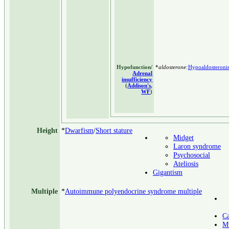
Hypofunction/
*
aldosterone:
Hypoaldosteroni
Adrenal
insufficiency
(
Addison's
,
WF
)
Height
*
Dwarfism
/
Short stature
Midget
Laron syndrome
Psychosocial
Ateliosis
Gigantism
Multiple
*
Autoimmune polyendocrine syndrome multiple
Ca
Mu