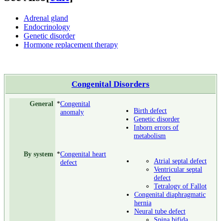
Adrenal gland
Endocrinology
Genetic disorder
Hormone replacement therapy
Congenital Disorders
General
*
Congenital
Birth defect
anomaly
Genetic disorder
Inborn errors of
metabolism
By system
*
Congenital heart
Atrial septal defect
defect
Ventricular septal
defect
Tetralogy of Fallot
Congenital diaphragmatic
hernia
Neural tube defect
Spina bifida