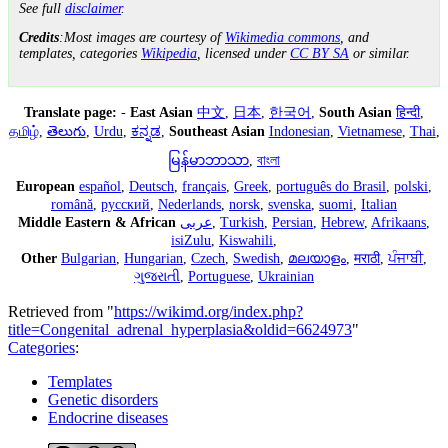
See full
disclaimer
.
Credits
:Most images are courtesy of
Wikimedia commons
, and
templates, categories
Wikipedia
, licensed under
CC BY SA
or similar.
Translate page:
-
East Asian
中文
,
日本
,
한국어
,
South Asian
हिन्दी
,
தமிழ்
,
తెలుగు
,
Urdu
,
ಕನ್ನಡ
,
Southeast Asian
Indonesian
,
Vietnamese
,
Thai
,
မြန်မာဘာသာ
,
বাংলা
European
español
,
Deutsch
,
français
,
Greek
,
português do Brasil
,
polski
,
română
,
русский
,
Nederlands
,
norsk
,
svenska
,
suomi
,
Italian
Middle Eastern & African
عربى
,
Turkish
,
Persian
,
Hebrew
,
Afrikaans
,
isiZulu
,
Kiswahili
,
Other
Bulgarian
,
Hungarian
,
Czech
,
Swedish
,
മലയാളം
,
मराठी
,
ਪੰਜਾਬੀ
,
ગુજરાતી
,
Portuguese
,
Ukrainian
Retrieved from "
https://wikimd.org/index.php?
title=Congenital_adrenal_hyperplasia&oldid=6624973
"
Categories
:
Templates
Genetic disorders
Endocrine diseases