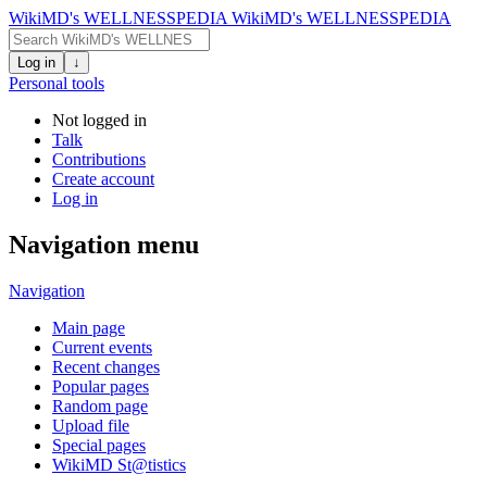
WikiMD's WELLNESSPEDIA
WikiMD's WELLNESSPEDIA
Log in
↓
Personal tools
Not logged in
Talk
Contributions
Create account
Log in
Navigation menu
Navigation
Main page
Current events
Recent changes
Popular pages
Random page
Upload file
Special pages
WikiMD St@tistics