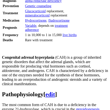
diagnosis
alpha-reductase deficiency
Prevention
Genetic counseling
Glucocorticoid
replacement,
Treatment
mineralocorticoid
replacement
Medication
Hydrocortisone
,
fludrocortisone
Variable
, depends on
treatment
Prognosis
adherence
Frequency
1 in 10,000 to 1 in 15,000
live births
Deaths
Rare with treatment
Congenital adrenal hyperplasia
(CAH) is a group of inherited
genetic disorders that affect the adrenal glands, which are
responsible for producing vital hormones such as cortisol,
aldosterone, and androgens. CAH is characterized by a deficiency in
one of the enzymes needed for the synthesis of these hormones,
leading to an overproduction of androgenic steroids and a variety of
clinical manifestations.
Pathophysiology
[
edit
]
The most common form of CAH is due to a deficiency in the
enzyme 21-hydroxylase, which is crucial in the
steroidogenesis