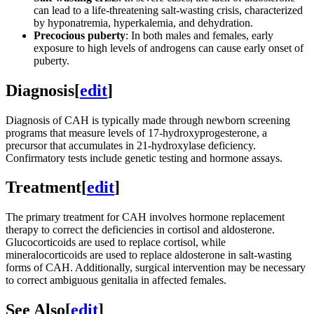
can lead to a life-threatening salt-wasting crisis, characterized
by hyponatremia, hyperkalemia, and dehydration.
Precocious puberty
: In both males and females, early
exposure to high levels of androgens can cause early onset of
puberty.
Diagnosis
[
edit
]
Diagnosis of CAH is typically made through newborn screening
programs that measure levels of 17-hydroxyprogesterone, a
precursor that accumulates in 21-hydroxylase deficiency.
Confirmatory tests include genetic testing and hormone assays.
Treatment
[
edit
]
The primary treatment for CAH involves hormone replacement
therapy to correct the deficiencies in cortisol and aldosterone.
Glucocorticoids are used to replace cortisol, while
mineralocorticoids are used to replace aldosterone in salt-wasting
forms of CAH. Additionally, surgical intervention may be necessary
to correct ambiguous genitalia in affected females.
See Also
[
edit
]