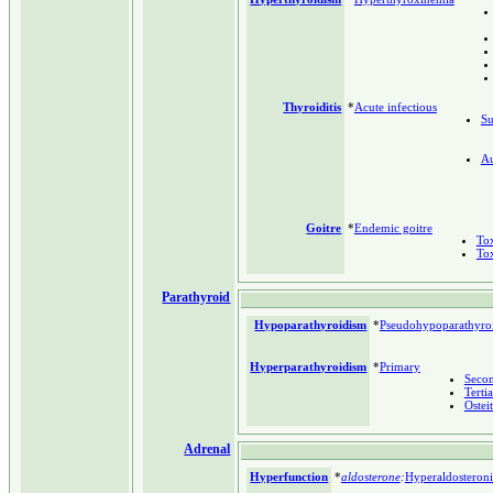
Thyroiditis
*
Acute infectious
Su
A
Goitre
*
Endemic goitre
Tox
Tox
Parathyroid
Hypoparathyroidism
*
Pseudohypoparathyro
Hyperparathyroidism
*
Primary
Seco
Terti
Osteit
Adrenal
Hyperfunction
*
aldosterone
:
Hyperaldosteron