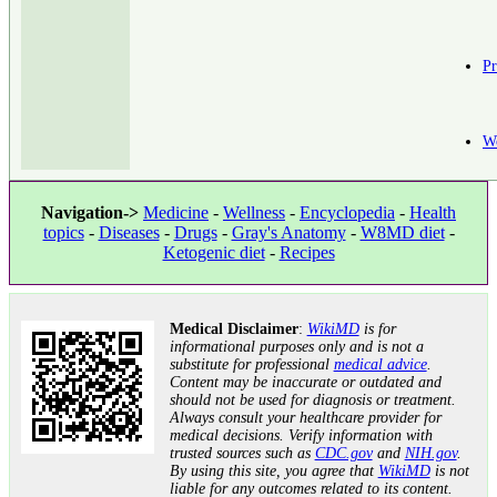
Pr
W
Navigation->
Medicine
-
Wellness
-
Encyclopedia
-
Health
topics
-
Diseases
-
Drugs
-
Gray's Anatomy
-
W8MD diet
-
Ketogenic diet
-
Recipes
Medical Disclaimer
:
WikiMD
is for
informational purposes only and is not a
substitute for professional
medical advice
.
Content may be inaccurate or outdated and
should not be used for diagnosis or treatment.
Always consult your healthcare provider for
medical decisions. Verify information with
trusted sources such as
CDC.gov
and
NIH.gov
.
By using this site, you agree that
WikiMD
is not
liable for any outcomes related to its content.