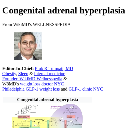
Congenital adrenal hyperplasia
From WikiMD's WELLNESSPEDIA
Editor-In-Chief:
Prab R Tumpati, MD
Obesity
,
Sleep
&
Internal medicine
Founder, WikiMD Wellnesspedia
&
W8MD's
weight loss doctor NYC
Philadelphia GLP-1 weight loss
and
GLP-1 clinic NYC
Congenital adrenal hyperplasia