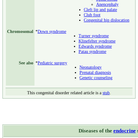
Anencephaly
Cleft lip and palate
Club foot
Congenital hip dislocation
Chromosomal
*
Down syndrome
Turner syndrome
Klinefelter syndrome
Edwards syndrome
Patau syndrome
See also
*
Pediatric surgery
Neonatology
Prenatal diagnosis
Genetic counseling
This congenital disorder related article is a
stub
.
Diseases of the
endocrine