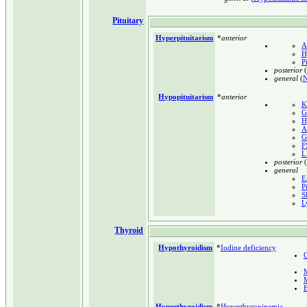
Pituitary
Hyperpituitarism
*
anterior
A
H
P
posterior
(
general
(
N
Hypopituitarism
*
anterior
K
G
H
A
G
F
L
posterior
(
general
E
P
S
L
Thyroid
Hypothyroidism
*
Iodine deficiency
C
E
Hyperthyroidism
*
Hyperthyroxinemia