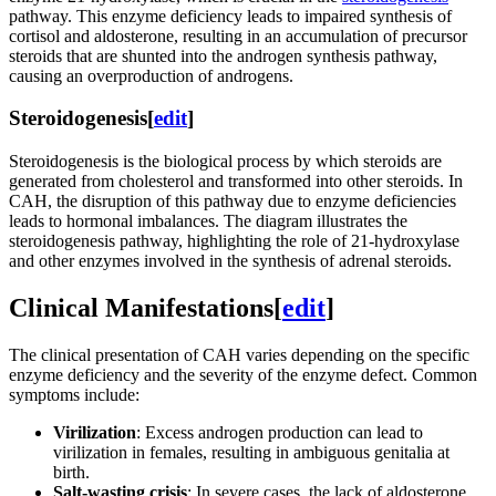
pathway. This enzyme deficiency leads to impaired synthesis of
cortisol and aldosterone, resulting in an accumulation of precursor
steroids that are shunted into the androgen synthesis pathway,
causing an overproduction of androgens.
Steroidogenesis
[
edit
]
Steroidogenesis is the biological process by which steroids are
generated from cholesterol and transformed into other steroids. In
CAH, the disruption of this pathway due to enzyme deficiencies
leads to hormonal imbalances. The diagram illustrates the
steroidogenesis pathway, highlighting the role of 21-hydroxylase
and other enzymes involved in the synthesis of adrenal steroids.
Clinical Manifestations
[
edit
]
The clinical presentation of CAH varies depending on the specific
enzyme deficiency and the severity of the enzyme defect. Common
symptoms include:
Virilization
: Excess androgen production can lead to
virilization in females, resulting in ambiguous genitalia at
birth.
Salt-wasting crisis
: In severe cases, the lack of aldosterone