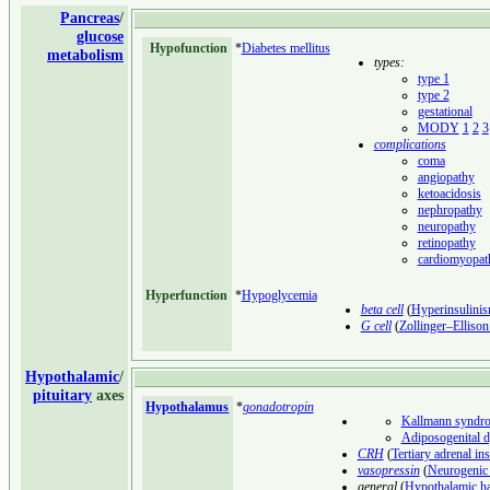
Pancreas
/
glucose
Hypofunction
*
Diabetes mellitus
metabolism
types:
type 1
type 2
gestational
MODY
1
2
3
complications
coma
angiopathy
ketoacidosis
nephropathy
neuropathy
retinopathy
cardiomyopat
Hyperfunction
*
Hypoglycemia
beta cell
(
Hyperinsulini
G cell
(
Zollinger–Elliso
Hypothalamic
/
pituitary
axes
Hypothalamus
*
gonadotropin
Kallmann syndr
Adiposogenital 
CRH
(
Tertiary adrenal in
vasopressin
(
Neurogenic 
general
(
Hypothalamic h