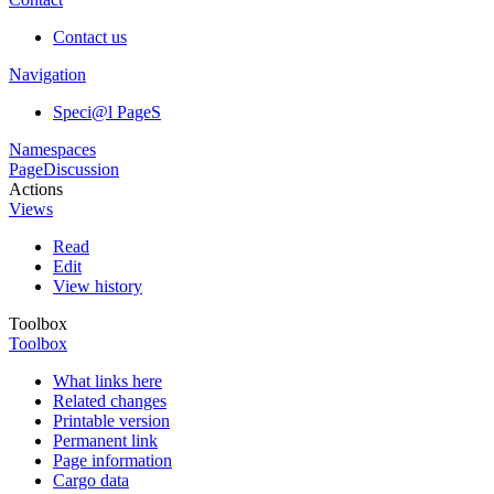
Contact us
Navigation
Speci@l PageS
Namespaces
Page
Discussion
Actions
Views
Read
Edit
View history
Toolbox
Toolbox
What links here
Related changes
Printable version
Permanent link
Page information
Cargo data