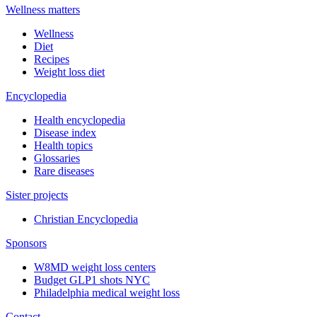
Wellness matters
Wellness
Diet
Recipes
Weight loss diet
Encyclopedia
Health encyclopedia
Disease index
Health topics
Glossaries
Rare diseases
Sister projects
Christian Encyclopedia
Sponsors
W8MD weight loss centers
Budget GLP1 shots NYC
Philadelphia medical weight loss
Contact